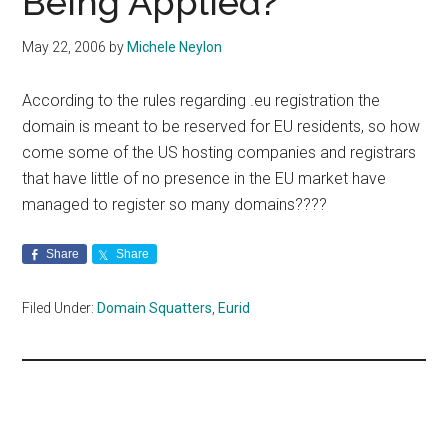
Being Applied?
May 22, 2006
by
Michele Neylon
According to the rules regarding .eu registration the
domain is meant to be reserved for EU residents, so how
come some of the US hosting companies and registrars
that have little of no presence in the EU market have
managed to register so many domains????
Share
Share
Filed Under:
Domain Squatters
,
Eurid