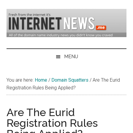
Skip
Skip
Skip
to
to
to
main
secondary
primary
content
menu
sidebar
Domain
Domain
Name
Industry
MENU
Industry
News
&
You are here:
Home
/
Domain Squatters
/
Are The Eurid
Internet
Registration Rules Being Applied?
News
Are The Eurid
Registration Rules