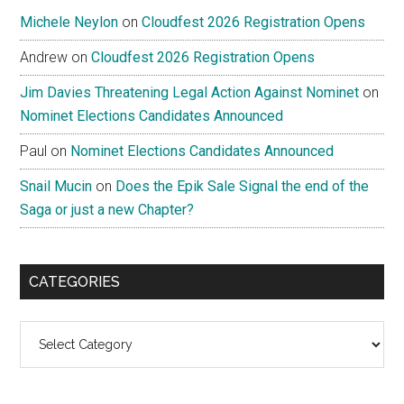
Michele Neylon
on
Cloudfest 2026 Registration Opens
Andrew
on
Cloudfest 2026 Registration Opens
Jim Davies Threatening Legal Action Against Nominet
on
Nominet Elections Candidates Announced
Paul
on
Nominet Elections Candidates Announced
Snail Mucin
on
Does the Epik Sale Signal the end of the
Saga or just a new Chapter?
CATEGORIES
Categories