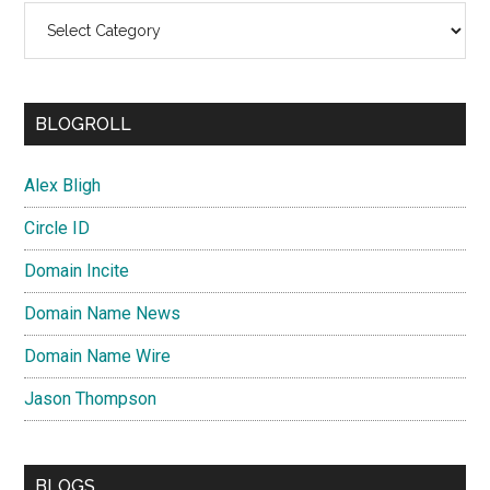
Categories
BLOGROLL
Alex Bligh
Circle ID
Domain Incite
Domain Name News
Domain Name Wire
Jason Thompson
BLOGS