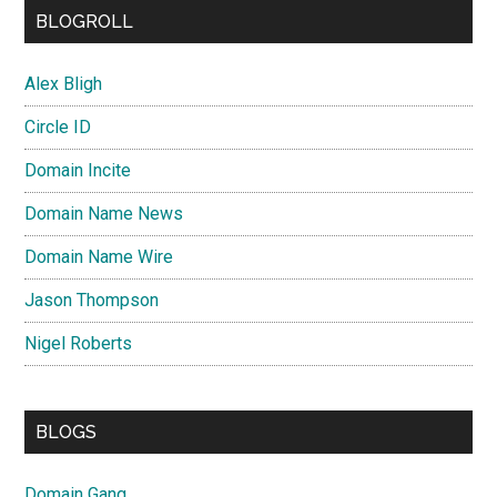
BLOGROLL
Alex Bligh
Circle ID
Domain Incite
Domain Name News
Domain Name Wire
Jason Thompson
Nigel Roberts
BLOGS
Domain Gang