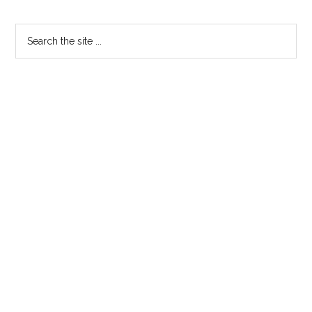
Primary
Search
the
Sidebar
site
...