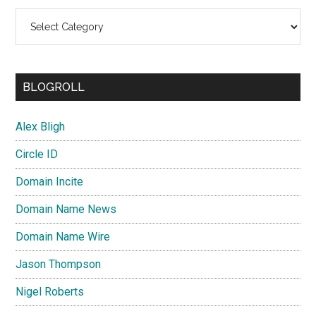
Categories
BLOGROLL
Alex Bligh
Circle ID
Domain Incite
Domain Name News
Domain Name Wire
Jason Thompson
Nigel Roberts