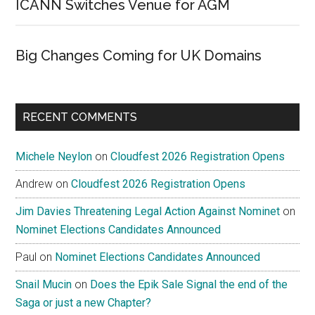
ICANN Switches Venue for AGM
Big Changes Coming for UK Domains
RECENT COMMENTS
Michele Neylon
on
Cloudfest 2026 Registration Opens
Andrew
on
Cloudfest 2026 Registration Opens
Jim Davies Threatening Legal Action Against Nominet
on
Nominet Elections Candidates Announced
Paul
on
Nominet Elections Candidates Announced
Snail Mucin
on
Does the Epik Sale Signal the end of the
Saga or just a new Chapter?