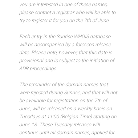
you are interested in one of these names,
please contact a registrar who will be able to
try to register it for you on the 7th of June.
Each entry in the Sunrise WHOIS database
will be accompanied by a foreseen release
date. Please note, however, that this date is
provisional and is subject to the initiation of
ADR proceedings
The remainder of the domain names that
were rejected during Sunrise, and that will not
be available for registration on the 7th of
June, will be released on a weekly basis on
Tuesdays at 11:00 (Belgian Time) starting on
June 13. These Tuesday releases will
continue until all domain names, applied for