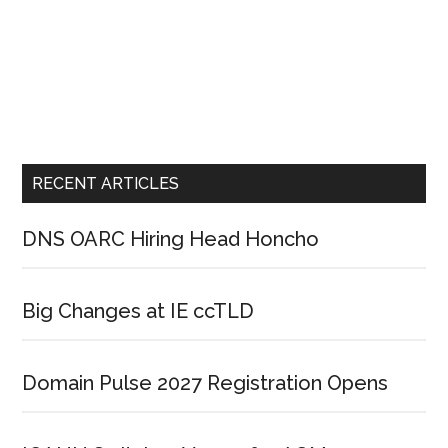
RECENT ARTICLES
DNS OARC Hiring Head Honcho
Big Changes at IE ccTLD
Domain Pulse 2027 Registration Opens