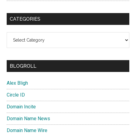
CATEGORIES
Categories
BLOGROLL
Alex Bligh
Circle ID
Domain Incite
Domain Name News
Domain Name Wire