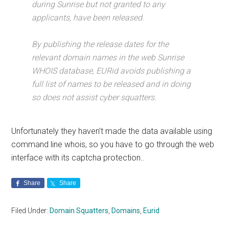
during Sunrise but not granted to any
applicants, have been released.
By publishing the release dates for the
relevant domain names in the web Sunrise
WHOIS database, EURid avoids publishing a
full list of names to be released and in doing
so does not assist cyber squatters.
Unfortunately they haven’t made the data available using
command line whois, so you have to go through the web
interface with its captcha protection..
Share
Share
Filed Under:
Domain Squatters
,
Domains
,
Eurid