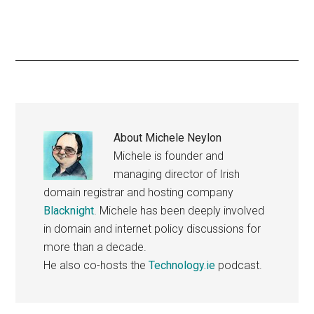
About
Michele Neylon
Michele is founder and
managing director of Irish
domain registrar and hosting company
Blacknight
. Michele has been deeply involved
in domain and internet policy discussions for
more than a decade.
He also co-hosts the
Technology.ie
podcast.