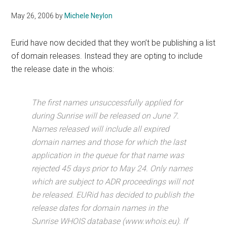
May 26, 2006
by
Michele Neylon
Eurid have now decided that they won’t be publishing a list
of domain releases. Instead they are opting to include
the release date in the whois:
The first names unsuccessfully applied for
during Sunrise will be released on June 7.
Names released will include all expired
domain names and those for which the last
application in the queue for that name was
rejected 45 days prior to May 24. Only names
which are subject to ADR proceedings will not
be released. EURid has decided to publish the
release dates for domain names in the
Sunrise WHOIS database (www.whois.eu). If