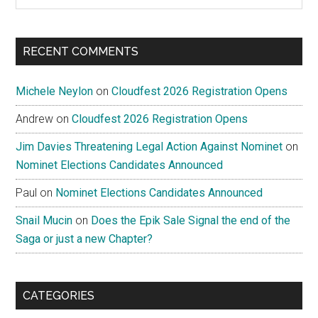
the
site
...
RECENT COMMENTS
Michele Neylon
on
Cloudfest 2026 Registration Opens
Andrew
on
Cloudfest 2026 Registration Opens
Jim Davies Threatening Legal Action Against Nominet
on
Nominet Elections Candidates Announced
Paul
on
Nominet Elections Candidates Announced
Snail Mucin
on
Does the Epik Sale Signal the end of the
Saga or just a new Chapter?
CATEGORIES