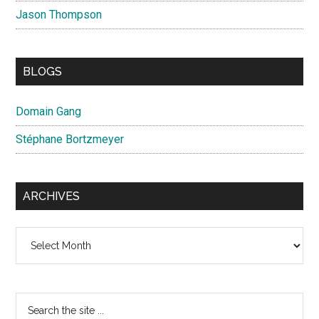
Jason Thompson
BLOGS
Domain Gang
Stéphane Bortzmeyer
ARCHIVES
Archives
Search