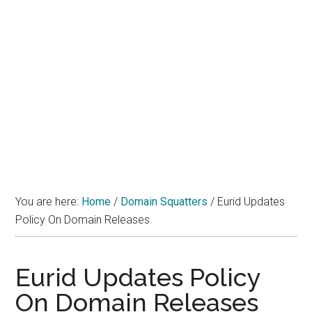
You are here:
Home
/
Domain Squatters
/
Eurid Updates
Policy On Domain Releases
Eurid Updates Policy
On Domain Releases