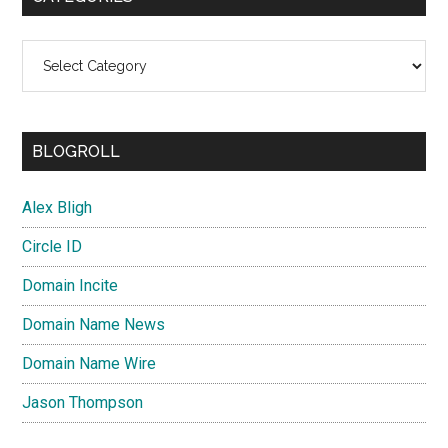
Categories
BLOGROLL
Alex Bligh
Circle ID
Domain Incite
Domain Name News
Domain Name Wire
Jason Thompson