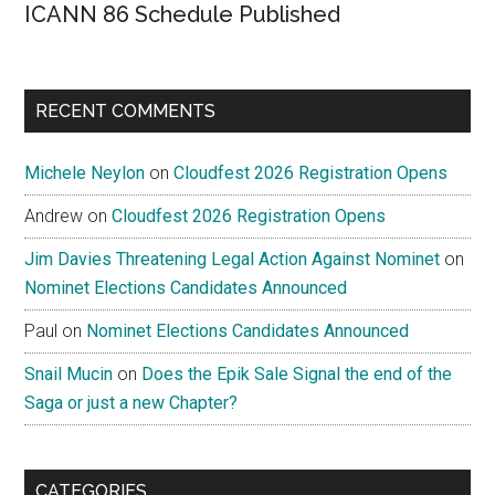
ICANN 86 Schedule Published
RECENT COMMENTS
Michele Neylon
on
Cloudfest 2026 Registration Opens
Andrew
on
Cloudfest 2026 Registration Opens
Jim Davies Threatening Legal Action Against Nominet
on
Nominet Elections Candidates Announced
Paul
on
Nominet Elections Candidates Announced
Snail Mucin
on
Does the Epik Sale Signal the end of the
Saga or just a new Chapter?
CATEGORIES