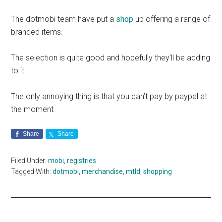
The dotmobi team have put a
shop
up offering a range of
branded items.
The selection is quite good and hopefully they’ll be adding
to it.
The only annoying thing is that you can’t pay by paypal at
the moment
Share
Share
Filed Under:
mobi
,
registries
Tagged With:
dotmobi
,
merchandise
,
mtld
,
shopping