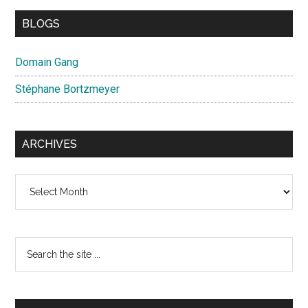
BLOGS
Domain Gang
Stéphane Bortzmeyer
ARCHIVES
Archives
Search
the
site
...