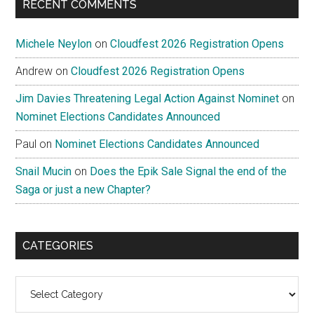
RECENT COMMENTS
Michele Neylon
on
Cloudfest 2026 Registration Opens
Andrew
on
Cloudfest 2026 Registration Opens
Jim Davies Threatening Legal Action Against Nominet
on
Nominet Elections Candidates Announced
Paul
on
Nominet Elections Candidates Announced
Snail Mucin
on
Does the Epik Sale Signal the end of the
Saga or just a new Chapter?
CATEGORIES
Categories