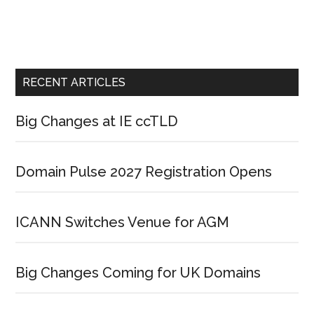
RECENT ARTICLES
Big Changes at IE ccTLD
Domain Pulse 2027 Registration Opens
ICANN Switches Venue for AGM
Big Changes Coming for UK Domains