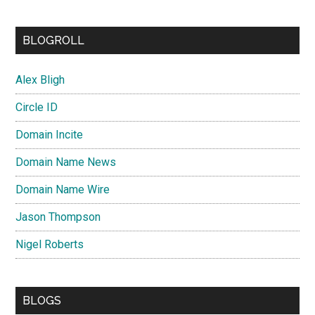
BLOGROLL
Alex Bligh
Circle ID
Domain Incite
Domain Name News
Domain Name Wire
Jason Thompson
Nigel Roberts
BLOGS