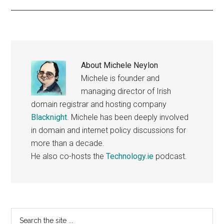
About
Michele Neylon
Michele is founder and
managing director of Irish
domain registrar and hosting company
Blacknight
. Michele has been deeply involved
in domain and internet policy discussions for
more than a decade.
He also co-hosts the
Technology.ie
podcast.
Primary
Search