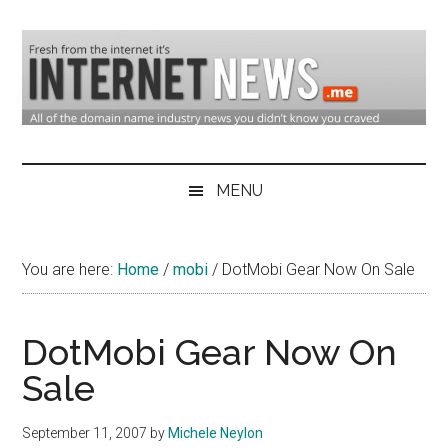
Skip
Skip
Skip
to
to
to
main
secondary
primary
content
menu
sidebar
Domain
Domain
Name
Industry
MENU
Industry
News
&
You are here:
Home
/
mobi
/
DotMobi Gear Now On Sale
Internet
News
DotMobi Gear Now On
Sale
September 11, 2007
by
Michele Neylon