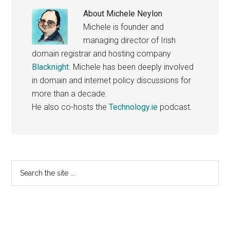
About
Michele Neylon
Michele is founder and
managing director of Irish
domain registrar and hosting company
Blacknight
. Michele has been deeply involved
in domain and internet policy discussions for
more than a decade.
He also co-hosts the
Technology.ie
podcast.
Primary
Search
the
Sidebar
site
...