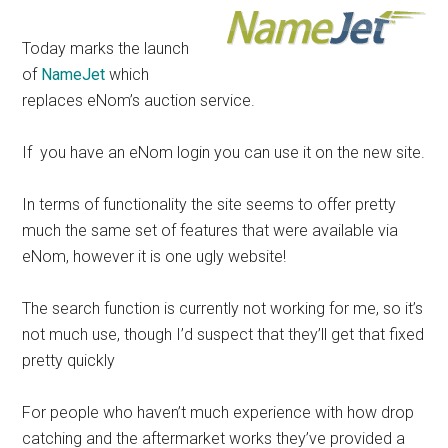
Today marks the launch
of
NameJet
which
replaces eNom’s auction service.
If you have an eNom login you can use it on the new site.
In terms of functionality the site seems to offer pretty
much the same set of features that were available via
eNom, however it is one ugly website!
The search function is currently not working for me, so it’s
not much use, though I’d suspect that they’ll get that fixed
pretty quickly
For people who haven’t much experience with how drop
catching and the aftermarket works they’ve provided a