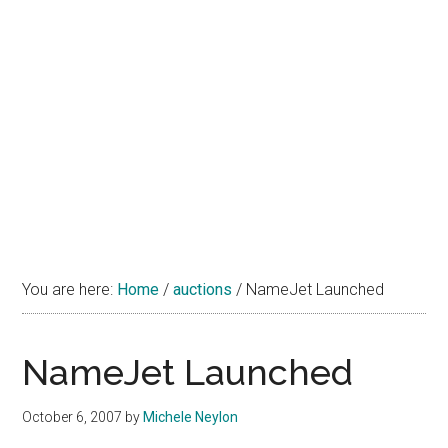
You are here:
Home
/
auctions
/
NameJet Launched
NameJet Launched
October 6, 2007
by
Michele Neylon