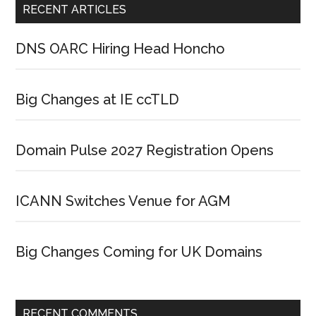
RECENT ARTICLES
DNS OARC Hiring Head Honcho
Big Changes at IE ccTLD
Domain Pulse 2027 Registration Opens
ICANN Switches Venue for AGM
Big Changes Coming for UK Domains
RECENT COMMENTS