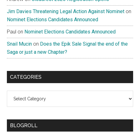
Jim Davies Threatening Legal Action Against Nominet
on
Nominet Elections Candidates Announced
Paul
on
Nominet Elections Candidates Announced
Snail Mucin
on
Does the Epik Sale Signal the end of the
Saga or just a new Chapter?
CATEGORIES
Categories
BLOGROLL