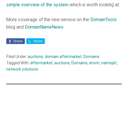
simple overview of the system
which is worth looking at.
More coverage of the new service on the
DomainTools
blog and
DomainNameNews
Share
Share
Filed Under:
auctions
,
domain aftermarket
,
Domains
Tagged With:
aftermarket
,
auctions
,
Domains
,
enom
,
namejet
,
network solutions