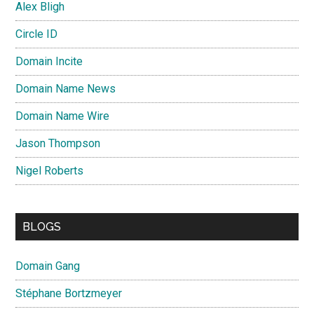
Alex Bligh
Circle ID
Domain Incite
Domain Name News
Domain Name Wire
Jason Thompson
Nigel Roberts
BLOGS
Domain Gang
Stéphane Bortzmeyer