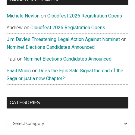
Michele Neylon
on
Cloudfest 2026 Registration Opens
Andrew
on
Cloudfest 2026 Registration Opens
Jim Davies Threatening Legal Action Against Nominet
on
Nominet Elections Candidates Announced
Paul
on
Nominet Elections Candidates Announced
Snail Mucin
on
Does the Epik Sale Signal the end of the
Saga or just a new Chapter?
CATEGORIES
Categories