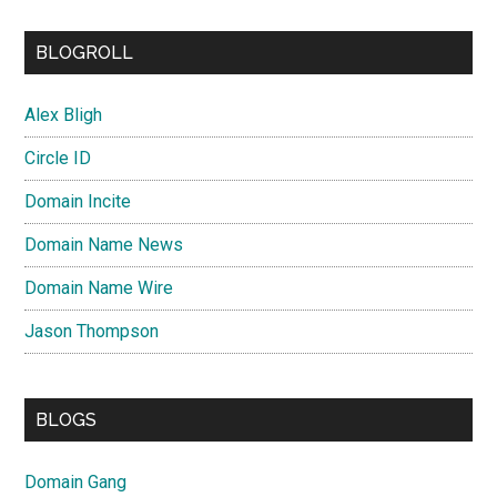
BLOGROLL
Alex Bligh
Circle ID
Domain Incite
Domain Name News
Domain Name Wire
Jason Thompson
BLOGS
Domain Gang