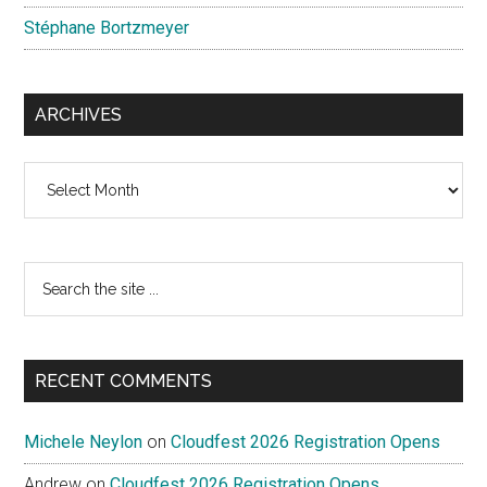
Stéphane Bortzmeyer
ARCHIVES
Archives
Search
the
site
...
RECENT COMMENTS
Michele Neylon
on
Cloudfest 2026 Registration Opens
Andrew
on
Cloudfest 2026 Registration Opens