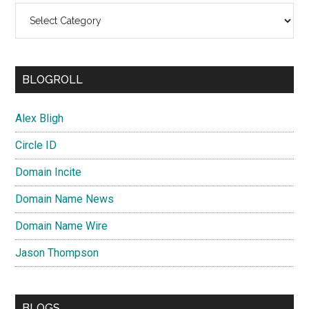
Categories
BLOGROLL
Alex Bligh
Circle ID
Domain Incite
Domain Name News
Domain Name Wire
Jason Thompson
BLOGS