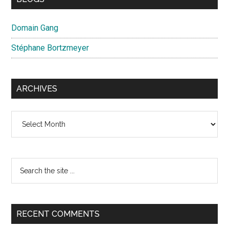
Domain Gang
Stéphane Bortzmeyer
ARCHIVES
Archives
Search
the
site
...
RECENT COMMENTS