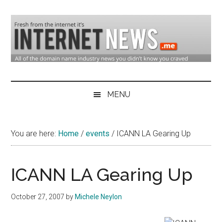
Skip
Skip
Skip
to
to
to
main
secondary
primary
content
menu
sidebar
Domain
Domain
Name
Industry
MENU
Industry
News
&
You are here:
Home
/
events
/
ICANN LA Gearing Up
Internet
News
ICANN LA Gearing Up
October 27, 2007
by
Michele Neylon