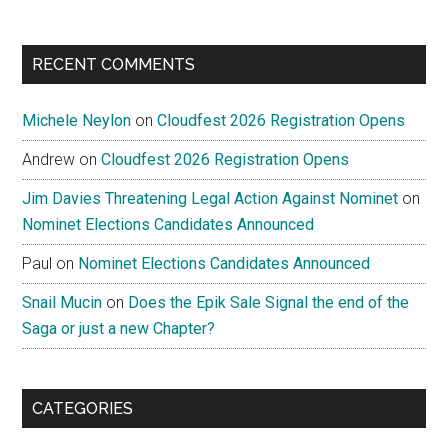
RECENT COMMENTS
Michele Neylon
on
Cloudfest 2026 Registration Opens
Andrew
on
Cloudfest 2026 Registration Opens
Jim Davies Threatening Legal Action Against Nominet
on
Nominet Elections Candidates Announced
Paul
on
Nominet Elections Candidates Announced
Snail Mucin
on
Does the Epik Sale Signal the end of the
Saga or just a new Chapter?
CATEGORIES