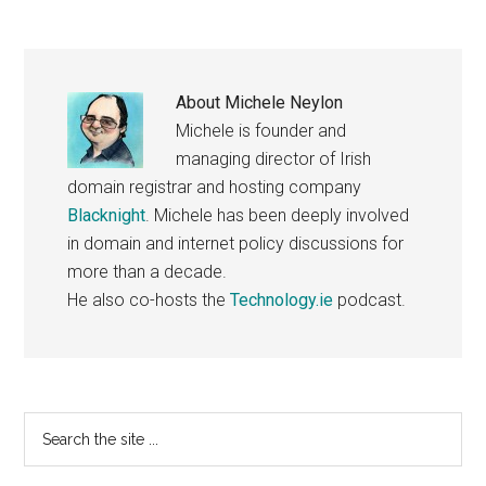
About
Michele Neylon
Michele is founder and
managing director of Irish
domain registrar and hosting company
Blacknight
. Michele has been deeply involved
in domain and internet policy discussions for
more than a decade.
He also co-hosts the
Technology.ie
podcast.
Primary
Search
the
Sidebar
site