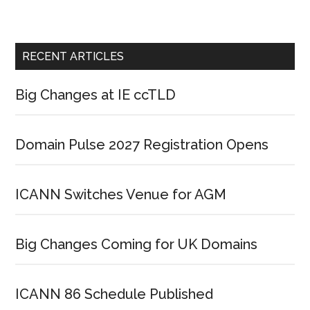
RECENT ARTICLES
Big Changes at IE ccTLD
Domain Pulse 2027 Registration Opens
ICANN Switches Venue for AGM
Big Changes Coming for UK Domains
ICANN 86 Schedule Published