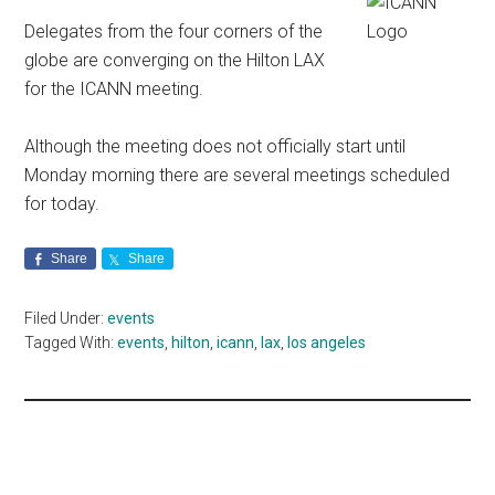
Delegates from the four corners of the
globe are converging on the Hilton LAX
for the ICANN meeting.
Although the meeting does not officially start until
Monday morning there are several meetings scheduled
for today.
Share
Share
Filed Under:
events
Tagged With:
events
,
hilton
,
icann
,
lax
,
los angeles