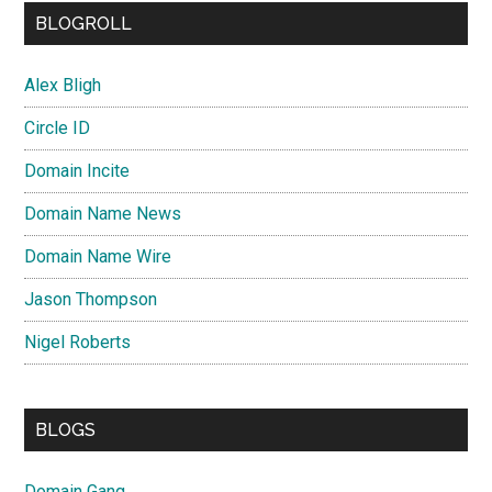
BLOGROLL
Alex Bligh
Circle ID
Domain Incite
Domain Name News
Domain Name Wire
Jason Thompson
Nigel Roberts
BLOGS
Domain Gang