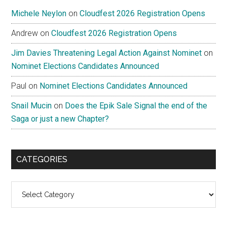
Michele Neylon
on
Cloudfest 2026 Registration Opens
Andrew
on
Cloudfest 2026 Registration Opens
Jim Davies Threatening Legal Action Against Nominet
on
Nominet Elections Candidates Announced
Paul
on
Nominet Elections Candidates Announced
Snail Mucin
on
Does the Epik Sale Signal the end of the
Saga or just a new Chapter?
CATEGORIES
Categories