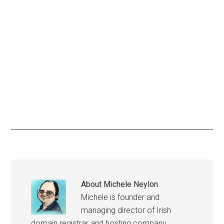
About
Michele Neylon
Michele is founder and
managing director of Irish
domain registrar and hosting company