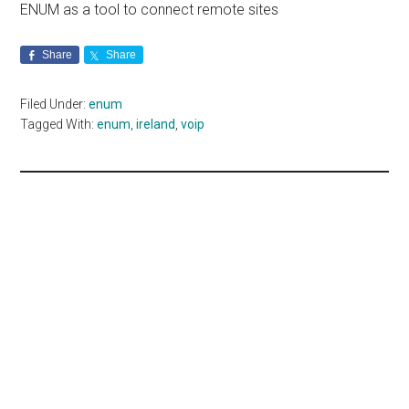
ENUM as a tool to connect remote sites
Share
Share
Filed Under:
enum
Tagged With:
enum
,
ireland
,
voip