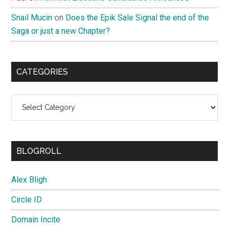
Snail Mucin
on
Does the Epik Sale Signal the end of the
Saga or just a new Chapter?
CATEGORIES
Categories
BLOGROLL
Alex Bligh
Circle ID
Domain Incite