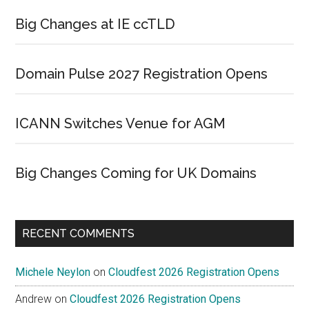
Big Changes at IE ccTLD
Domain Pulse 2027 Registration Opens
ICANN Switches Venue for AGM
Big Changes Coming for UK Domains
RECENT COMMENTS
Michele Neylon
on
Cloudfest 2026 Registration Opens
Andrew
on
Cloudfest 2026 Registration Opens