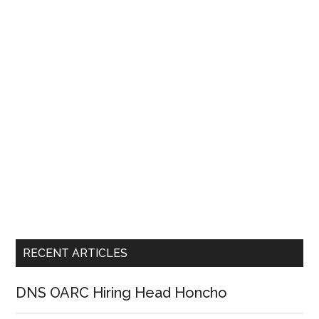
RECENT ARTICLES
DNS OARC Hiring Head Honcho