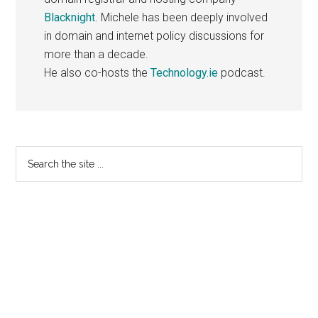
Blacknight
. Michele has been deeply involved
in domain and internet policy discussions for
more than a decade.
He also co-hosts the
Technology.ie
podcast.
Primary
Search
the
Sidebar
site
...