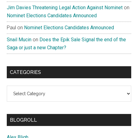
Jim Davies Threatening Legal Action Against Nominet
on
Nominet Elections Candidates Announced
Paul
on
Nominet Elections Candidates Announced
Snail Mucin
on
Does the Epik Sale Signal the end of the
Saga or just a new Chapter?
CATEGORIES
Categories
BLOGROLL
Alex Bligh