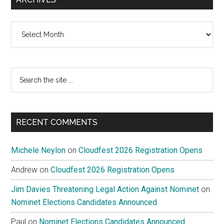
Archives
Search
the
site
...
RECENT COMMENTS
Michele Neylon
on
Cloudfest 2026 Registration Opens
Andrew
on
Cloudfest 2026 Registration Opens
Jim Davies Threatening Legal Action Against Nominet
on
Nominet Elections Candidates Announced
Paul
on
Nominet Elections Candidates Announced