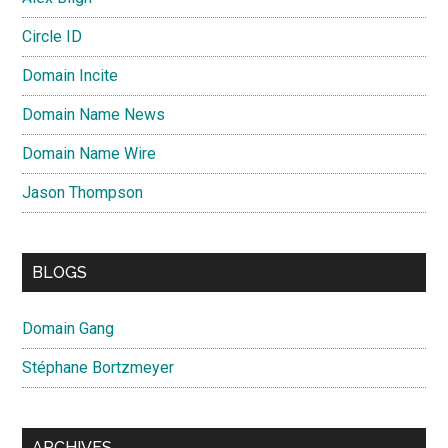
Circle ID
Domain Incite
Domain Name News
Domain Name Wire
Jason Thompson
BLOGS
Domain Gang
Stéphane Bortzmeyer
ARCHIVES