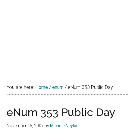
You are here:
Home
/
enum
/
eNum 353 Public Day
eNum 353 Public Day
November 15, 2007
by
Michele Neylon