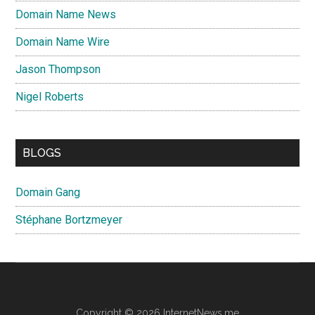
Domain Name News
Domain Name Wire
Jason Thompson
Nigel Roberts
BLOGS
Domain Gang
Stéphane Bortzmeyer
Copyright © 2026 InternetNews.me