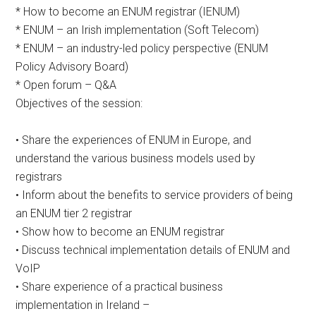
* How to become an ENUM registrar (IENUM)
* ENUM – an Irish implementation (Soft Telecom)
* ENUM – an industry-led policy perspective (ENUM
Policy Advisory Board)
* Open forum – Q&A
Objectives of the session:
• Share the experiences of ENUM in Europe, and
understand the various business models used by
registrars
• Inform about the benefits to service providers of being
an ENUM tier 2 registrar
• Show how to become an ENUM registrar
• Discuss technical implementation details of ENUM and
VoIP
• Share experience of a practical business
implementation in Ireland –