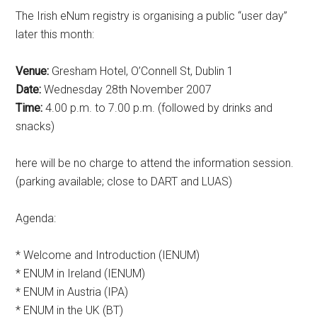
The Irish eNum registry is organising a public “user day”
later this month:
Venue:
Gresham Hotel, O’Connell St, Dublin 1
Date:
Wednesday 28th November 2007
Time:
4.00 p.m. to 7.00 p.m. (followed by drinks and
snacks)
here will be no charge to attend the information session.
(parking available; close to DART and LUAS)
Agenda:
* Welcome and Introduction (IENUM)
* ENUM in Ireland (IENUM)
* ENUM in Austria (IPA)
* ENUM in the UK (BT)