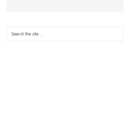
Primary
Search
the
Sidebar
site
...