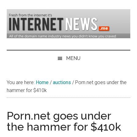
Skip
Skip
Skip
to
to
to
main
secondary
primary
content
menu
sidebar
Domain
Domain
Name
Industry
MENU
Industry
News
&
You are here:
Home
/
auctions
/
Porn.net goes under the
Internet
hammer for $410k
News
Porn.net goes under
the hammer for $410k