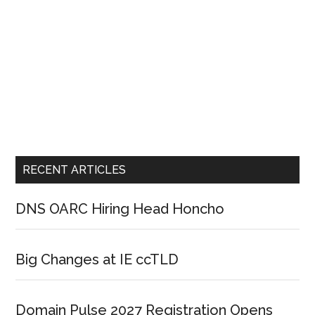
RECENT ARTICLES
DNS OARC Hiring Head Honcho
Big Changes at IE ccTLD
Domain Pulse 2027 Registration Opens