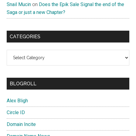
Snail Mucin
on
Does the Epik Sale Signal the end of the
Saga or just a new Chapter?
CATEGORIES
Categories
BLOGROLL
Alex Bligh
Circle ID
Domain Incite