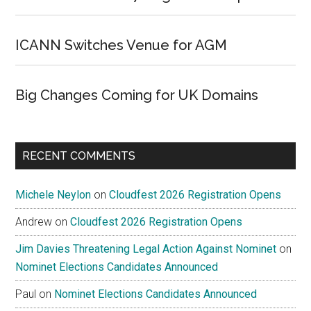
ICANN Switches Venue for AGM
Big Changes Coming for UK Domains
RECENT COMMENTS
Michele Neylon
on
Cloudfest 2026 Registration Opens
Andrew
on
Cloudfest 2026 Registration Opens
Jim Davies Threatening Legal Action Against Nominet
on
Nominet Elections Candidates Announced
Paul
on
Nominet Elections Candidates Announced