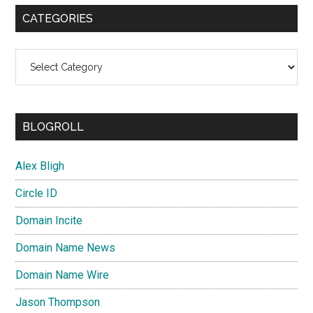
CATEGORIES
Categories
BLOGROLL
Alex Bligh
Circle ID
Domain Incite
Domain Name News
Domain Name Wire
Jason Thompson