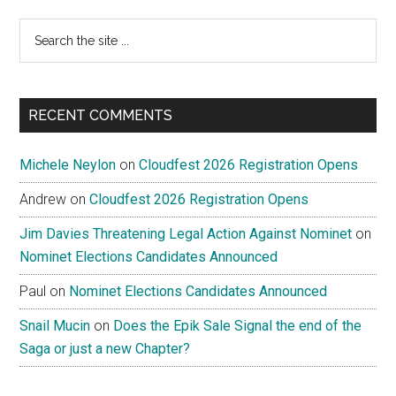
Search
the
site
...
RECENT COMMENTS
Michele Neylon
on
Cloudfest 2026 Registration Opens
Andrew
on
Cloudfest 2026 Registration Opens
Jim Davies Threatening Legal Action Against Nominet
on
Nominet Elections Candidates Announced
Paul
on
Nominet Elections Candidates Announced
Snail Mucin
on
Does the Epik Sale Signal the end of the
Saga or just a new Chapter?