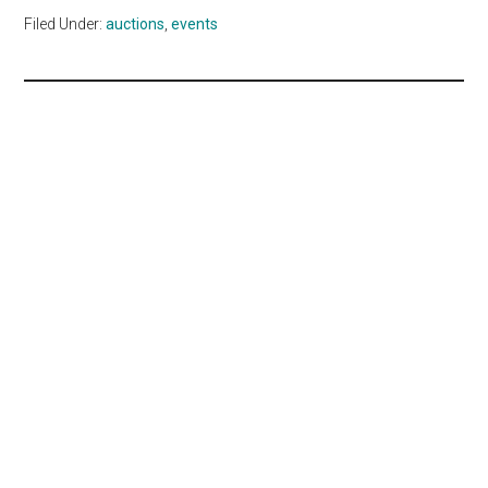
Filed Under:
auctions
,
events