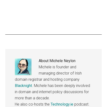
About
Michele Neylon
Michele is founder and
managing director of Irish
domain registrar and hosting company
Blacknight
. Michele has been deeply involved
in domain and internet policy discussions for
more than a decade.
He also co-hosts the
Technology.ie
podcast.