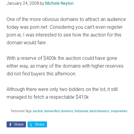
January 24, 2008
by
Michele Neylon
One of the more obvious domains to attract an audience
today was porn.net. Considering you can’t even register
porn.ie, I was interested to see how the auction for this
domain would fare.
With a reserve of $400k the auction could have gone
either way, as many of the domains with higher reserves
did not find buyers this afternoon.
Although there were only two bidders on the lot, it still
managed to fetch a respectable $410k
Technorati Tags:
auction
,
domainfest
,
domains
,
hollywood
,
adult domains
,
snapnames
Share
Share