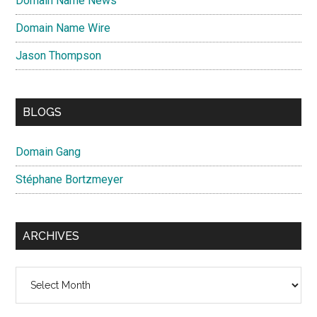
Domain Name News
Domain Name Wire
Jason Thompson
BLOGS
Domain Gang
Stéphane Bortzmeyer
ARCHIVES
Archives