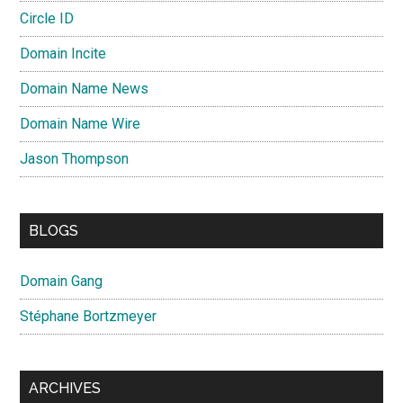
Circle ID
Domain Incite
Domain Name News
Domain Name Wire
Jason Thompson
BLOGS
Domain Gang
Stéphane Bortzmeyer
ARCHIVES