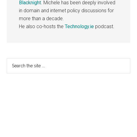
Blacknight
. Michele has been deeply involved
in domain and internet policy discussions for
more than a decade.
He also co-hosts the
Technology.ie
podcast.
Primary
Search
the
Sidebar
site
...