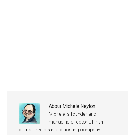
About
Michele Neylon
Michele is founder and
managing director of Irish
domain registrar and hosting company