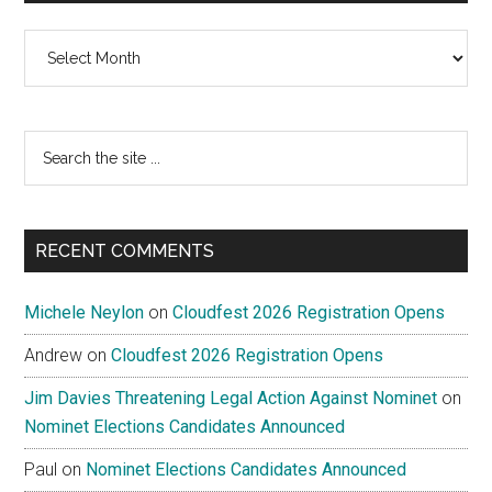
Archives
Search
the
site
...
RECENT COMMENTS
Michele Neylon
on
Cloudfest 2026 Registration Opens
Andrew
on
Cloudfest 2026 Registration Opens
Jim Davies Threatening Legal Action Against Nominet
on
Nominet Elections Candidates Announced
Paul
on
Nominet Elections Candidates Announced