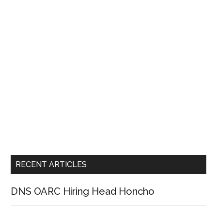
RECENT ARTICLES
DNS OARC Hiring Head Honcho