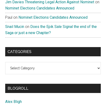
Jim Davies Threatening Legal Action Against Nominet
on
Nominet Elections Candidates Announced
Paul
on
Nominet Elections Candidates Announced
Snail Mucin
on
Does the Epik Sale Signal the end of the
Saga or just a new Chapter?
CATEGORIES
Categories
BLOGROLL
Alex Bligh