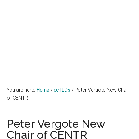
You are here:
Home
/
ccTLDs
/
Peter Vergote New Chair
of CENTR
Peter Vergote New
Chair of CENTR