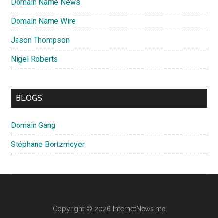
Domain Name News
Domain Name Wire
Jason Thompson
Nigel Roberts
BLOGS
Domain Gang
Stéphane Bortzmeyer
Copyright © 2026 InternetNews.me