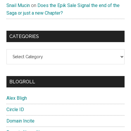
Snail Mucin
on
Does the Epik Sale Signal the end of the
Saga or just a new Chapter?
CATEGORIES
Categories
BLOGROLL
Alex Bligh
Circle ID
Domain Incite