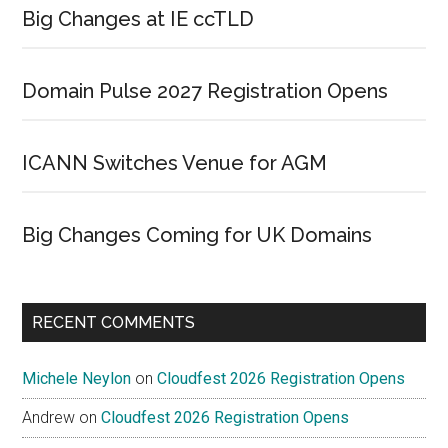
Big Changes at IE ccTLD
Domain Pulse 2027 Registration Opens
ICANN Switches Venue for AGM
Big Changes Coming for UK Domains
RECENT COMMENTS
Michele Neylon
on
Cloudfest 2026 Registration Opens
Andrew
on
Cloudfest 2026 Registration Opens