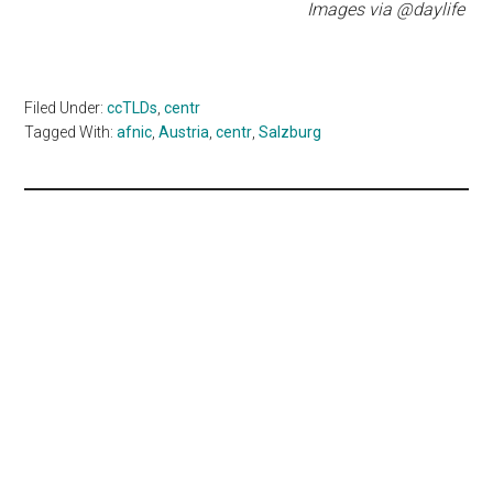
Images via @daylife
Filed Under:
ccTLDs
,
centr
Tagged With:
afnic
,
Austria
,
centr
,
Salzburg