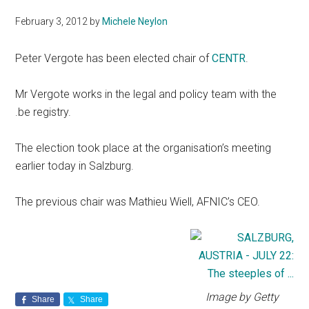
February 3, 2012
by
Michele Neylon
Peter Vergote has been elected chair of
CENTR
.
Mr Vergote works in the legal and policy team with the
.be registry.
The election took place at the organisation’s meeting
earlier today in Salzburg.
The previous chair was Mathieu Wiell, AFNIC’s CEO.
Image by Getty
Share
Share