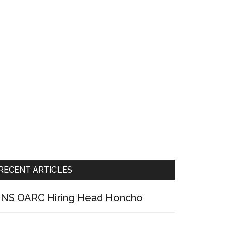
RECENT ARTICLES
NS OARC Hiring Head Honcho