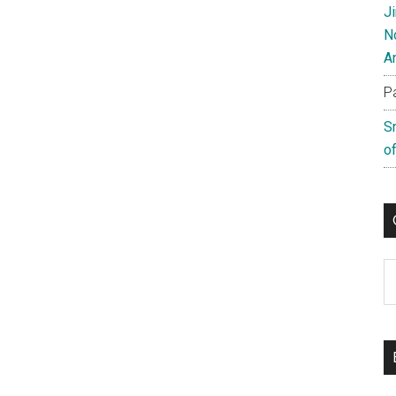
J
N
A
P
S
of
C