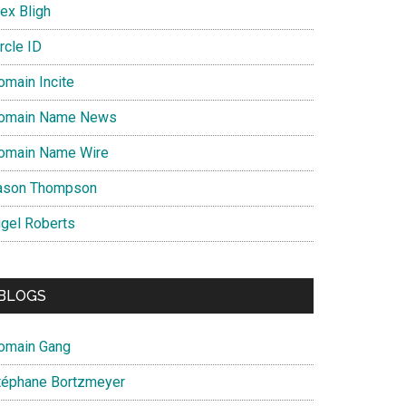
ex Bligh
rcle ID
omain Incite
omain Name News
omain Name Wire
ason Thompson
igel Roberts
BLOGS
omain Gang
téphane Bortzmeyer