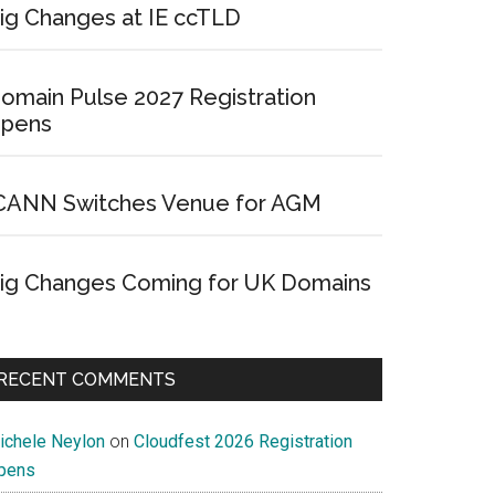
ig Changes at IE ccTLD
omain Pulse 2027 Registration
pens
CANN Switches Venue for AGM
ig Changes Coming for UK Domains
RECENT COMMENTS
ichele Neylon
on
Cloudfest 2026 Registration
pens