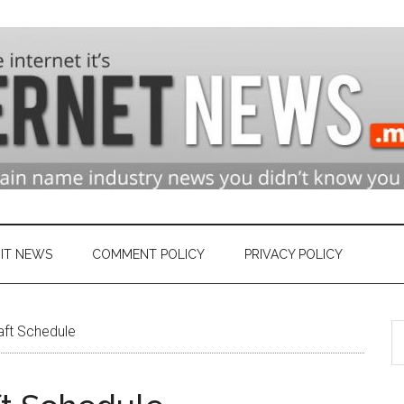
n
ry
IT NEWS
COMMENT POLICY
PRIVACY POLICY
S
et
aft Schedule
th
si
...