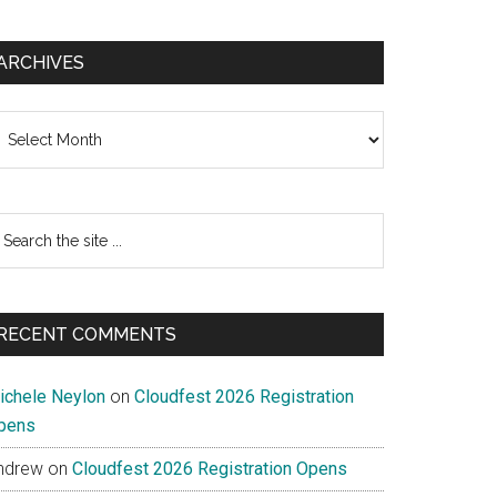
ARCHIVES
chives
earch
e
te
RECENT COMMENTS
ichele Neylon
on
Cloudfest 2026 Registration
pens
ndrew
on
Cloudfest 2026 Registration Opens