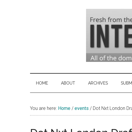
Skip
Skip
Skip
to
to
to
main
secondary
primary
content
menu
sidebar
Domai
Domain
Name
Indust
Industry
HOME
ABOUT
ARCHIVES
SUBM
News
&
You are here:
Home
/
events
Intern
/
Dot Nxt London Dr
News