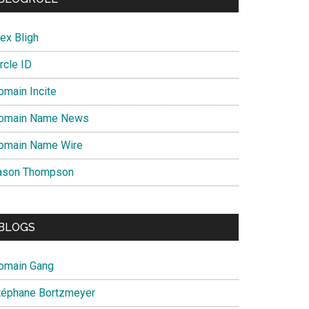
ex Bligh
rcle ID
omain Incite
omain Name News
omain Name Wire
ason Thompson
BLOGS
omain Gang
téphane Bortzmeyer