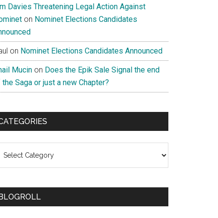
im Davies Threatening Legal Action Against
ominet
on
Nominet Elections Candidates
nnounced
aul
on
Nominet Elections Candidates Announced
nail Mucin
on
Does the Epik Sale Signal the end
 the Saga or just a new Chapter?
CATEGORIES
ategories
BLOGROLL