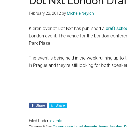
Dot Nxt London Draf
February 22, 2012
by
Michele Neylon
Kieren over at Dot Nxt has published a
draft sche
London event. The venue for the London conferenc
Park Plaza
The event is being held in the week running up to
in Prague and they’re still looking for both speak
Share
Share
Filed Under:
events