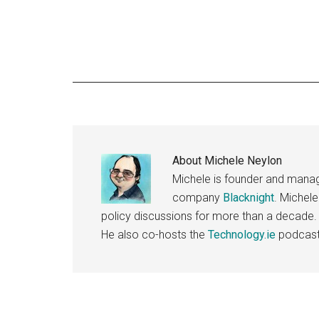
About
Michele Neylon
Michele is founder and managi
company
Blacknight
. Michel
policy discussions for more than a decade.
He also co-hosts the
Technology.ie
podcast