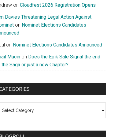
ndrew
on
Cloudfest 2026 Registration Opens
im Davies Threatening Legal Action Against
ominet
on
Nominet Elections Candidates
nnounced
aul
on
Nominet Elections Candidates Announced
nail Mucin
on
Does the Epik Sale Signal the end
 the Saga or just a new Chapter?
CATEGORIES
ategories
BLOGROLL