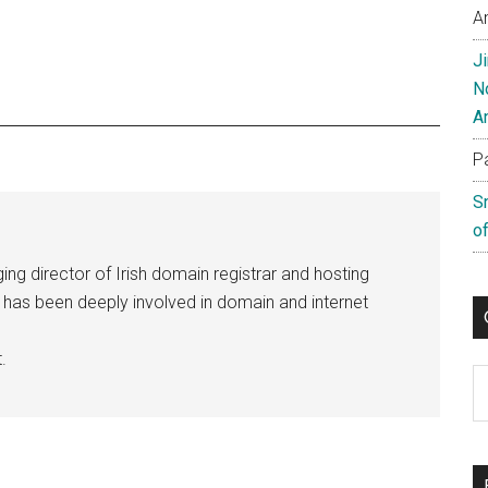
A
J
N
A
P
S
of
ng director of Irish domain registrar and hosting
e has been deeply involved in domain and internet
.
C