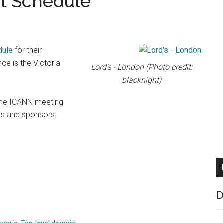
t Schedule
dule
for their
e is the Victoria
Lord's - London (Photo credit:
blacknight)
 the ICANN meeting
ers and sponsors.
D