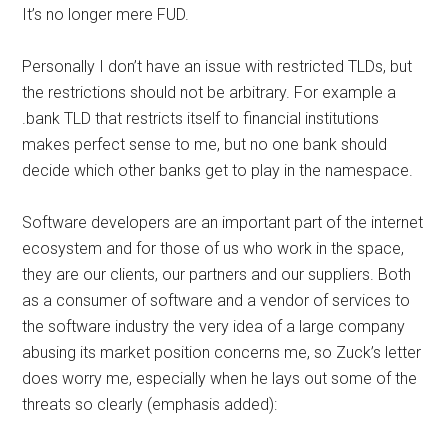
It’s no longer mere FUD.
Personally I don’t have an issue with restricted TLDs, but
the restrictions should not be arbitrary. For example a
.bank TLD that restricts itself to financial institutions
makes perfect sense to me, but no one bank should
decide which other banks get to play in the namespace.
Software developers are an important part of the internet
ecosystem and for those of us who work in the space,
they are our clients, our partners and our suppliers. Both
as a consumer of software and a vendor of services to
the software industry the very idea of a large company
abusing its market position concerns me, so Zuck’s letter
does worry me, especially when he lays out some of the
threats so clearly (emphasis added):