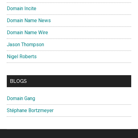
Domain Incite
Domain Name News
Domain Name Wire
Jason Thompson
Nigel Roberts
BLOGS
Domain Gang
Stéphane Bortzmeyer