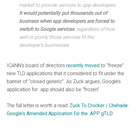
market to provide services to app developers.
It would potentially put thousands out of
business when app developers are forced to
switch to Google services
, regardless of how
well or poorly those services fit the
developer’s businesses.
ICANN’s board of directors
recently moved
to “freeze”
new TLD applications that it considered to fit under the
banner of “closed generic”. As Zuck argues, Google’s
application for .app should also be “frozen”.
The full letter is worth a read:
Zuck To Crocker / Chehade:
Google’s Amended Application for the .APP gTLD