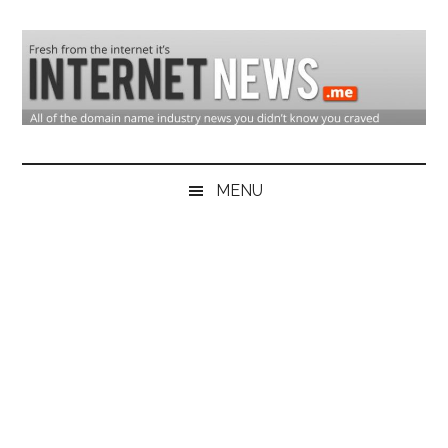
Skip
Skip
Skip
to
to
to
main
secondary
primary
content
menu
sidebar
Domain
Domain
Name
Industry
MENU
Industry
News
&
Internet
News