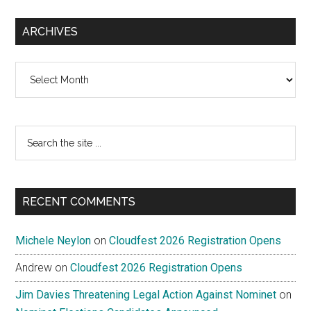
ARCHIVES
Archives
Search
the
site
...
RECENT COMMENTS
Michele Neylon
on
Cloudfest 2026 Registration Opens
Andrew
on
Cloudfest 2026 Registration Opens
Jim Davies Threatening Legal Action Against Nominet
on