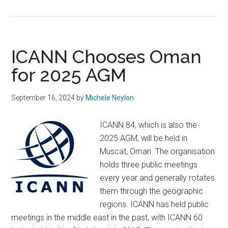
Want
to
Serve
on
ICANN Chooses Oman
an
for 2025 AGM
ICANN
Board
September 16, 2024
by
Michele Neylon
or
Council?
ICANN 84, which is also the
2025 AGM, will be held in
Muscat, Oman. The organisation
holds three public meetings
every year and generally rotates
them through the geographic
regions. ICANN has held public
meetings in the middle east in the past, with ICANN 60