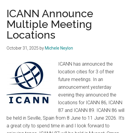
Mumbai
Impacted
ICANN Announce
by
Multiple Meeting
Airspace
Locations
Disruptions
October 31, 2025
by
Michele Neylon
ICANN has announced the
location cities for 3 of their
future meetings. In an
announcement yesterday
evening they announced the
locations for ICANN 86, ICANN
87 and ICANN 89. ICANN 86 will
be held in Seville, Spain from 8 June to 11 June 2026. It's
a great city to spend time in and I look forward to