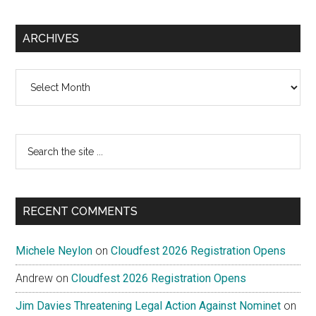
ARCHIVES
Archives
Search
the
site
...
RECENT COMMENTS
Michele Neylon
on
Cloudfest 2026 Registration Opens
Andrew
on
Cloudfest 2026 Registration Opens
Jim Davies Threatening Legal Action Against Nominet
on