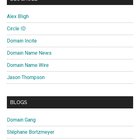
Alex Bligh
Circle ID
Domain Incite
Domain Name News
Domain Name Wire
Jason Thompson
BLOGS
Domain Gang
Stéphane Bortzmeyer