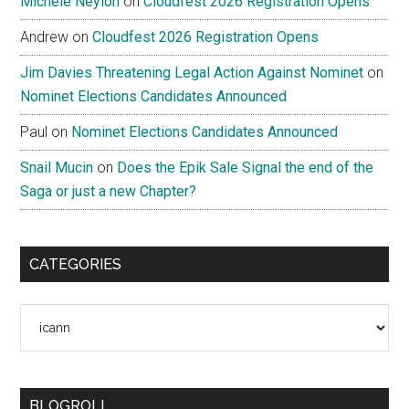
Michele Neylon
on
Cloudfest 2026 Registration Opens
Andrew
on
Cloudfest 2026 Registration Opens
Jim Davies Threatening Legal Action Against Nominet
on
Nominet Elections Candidates Announced
Paul
on
Nominet Elections Candidates Announced
Snail Mucin
on
Does the Epik Sale Signal the end of the
Saga or just a new Chapter?
CATEGORIES
Categories
BLOGROLL