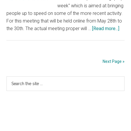
week" which is aimed at bringing
people up to speed on some of the more recent activity.
For this meeting that will be held online from May 28th to
about
the 30th. The actual meeting proper will …
[Read more...]
ICAN
80
Sche
Publi
Next Page »
Primary
Search
the
Sidebar
site
...