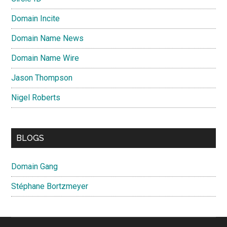
Domain Incite
Domain Name News
Domain Name Wire
Jason Thompson
Nigel Roberts
BLOGS
Domain Gang
Stéphane Bortzmeyer