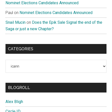
Nominet Elections Candidates Announced
Paul
on
Nominet Elections Candidates Announced
Snail Mucin
on
Does the Epik Sale Signal the end of the
Saga or just a new Chapter?
CATEGORIES
Categories
BLOGROLL
Alex Bligh
Circle ID