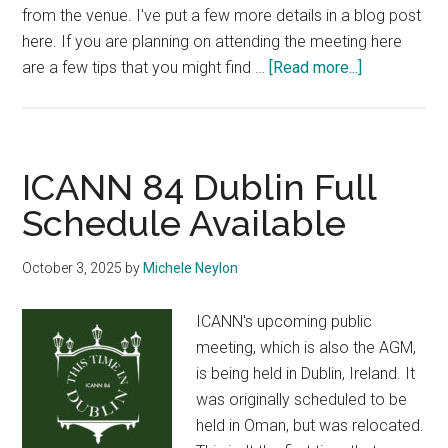
from the venue. I've put a few more details in a blog post
here. If you are planning on attending the meeting here
about
are a few tips that you might find …
[Read more...]
Some
Tips
for
ICANN
ICANN 84 Dublin Full
Visitors
Schedule Available
to
Dublin
October 3, 2025
by
Michele Neylon
ICANN's upcoming public
meeting, which is also the AGM,
is being held in Dublin, Ireland. It
was originally scheduled to be
held in Oman, but was relocated.