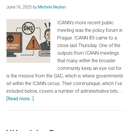
June 16, 2025
by
Michele Neylon
ICANN's more recent public
meeting was the policy forum in
Prague. ICANN 83 came to a
close last Thursday. One of the
outputs from ICANN meetings
that many within the broader
community keep an eye out for
is the missive from the GAC, which is where governments
sit within the ICANN circus. Their communiqué, which I've
included below, covers a number of administrative bits, …
about
[Read more...]
Governments
Want
ICANN
to