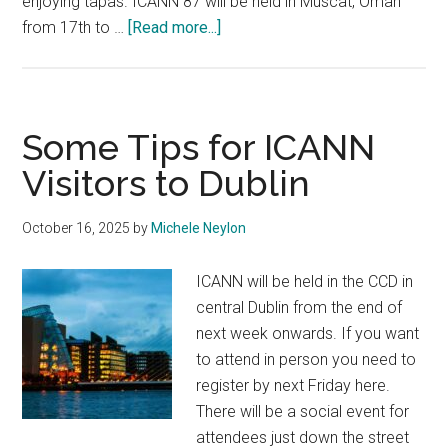
enjoying tapas. ICANN 87 will be held in Muscat, Oman
about
from 17th to …
[Read more...]
ICANN
Announce
Multiple
Meeting
Some Tips for ICANN
Locations
Visitors to Dublin
October 16, 2025
by
Michele Neylon
ICANN will be held in the CCD in
central Dublin from the end of
next week onwards. If you want
to attend in person you need to
register by next Friday here.
There will be a social event for
attendees just down the street