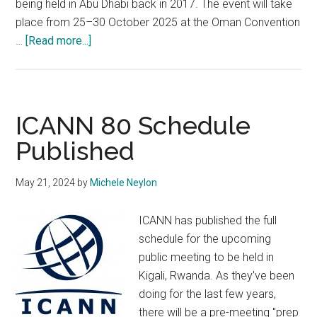
being held in Abu Dhabi back in 2017. The event will take
place from 25–30 October 2025 at the Oman Convention
about
…
[Read more...]
ICANN
Chooses
Oman
for
ICANN 80 Schedule
2025
Published
AGM
May 21, 2024
by
Michele Neylon
ICANN has published the full
schedule for the upcoming
public meeting to be held in
Kigali, Rwanda. As they've been
doing for the last few years,
there will be a pre-meeting "prep