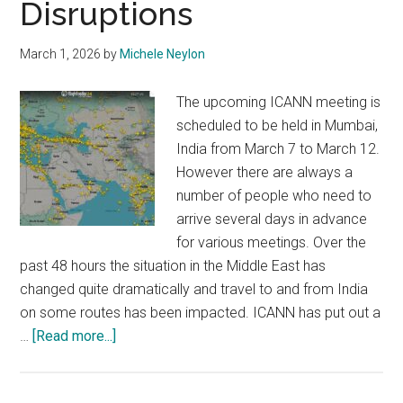
Disruptions
March 1, 2026
by
Michele Neylon
The upcoming ICANN meeting is
scheduled to be held in Mumbai,
India from March 7 to March 12.
However there are always a
number of people who need to
arrive several days in advance
for various meetings. Over the
past 48 hours the situation in the Middle East has
changed quite dramatically and travel to and from India
on some routes has been impacted. ICANN has put out a
about
…
[Read more...]
ICANN
85