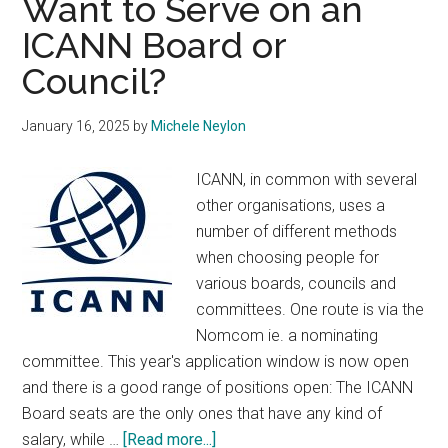
Want to Serve on an
do
ICANN Board or
More
Council?
About
Online
Harms
January 16, 2025
by
Michele Neylon
ICANN, in common with several
other organisations, uses a
number of different methods
when choosing people for
various boards, councils and
committees. One route is via the
Nomcom ie. a nominating
committee. This year's application window is now open
and there is a good range of positions open: The ICANN
Board seats are the only ones that have any kind of
about
salary, while …
[Read more...]