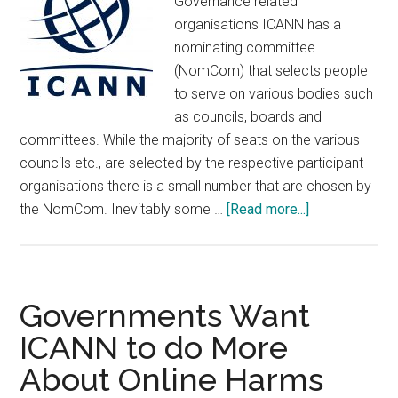
Governance related
organisations ICANN has a
nominating committee
(NomCom) that selects people
to serve on various bodies such
as councils, boards and
committees. While the majority of seats on the various
councils etc., are selected by the respective participant
organisations there is a small number that are chosen by
about
the NomCom. Inevitably some …
[Read more...]
ICANN’s
NomCom
Announces
2025
Governments Want
Selection
ICANN to do More
About Online Harms