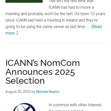
This isn't the first time that
ICANN has had to move a
meeting and probably won't be the last. It's been 10 years
since ICANN last held a meeting in Ireland and they're
going to be using the same venue as last time - …
[Read
about
more...]
ICANN
84
Dublin
Full
ICANN’s NomCom
Schedule
Announces 2025
Available
Selection
August 20, 2025
by
Michele Neylon
In common with other Internet