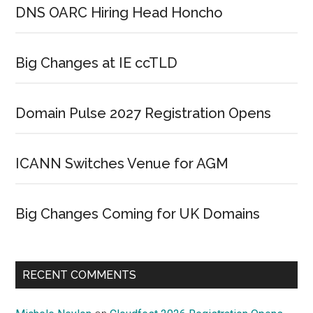
DNS OARC Hiring Head Honcho
Big Changes at IE ccTLD
Domain Pulse 2027 Registration Opens
ICANN Switches Venue for AGM
Big Changes Coming for UK Domains
RECENT COMMENTS