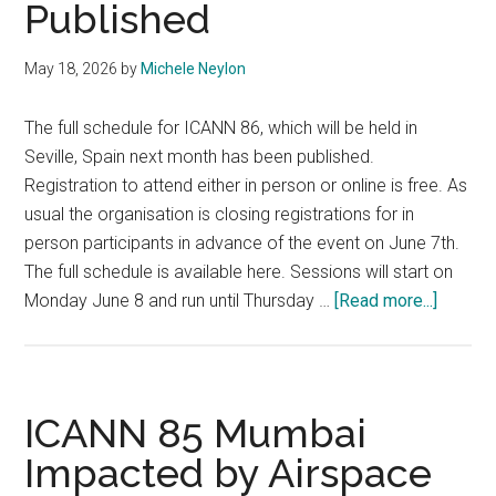
Published
May 18, 2026
by
Michele Neylon
The full schedule for ICANN 86, which will be held in
Seville, Spain next month has been published.
Registration to attend either in person or online is free. As
usual the organisation is closing registrations for in
person participants in advance of the event on June 7th.
The full schedule is available here. Sessions will start on
about
Monday June 8 and run until Thursday …
[Read more...]
ICANN
86
Schedu
Publis
ICANN 85 Mumbai
Impacted by Airspace