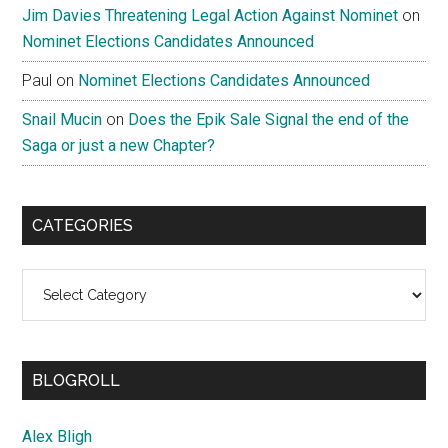
Jim Davies Threatening Legal Action Against Nominet
on
Nominet Elections Candidates Announced
Paul
on
Nominet Elections Candidates Announced
Snail Mucin
on
Does the Epik Sale Signal the end of the
Saga or just a new Chapter?
CATEGORIES
Categories
BLOGROLL
Alex Bligh