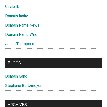
Circle ID
Domain Incite
Domain Name News
Domain Name Wire
Jason Thompson
BLOGS
Domain Gang
Stéphane Bortzmeyer
ARCHIVES