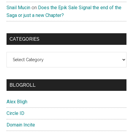
Snail Mucin
on
Does the Epik Sale Signal the end of the
Saga or just a new Chapter?
CATEGORIES
Categories
BLOGROLL
Alex Bligh
Circle ID
Domain Incite