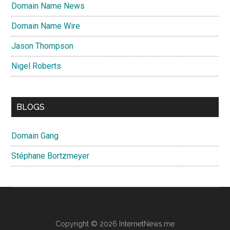
Domain Name News
Domain Name Wire
Jason Thompson
Nigel Roberts
BLOGS
Domain Gang
Stéphane Bortzmeyer
Copyright © 2026 InternetNews.me