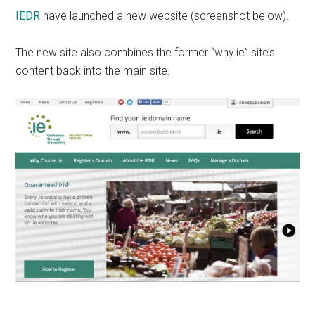
IEDR
have launched a new website (screenshot below).
The new site also combines the former “why.ie” site’s
content back into the main site.