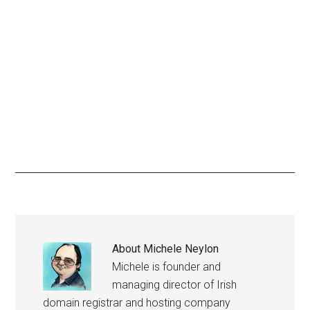
About
Michele Neylon
Michele is founder and
managing director of Irish
domain registrar and hosting company