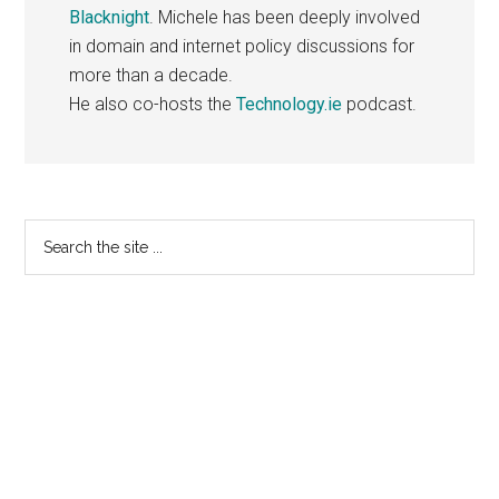
Blacknight
. Michele has been deeply involved
in domain and internet policy discussions for
more than a decade.
He also co-hosts the
Technology.ie
podcast.
Primary
Search
the
Sidebar
site
...