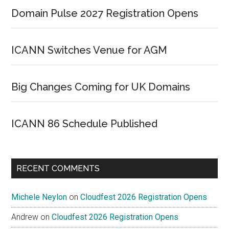
Domain Pulse 2027 Registration Opens
ICANN Switches Venue for AGM
Big Changes Coming for UK Domains
ICANN 86 Schedule Published
RECENT COMMENTS
Michele Neylon
on
Cloudfest 2026 Registration Opens
Andrew
on
Cloudfest 2026 Registration Opens