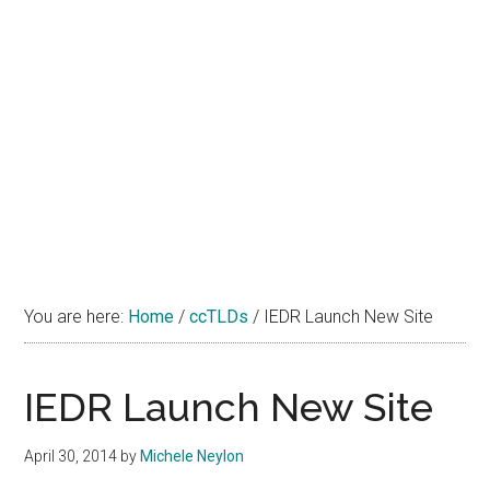
You are here:
Home
/
ccTLDs
/
IEDR Launch New Site
IEDR Launch New Site
April 30, 2014
by
Michele Neylon