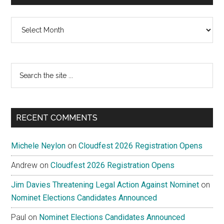
Archives
Search
the
site
...
RECENT COMMENTS
Michele Neylon
on
Cloudfest 2026 Registration Opens
Andrew
on
Cloudfest 2026 Registration Opens
Jim Davies Threatening Legal Action Against Nominet
on
Nominet Elections Candidates Announced
Paul
on
Nominet Elections Candidates Announced