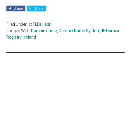
Share
Share
Filed Under:
ccTLDs
,
iedr
Tagged With:
Domain name
,
Domain Name System
,
IE Domain
Registry
,
ireland