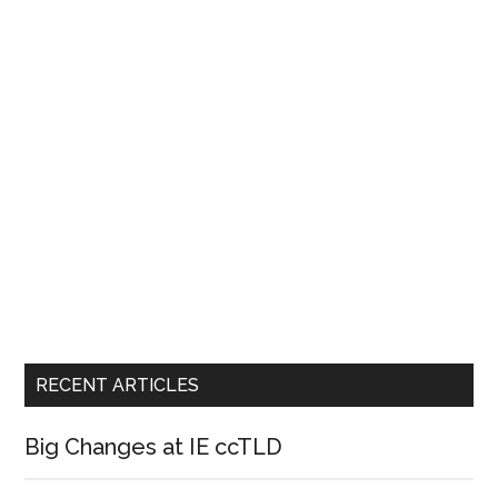
RECENT ARTICLES
Big Changes at IE ccTLD