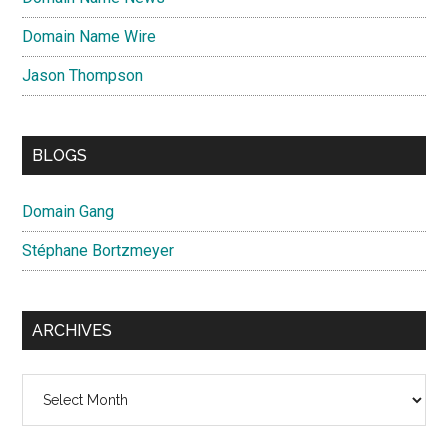
Domain Name Wire
Jason Thompson
BLOGS
Domain Gang
Stéphane Bortzmeyer
ARCHIVES
Archives