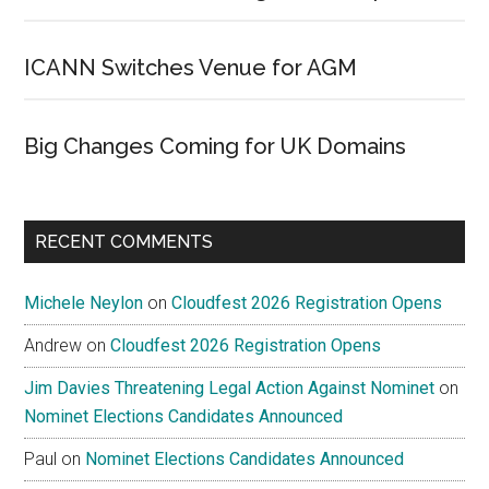
ICANN Switches Venue for AGM
Big Changes Coming for UK Domains
RECENT COMMENTS
Michele Neylon
on
Cloudfest 2026 Registration Opens
Andrew
on
Cloudfest 2026 Registration Opens
Jim Davies Threatening Legal Action Against Nominet
on
Nominet Elections Candidates Announced
Paul
on
Nominet Elections Candidates Announced