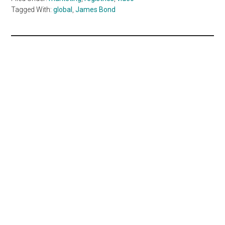
Tagged With:
global
,
James Bond