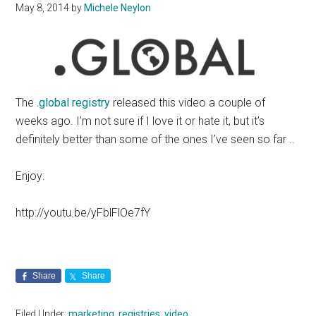
May 8, 2014
by
Michele Neylon
The
.global registry
released this video a couple of
weeks ago. I’m not sure if I love it or hate it, but it’s
definitely better than some of the ones I’ve seen so far ..
Enjoy:
http://youtu.be/yFblFlOe7fY
Share
Share
Filed Under:
marketing
,
registries
,
video