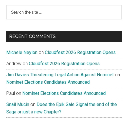
Search
the
site
...
RECENT COMMENTS
Michele Neylon
on
Cloudfest 2026 Registration Opens
Andrew
on
Cloudfest 2026 Registration Opens
Jim Davies Threatening Legal Action Against Nominet
on
Nominet Elections Candidates Announced
Paul
on
Nominet Elections Candidates Announced
Snail Mucin
on
Does the Epik Sale Signal the end of the
Saga or just a new Chapter?