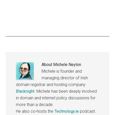
About
Michele Neylon
Michele is founder and
managing director of Irish
domain registrar and hosting company
Blacknight
. Michele has been deeply involved
in domain and internet policy discussions for
more than a decade.
He also co-hosts the
Technology.ie
podcast.