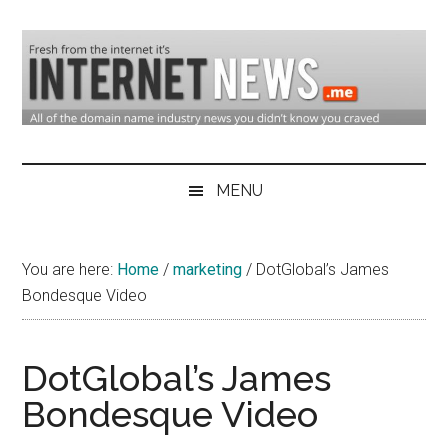
Skip
Skip
Skip
to
to
to
main
secondary
primary
content
menu
sidebar
Domain
Domain
Name
Industry
MENU
Industry
News
&
You are here:
Home
/
marketing
/
DotGlobal’s James
Internet
Bondesque Video
News
DotGlobal’s James
Bondesque Video