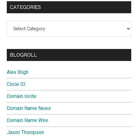
CATEGORIES
Categories
BLOGROLL
Alex Bligh
Circle ID
Domain Incite
Domain Name News
Domain Name Wire
Jason Thompson