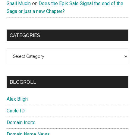
Snail Mucin
on
Does the Epik Sale Signal the end of the
Saga or just a new Chapter?
CATEGORIES
Categories
BLOGROLL
Alex Bligh
Circle ID
Domain Incite
Domain Name News