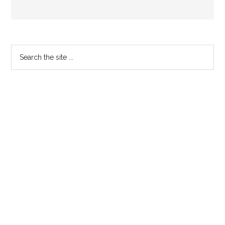
Primary
Search
the
Sidebar
site
...