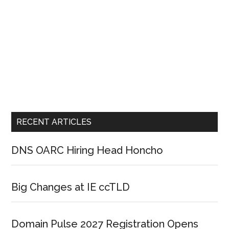
RECENT ARTICLES
DNS OARC Hiring Head Honcho
Big Changes at IE ccTLD
Domain Pulse 2027 Registration Opens