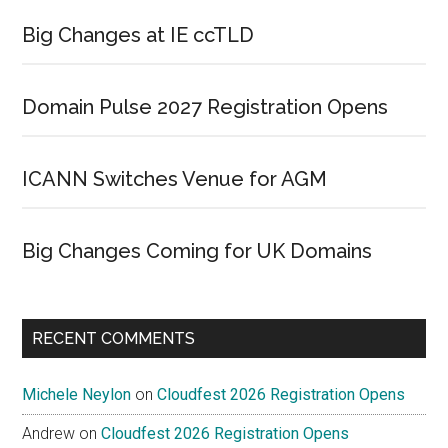
Big Changes at IE ccTLD
Domain Pulse 2027 Registration Opens
ICANN Switches Venue for AGM
Big Changes Coming for UK Domains
RECENT COMMENTS
Michele Neylon
on
Cloudfest 2026 Registration Opens
Andrew
on
Cloudfest 2026 Registration Opens