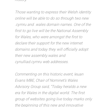
Those wanting to express their Welsh identity
online will be able to do so through two new
.cymru and .wales domain names. One of the
first to go live will be the National Assembly
for Wales, who were amongst the first to
declare their support for the new internet
domains and today they will officially adopt
their new assembly.wales and
cynulliad.cymru web addresses.
Commenting on this historic event, Ieuan
Evans MBE, Chair of Nominet’s Wales
Advisory Group said, “Today heralds a new
era for Wales in the digital world. The first
group of websites going live today marks only
the beginning of this new and innovative