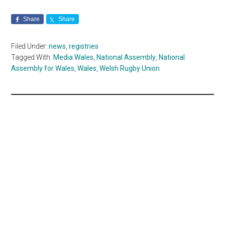
Share
Share
Filed Under:
news
,
registries
Tagged With:
Media Wales
,
National Assembly
,
National
Assembly for Wales
,
Wales
,
Welsh Rugby Union