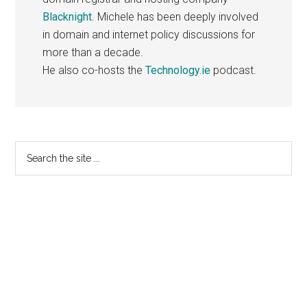
Blacknight
. Michele has been deeply involved
in domain and internet policy discussions for
more than a decade.
He also co-hosts the
Technology.ie
podcast.
Primary
Search
the
Sidebar
site
...