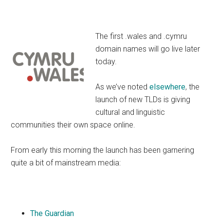
The first .wales and .cymru
domain names will go live later
today.
As we’ve noted
elsewhere
, the
launch of new TLDs is giving
cultural and linguistic
communities their own space online.
From early this morning the launch has been garnering
quite a bit of mainstream media:
The Guardian