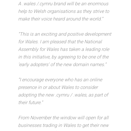
A .wales /.cymru brand will be an enormous
help to Welsh organisations as they strive to
make their voice heard around the world.”
“This is an exciting and positive development
for Wales. I am pleased that the National
Assembly for Wales has taken a leading role
in this initiative, by agreeing to be one of the
‘early adopters’ of the new domain names.”
“I encourage everyone who has an online
presence in or about Wales to consider
adopting the new .cymru / .wales, as part of
their future.”
From November the window will open for all
businesses trading in Wales to get their new