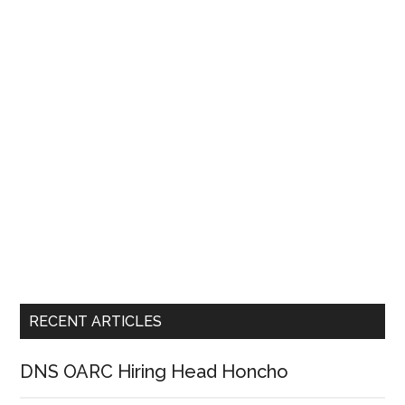
RECENT ARTICLES
DNS OARC Hiring Head Honcho