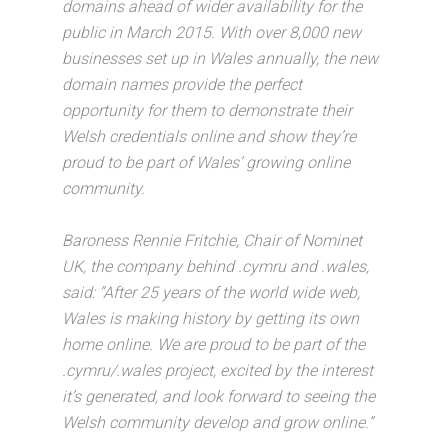
domains ahead of wider availability for the
public in March 2015. With over 8,000 new
businesses set up in Wales annually, the new
domain names provide the perfect
opportunity for them to demonstrate their
Welsh credentials online and show they’re
proud to be part of Wales’ growing online
community.
Baroness Rennie Fritchie, Chair of Nominet
UK, the company behind .cymru and .wales,
said: “After 25 years of the world wide web,
Wales is making history by getting its own
home online. We are proud to be part of the
.cymru/.wales project, excited by the interest
it’s generated, and look forward to seeing the
Welsh community develop and grow online.”