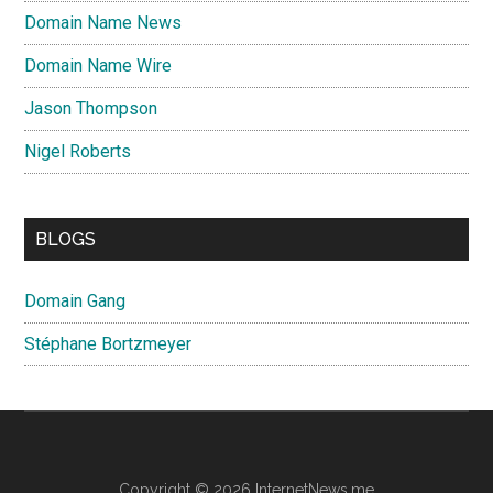
Domain Name News
Domain Name Wire
Jason Thompson
Nigel Roberts
BLOGS
Domain Gang
Stéphane Bortzmeyer
Copyright © 2026 InternetNews.me