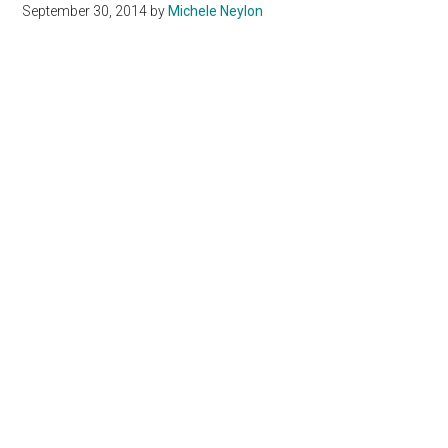
September 30, 2014
by
Michele Neylon