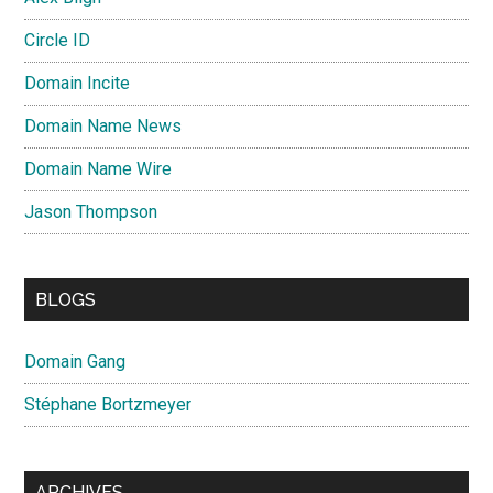
Circle ID
Domain Incite
Domain Name News
Domain Name Wire
Jason Thompson
BLOGS
Domain Gang
Stéphane Bortzmeyer
ARCHIVES