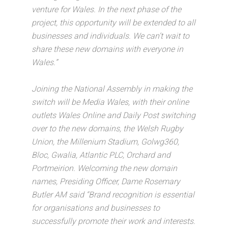
venture for Wales. In the next phase of the
project, this opportunity will be extended to all
businesses and individuals. We can’t wait to
share these new domains with everyone in
Wales.”
Joining the National Assembly in making the
switch will be Media Wales, with their online
outlets Wales Online and Daily Post switching
over to the new domains, the Welsh Rugby
Union, the Millenium Stadium, Golwg360,
Bloc, Gwalia, Atlantic PLC, Orchard and
Portmeirion. Welcoming the new domain
names, Presiding Officer, Dame Rosemary
Butler AM said “Brand recognition is essential
for organisations and businesses to
successfully promote their work and interests.