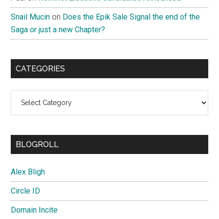
Snail Mucin
on
Does the Epik Sale Signal the end of the
Saga or just a new Chapter?
CATEGORIES
Categories
BLOGROLL
Alex Bligh
Circle ID
Domain Incite