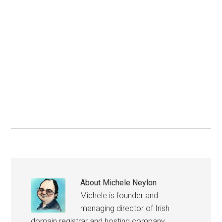
About
Michele Neylon
Michele is founder and
managing director of Irish
domain registrar and hosting company