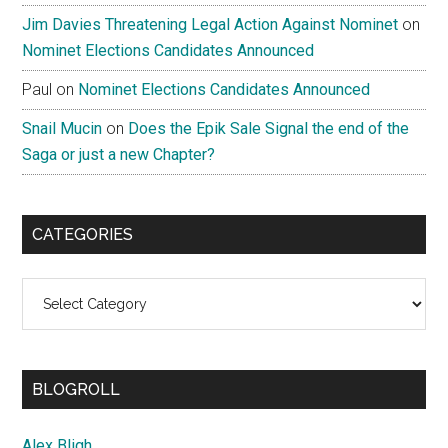
Jim Davies Threatening Legal Action Against Nominet
on
Nominet Elections Candidates Announced
Paul
on
Nominet Elections Candidates Announced
Snail Mucin
on
Does the Epik Sale Signal the end of the
Saga or just a new Chapter?
CATEGORIES
Categories
BLOGROLL
Alex Bligh