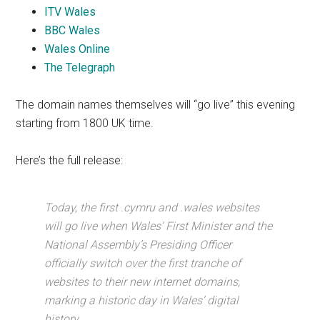
ITV Wales
BBC Wales
Wales Online
The Telegraph
The domain names themselves will “go live” this evening
starting from 1800 UK time.
Here’s the full release:
Today, the first .cymru and .wales websites
will go live when Wales’ First Minister and the
National Assembly’s Presiding Officer
officially switch over the first tranche of
websites to their new internet domains,
marking a historic day in Wales’ digital
history.