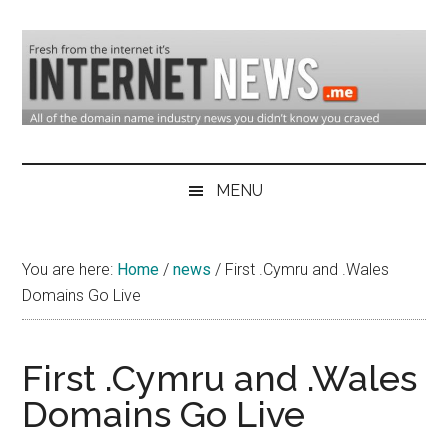
Skip
Skip
Skip
to
to
to
main
secondary
primary
content
menu
sidebar
Domain
Domain
Name
Industry
MENU
Industry
News
&
You are here:
Home
/
news
/
First .Cymru and .Wales
Internet
Domains Go Live
News
First .Cymru and .Wales
Domains Go Live