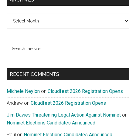
Archives
Search
the
site
...
RECENT COMMENTS
Michele Neylon
on
Cloudfest 2026 Registration Opens
Andrew
on
Cloudfest 2026 Registration Opens
Jim Davies Threatening Legal Action Against Nominet
on
Nominet Elections Candidates Announced
Paul
on
Nominet Elections Candidates Announced