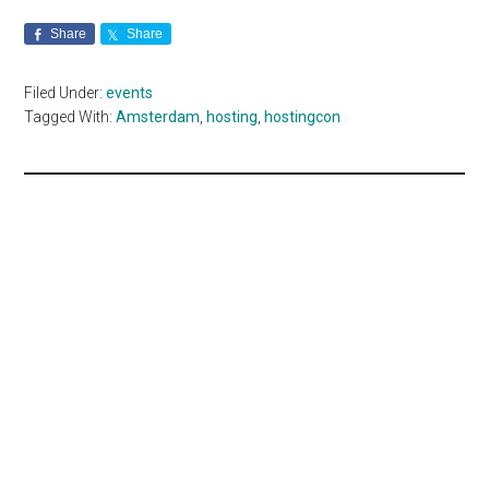
Share
Share
Filed Under:
events
Tagged With:
Amsterdam
,
hosting
,
hostingcon