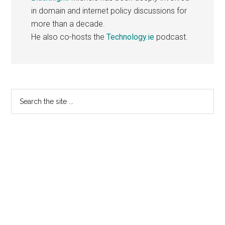
in domain and internet policy discussions for
more than a decade.
He also co-hosts the
Technology.ie
podcast.
Primary
Search
the
Sidebar
site
...