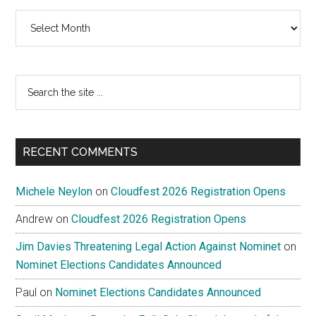
Archives
Search
the
site
...
RECENT COMMENTS
Michele Neylon
on
Cloudfest 2026 Registration Opens
Andrew
on
Cloudfest 2026 Registration Opens
Jim Davies Threatening Legal Action Against Nominet
on
Nominet Elections Candidates Announced
Paul
on
Nominet Elections Candidates Announced