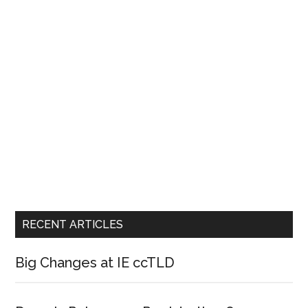
RECENT ARTICLES
Big Changes at IE ccTLD