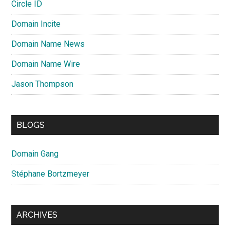
Circle ID
Domain Incite
Domain Name News
Domain Name Wire
Jason Thompson
BLOGS
Domain Gang
Stéphane Bortzmeyer
ARCHIVES