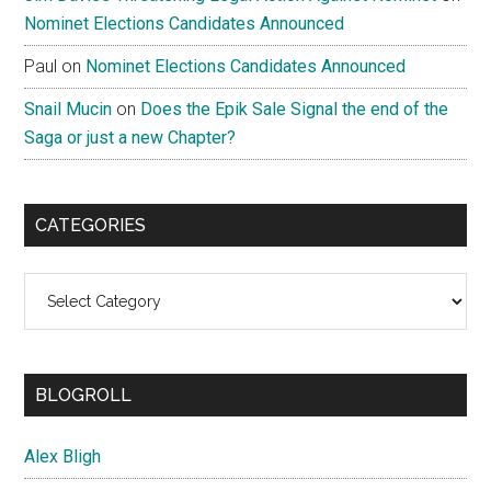
Nominet Elections Candidates Announced
Paul
on
Nominet Elections Candidates Announced
Snail Mucin
on
Does the Epik Sale Signal the end of the
Saga or just a new Chapter?
CATEGORIES
Categories
BLOGROLL
Alex Bligh