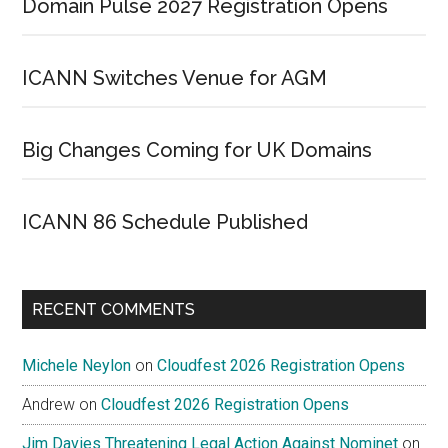
Domain Pulse 2027 Registration Opens
ICANN Switches Venue for AGM
Big Changes Coming for UK Domains
ICANN 86 Schedule Published
RECENT COMMENTS
Michele Neylon
on
Cloudfest 2026 Registration Opens
Andrew
on
Cloudfest 2026 Registration Opens
Jim Davies Threatening Legal Action Against Nominet
on