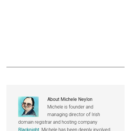
About
Michele Neylon
Michele is founder and
managing director of Irish
domain registrar and hosting company
Blacknight
. Michele has been deeply involved