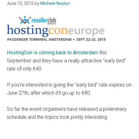
June 15, 2015
by
Michele Neylon
HostingCon is coming back to Amsterdam
this
September and they have a really attractive “early bird”
rate of only €40.
If you’re interested in going the “early bird” rate expires on
June 27th, after which it’ll go up to €80.
So far the event organisers have released a preliminary
schedule and the topics look pretty interesting.