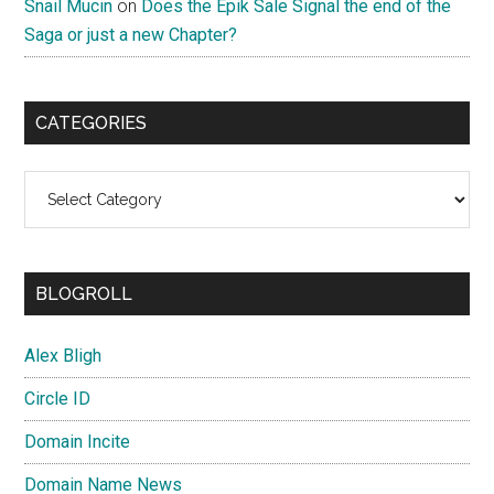
Snail Mucin
on
Does the Epik Sale Signal the end of the
Saga or just a new Chapter?
CATEGORIES
Categories
BLOGROLL
Alex Bligh
Circle ID
Domain Incite
Domain Name News