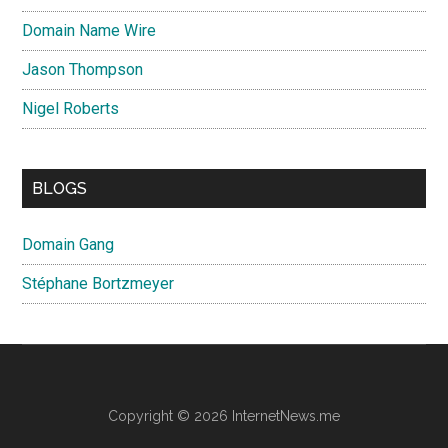
Domain Name Wire
Jason Thompson
Nigel Roberts
BLOGS
Domain Gang
Stéphane Bortzmeyer
Copyright © 2026 InternetNews.me