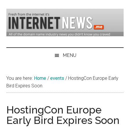
Skip
Skip
Skip
to
to
to
main
secondary
primary
content
menu
sidebar
Domain
Domain
Name
Industry
MENU
Industry
News
&
You are here:
Home
/
events
/
HostingCon Europe Early
Internet
Bird Expires Soon
News
HostingCon Europe
Early Bird Expires Soon