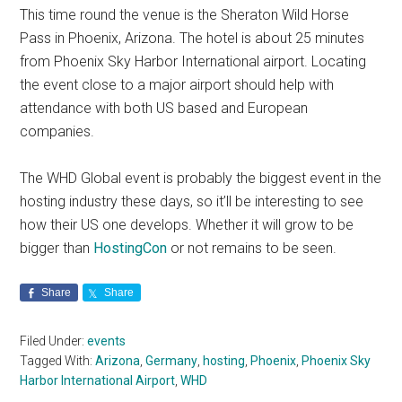
This time round the venue is the Sheraton Wild Horse
Pass in Phoenix, Arizona. The hotel is about 25 minutes
from Phoenix Sky Harbor International airport. Locating
the event close to a major airport should help with
attendance with both US based and European
companies.
The WHD Global event is probably the biggest event in the
hosting industry these days, so it’ll be interesting to see
how their US one develops. Whether it will grow to be
bigger than
HostingCon
or not remains to be seen.
Share
Share
Filed Under:
events
Tagged With:
Arizona
,
Germany
,
hosting
,
Phoenix
,
Phoenix Sky
Harbor International Airport
,
WHD