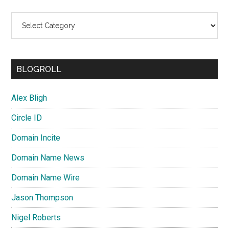
Categories
BLOGROLL
Alex Bligh
Circle ID
Domain Incite
Domain Name News
Domain Name Wire
Jason Thompson
Nigel Roberts