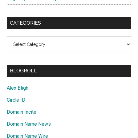
CATEGORIES
Categories
BLOGROLL
Alex Bligh
Circle ID
Domain Incite
Domain Name News
Domain Name Wire