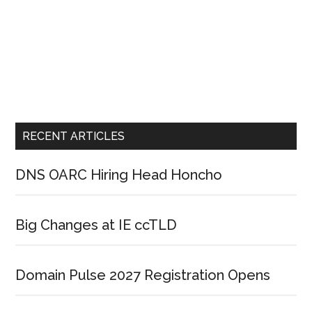
RECENT ARTICLES
DNS OARC Hiring Head Honcho
Big Changes at IE ccTLD
Domain Pulse 2027 Registration Opens