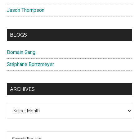
Jason Thompson
BLOGS
Domain Gang
Stéphane Bortzmeyer
ARCHIVES
Archives
Search