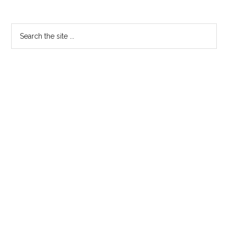
Primary
Search
the
Sidebar
site
...