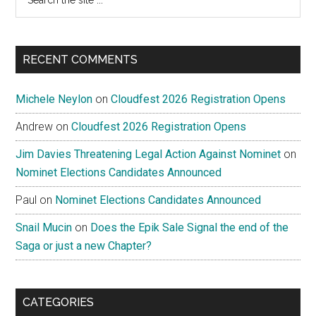
the
site
...
RECENT COMMENTS
Michele Neylon
on
Cloudfest 2026 Registration Opens
Andrew
on
Cloudfest 2026 Registration Opens
Jim Davies Threatening Legal Action Against Nominet
on
Nominet Elections Candidates Announced
Paul
on
Nominet Elections Candidates Announced
Snail Mucin
on
Does the Epik Sale Signal the end of the
Saga or just a new Chapter?
CATEGORIES