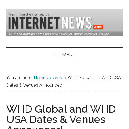
Skip
Skip
Skip
to
to
to
main
secondary
primary
content
menu
sidebar
Domain
Domain
Name
Industry
MENU
Industry
News
&
You are here:
Home
/
events
/
WHD Global and WHD USA
Internet
Dates & Venues Announced
News
WHD Global and WHD
USA Dates & Venues