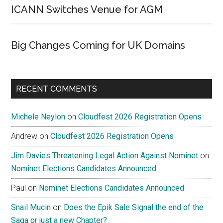
ICANN Switches Venue for AGM
Big Changes Coming for UK Domains
RECENT COMMENTS
Michele Neylon
on
Cloudfest 2026 Registration Opens
Andrew
on
Cloudfest 2026 Registration Opens
Jim Davies Threatening Legal Action Against Nominet
on
Nominet Elections Candidates Announced
Paul
on
Nominet Elections Candidates Announced
Snail Mucin
on
Does the Epik Sale Signal the end of the
Saga or just a new Chapter?