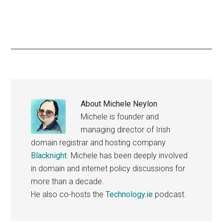
About
Michele Neylon
Michele is founder and
managing director of Irish
domain registrar and hosting company
Blacknight
. Michele has been deeply involved
in domain and internet policy discussions for
more than a decade.
He also co-hosts the
Technology.ie
podcast.