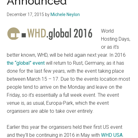
Announced
December 17, 2015
by
Michele Neylon
World
Hosting Days,
or as it’s
better known, WHD, will be held again next year. In 2016
the “global” event
will return to Rust, Germany, as it has
done for the last few years, with the event taking place
between March 15 – 17. Due to the events location most
people tend to arrive on the Monday and leave on the
Friday, so it’s essentially a full week event. The event
venue is, as usual, Europa-Park, which the event
organisers are able to take over entirely.
Earlier this year the organisers held their first US event
and they’ll be continuing in 2016 in May with
WHD USA
.