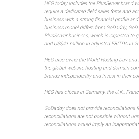
HEG today includes the PlusServer brand w
require a dedicated field sales force and a
business with a strong financial profile a
business model differs from GoDaddy, GoDadd
PlusServer business, which is expected to 
and US$41 million in adjusted EBITDA in 2
HEG also owns the World Hosting Day and
the global website hosting and domain com
brands independently and invest in their co
HEG has offices in Germany, the U.K., Franc
GoDaddy does not provide reconciliations 
reconciliations are not possible without un
reconciliations would imply an inappropriat