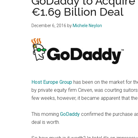
GoDaddy to Acquire 
€1.69 Billion Deal
December 6, 2016
by
Michele Neylon
Host Europe Group
has been on the market for th
by private equity firm Cinven, was courting suitors
few weeks, however, it became apparent that the
This morning
GoDaddy
confirmed the purchase as
deal is worth.