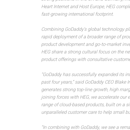
Heart Internet and Host Europe, HEG compl
fast-growing international footprint.
Combining GoDaddy’s global technology plat
rapid deployment of a broader range of prod
product development and go-to-market in
HEG share a strong cultural focus on the ne
product offerings with consultative custome
“GoDaddy has successfully expanded its int
past four years,” said GoDaddy CEO Blake Ir
generates strong top-line growth, high marg
joining forces with HEG, we accelerate our 
range of cloud-based products, built on a s
unparalleled customer care to help small b
“In combining with GoDaddy, we see a remar