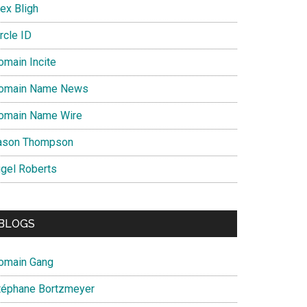
ex Bligh
rcle ID
omain Incite
omain Name News
omain Name Wire
ason Thompson
igel Roberts
BLOGS
omain Gang
téphane Bortzmeyer