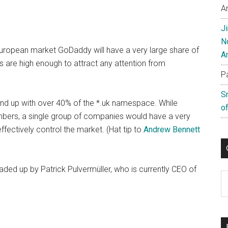
A
J
N
e European market GoDaddy will have a very large share of
A
 are high enough to attract any attention from
P
S
d up with over 40% of the *.uk namespace. While
of
mbers, a single group of companies would have a very
ectively control the market. (Hat tip to
Andrew Bennett
d up by Patrick Pulvermüller, who is currently CEO of
C