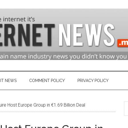
n
ry
IT NEWS
COMMENT POLICY
PRIVACY POLICY
S
et
e Host Europe Group in €1.69 Billion Deal
th
si
...