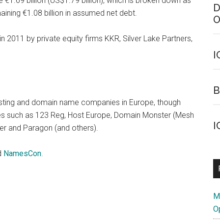
e €1.69 billion (US$1.79 billion), which is broken down as
D
aining €1.08 billion in assumed net debt.
O
n 2011 by private equity firms KKR, Silver Lake Partners,
I
B
osting and domain name companies in Europe, though
mes such as 123 Reg, Host Europe, Domain Monster (Mesh
I
rver and Paragon (and others).
d
NamesCon
.
M
O