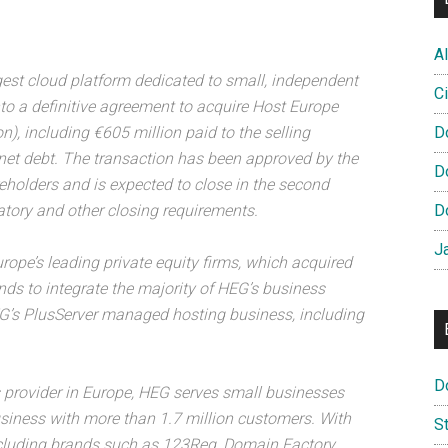
Al
gest cloud platform dedicated to small, independent
Ci
to a definitive agreement to acquire Host Europe
n), including €605 million paid to the selling
D
net debt. The transaction has been approved by the
D
holders and is expected to close in the second
atory and other closing requirements.
D
J
rope’s leading private equity firms, which acquired
ds to integrate the majority of HEG’s business
HEG’s PlusServer managed hosting business, including
D
s provider in Europe, HEG serves small businesses
usiness with more than 1.7 million customers. With
S
ncluding brands such as 123Reg, Domain Factory,