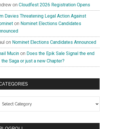
ndrew
on
Cloudfest 2026 Registration Opens
im Davies Threatening Legal Action Against
ominet
on
Nominet Elections Candidates
nnounced
aul
on
Nominet Elections Candidates Announced
nail Mucin
on
Does the Epik Sale Signal the end
 the Saga or just a new Chapter?
CATEGORIES
ategories
BLOGROLL