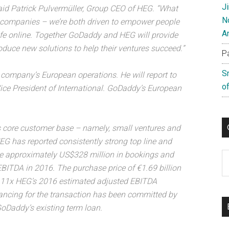
J
aid Patrick Pulvermüller, Group CEO of HEG. “What
N
he companies – we’re both driven to empower people
A
life online. Together GoDaddy and HEG will provide
duce new solutions to help their ventures succeed.”
P
S
 company’s European operations. He will report to
of
ce President of International. GoDaddy’s European
 core customer base – namely, small ventures and
G has reported consistently strong top line and
te approximately US$328 million in bookings and
C
BITDA in 2016. The purchase price of €1.69 billion
ly 11x HEG’s 2016 estimated adjusted EBITDA
nancing for the transaction has been committed by
 GoDaddy’s existing term loan.