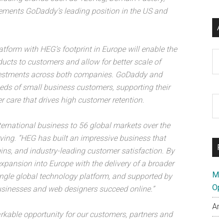
ements GoDaddy’s leading position in the US and
form with HEG’s footprint in Europe will enable the
Ar
ucts to customers and allow for better scale of
vestments across both companies. GoDaddy and
eds of small business customers, supporting their
S
r care that drives high customer retention.
th
si
ernational business to 56 global markets over the
...
ving. “HEG has built an impressive business that
ins, and industry-leading customer satisfaction. By
expansion into Europe with the delivery of a broader
M
ingle global technology platform, and supported by
O
usinesses and web designers succeed online.”
A
kable opportunity for our customers, partners and