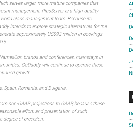
hich serves larger, more mature companies that
Al
ccount management. PlusServer is a high-quality
Ci
nd world class management team. Because its
y intends to explore strategic alternatives for the
D
generate approximately US$92 million in bookings
D
016.
D
 NamesCon brands and conferences, mainstays in
J
munities. GoDaddy will continue to operate these
ntinued growth.
N
e, Spain, Romania, and Bulgaria.
from non-GAAP projections to GAAP, because these
reasonable effort, and presentation of such
D
e degree of precision.
S