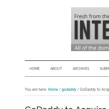
Skip
Skip
Skip
to
to
to
main
secondary
primary
content
menu
sidebar
Domai
Domain
Name
Indust
Industry
HOME
ABOUT
ARCHIVES
SUBM
News
&
You are here:
Home
/
godaddy
Intern
/
GoDaddy to Acquir
News