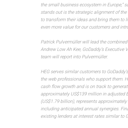
the small business ecosystem in Europe,” s
stands out is the strategic alignment of t
to transform their ideas and bring them to 
even more value for our customers and intro
Patrick Pulvermüller will lead the combined
Andrew Low Ah Kee, GoDaddy’s Executive Vi
team will report into Pulvermüller.
HEG serves similar customers to GoDaddy’s
the web professionals who support them. HE
cash flow growth and is on track to genera
approximately US$139 million in adjusted E
(US$1.79 billion), represents approximate
including anticipated annual synergies. Fi
existing lenders at interest rates similar to