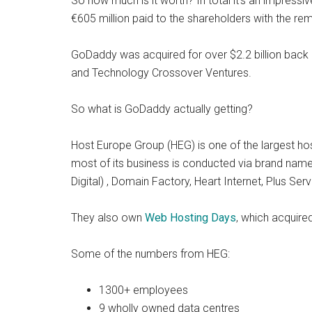
So how much is it worth? In total it’s an impressiv
€605 million paid to the shareholders with the rem
GoDaddy was acquired for over $2.2 billion back i
and Technology Crossover Ventures.
So what is GoDaddy actually getting?
Host Europe Group (HEG) is one of the largest h
most of its business is conducted via brand na
Digital) , Domain Factory, Heart Internet, Plus Se
They also own
Web Hosting Days
, which acquire
Some of the numbers from HEG:
1300+ employees
9 wholly owned data centres