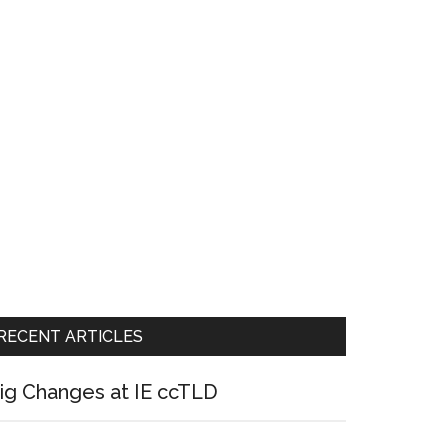
RECENT ARTICLES
ig Changes at IE ccTLD