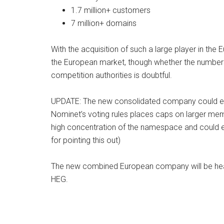
1.7 million+ customers
7 million+ domains
With the acquisition of such a large player in th
the European market, though whether the numbers
competition authorities is doubtful.
UPDATE: The new consolidated company could en
Nominet’s voting rules places caps on larger me
high concentration of the namespace and could eff
for pointing this out)
The new combined European company will be heade
HEG.