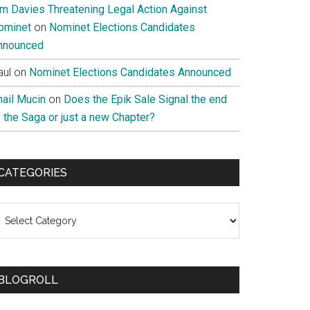
im Davies Threatening Legal Action Against
ominet
on
Nominet Elections Candidates
nnounced
aul
on
Nominet Elections Candidates Announced
nail Mucin
on
Does the Epik Sale Signal the end
 the Saga or just a new Chapter?
CATEGORIES
ategories
BLOGROLL