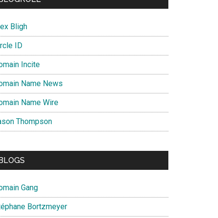
ex Bligh
rcle ID
omain Incite
omain Name News
omain Name Wire
ason Thompson
BLOGS
omain Gang
téphane Bortzmeyer