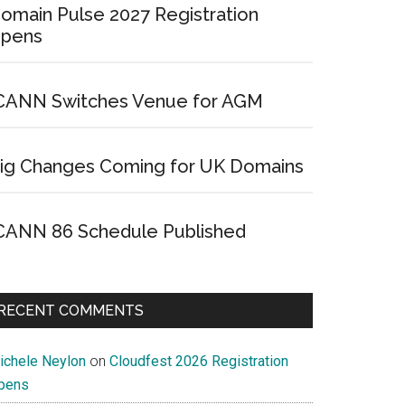
omain Pulse 2027 Registration
pens
CANN Switches Venue for AGM
ig Changes Coming for UK Domains
CANN 86 Schedule Published
RECENT COMMENTS
ichele Neylon
on
Cloudfest 2026 Registration
pens