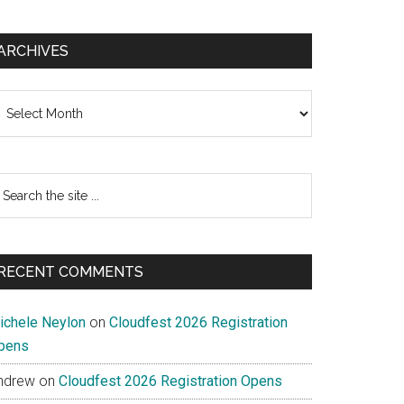
ARCHIVES
chives
earch
e
te
RECENT COMMENTS
ichele Neylon
on
Cloudfest 2026 Registration
pens
ndrew
on
Cloudfest 2026 Registration Opens