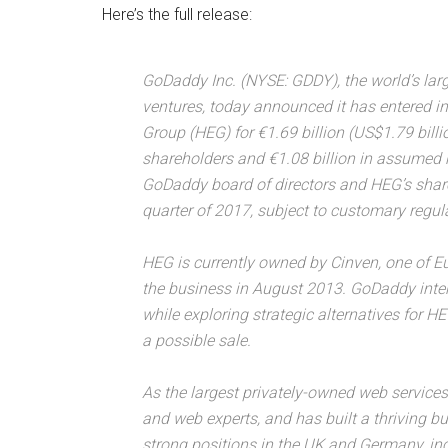
Here’s the full release:
GoDaddy Inc. (NYSE: GDDY), the world’s lar
ventures, today announced it has entered in
Group (HEG) for €1.69 billion (US$1.79 billio
shareholders and €1.08 billion in assumed 
GoDaddy board of directors and HEG’s share
quarter of 2017, subject to customary regul
HEG is currently owned by Cinven, one of Eu
the business in August 2013. GoDaddy inten
while exploring strategic alternatives for 
a possible sale.
As the largest privately-owned web service
and web experts, and has built a thriving b
strong positions in the UK and Germany, i