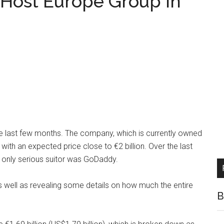
Host Europe Group in
e last few months. The company, which is currently owned
 with an expected price close to €2 billion. Over the last
 only serious suitor was GoDaddy.
 well as revealing some details on how much the entire
B