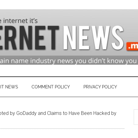
n
ry
IT NEWS
COMMENT POLICY
PRIVACY POLICY
S
et
oted by GoDaddy and Claims to Have Been Hacked by
th
si
...