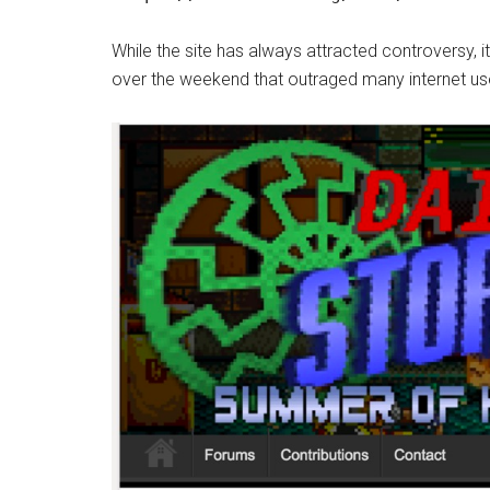
While the site has always attracted controversy, 
over the weekend that outraged many internet us