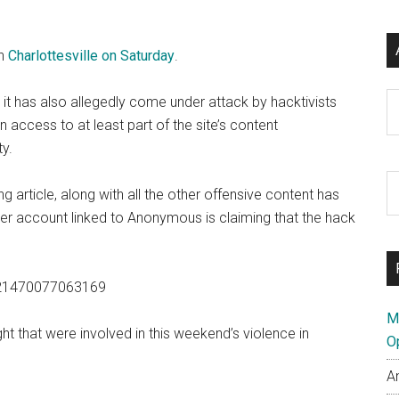
n
Charlottesville on Saturday
.
Ar
ar it has also allegedly come under attack by hacktivists
ccess to at least part of the site’s content
ty.
S
ng article, along with all the other offensive content has
th
er account linked to Anonymous is claiming that the hack
si
...
7021470077063169
M
ht that were involved in this weekend’s violence in
O
A