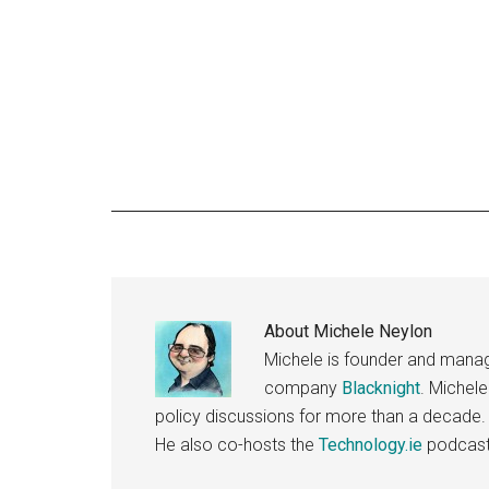
About
Michele Neylon
Michele is founder and managi
company
Blacknight
. Michel
policy discussions for more than a decade.
He also co-hosts the
Technology.ie
podcast