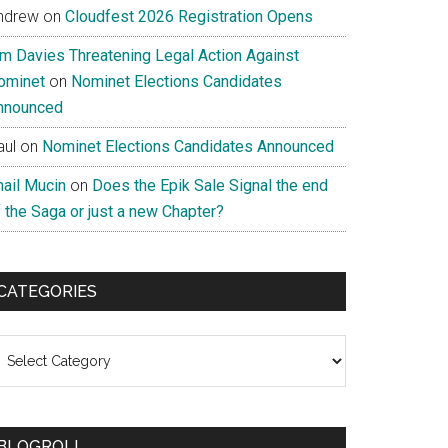
ndrew
on
Cloudfest 2026 Registration Opens
im Davies Threatening Legal Action Against
ominet
on
Nominet Elections Candidates
nnounced
aul
on
Nominet Elections Candidates Announced
nail Mucin
on
Does the Epik Sale Signal the end
 the Saga or just a new Chapter?
CATEGORIES
ategories
BLOGROLL