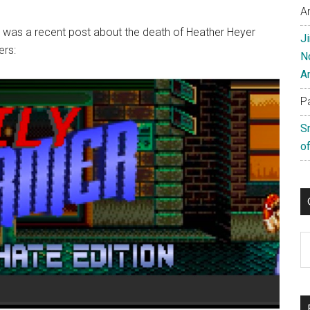
A
it was a recent post about the death of Heather Heyer
J
ers:
N
A
P
S
of
C