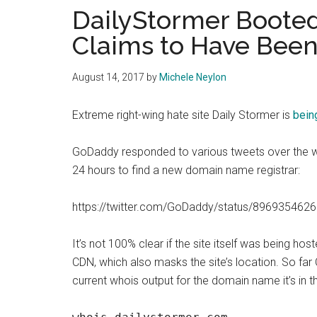
DailyStormer Boote
Claims to Have Bee
August 14, 2017
by
Michele Neylon
Extreme right-wing hate site Daily Stormer is
bein
GoDaddy responded to various tweets over the we
24 hours to find a new domain name registrar:
https://twitter.com/GoDaddy/status/89693546
It’s not 100% clear if the site itself was being ho
CDN, which also masks the site’s location. So far
current whois output for the domain name it’s in t