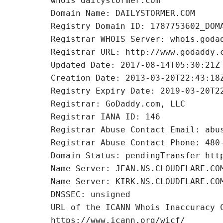
whois dailystormer.com
Domain Name: DAILYSTORMER.COM
Registry Domain ID: 1787753602_DOM
Registrar WHOIS Server: whois.goda
Registrar URL: http://www.godaddy.
Updated Date: 2017-08-14T05:30:21Z
Creation Date: 2013-03-20T22:43:18
Registry Expiry Date: 2019-03-20T2
Registrar: GoDaddy.com, LLC
Registrar IANA ID: 146
Registrar Abuse Contact Email: abu
Registrar Abuse Contact Phone: 480
Domain Status: pendingTransfer htt
Name Server: JEAN.NS.CLOUDFLARE.CO
Name Server: KIRK.NS.CLOUDFLARE.CO
DNSSEC: unsigned
URL of the ICANN Whois Inaccuracy 
https://www.icann.org/wicf/