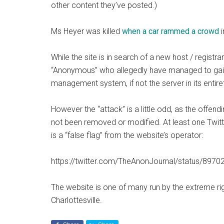
other content they’ve posted.)
Ms Heyer was killed
when a car rammed a crowd
i
While the site is in search of a new host / registr
“Anonymous” who allegedly have managed to gain a
management system, if not the server in its entire
However the “attack” is a little odd, as the offendi
not been removed or modified. At least one Twitt
is a “false flag” from the website’s operator:
https://twitter.com/TheAnonJournal/status/89
The website is one of many run by the extreme rig
Charlottesville.