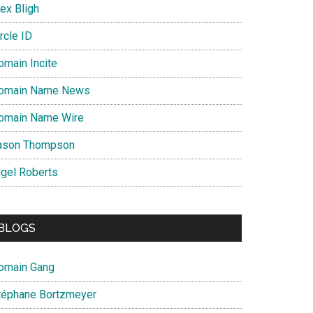
ex Bligh
rcle ID
omain Incite
omain Name News
omain Name Wire
ason Thompson
igel Roberts
BLOGS
omain Gang
téphane Bortzmeyer