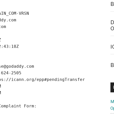
B
AIN_COM-VRSN
ddy.com
D
com
O
Z
I
2:43:18Z
B
se@godaddy.com
-624-2505
ps://icann.org/epp#pendingTransfer
M
M
M
Complaint Form:
O