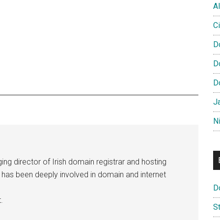
Al
Ci
D
D
D
J
N
ng director of Irish domain registrar and hosting
e has been deeply involved in domain and internet
D
.
S