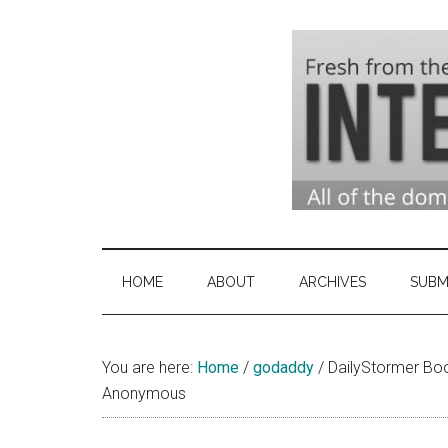
Skip
Skip
Skip
to
to
to
main
secondary
primary
content
menu
sidebar
Domai
Domain
Name
Indust
Industry
HOME
ABOUT
ARCHIVES
SUBM
News
&
You are here:
Home
/
godaddy
Intern
/
DailyStormer Bo
Anonymous
News