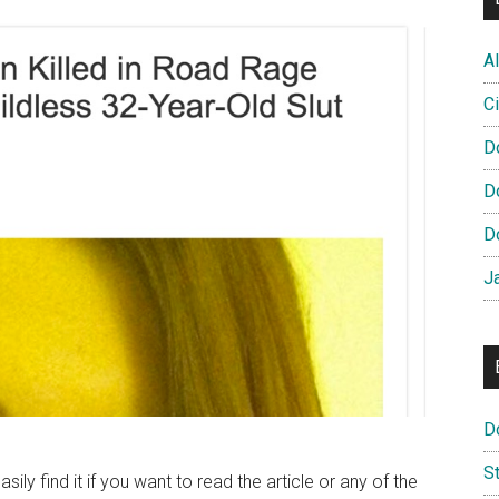
Al
Ci
D
D
D
J
D
S
asily find it if you want to read the article or any of the