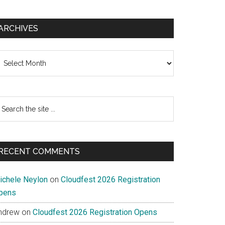
ARCHIVES
chives
earch
e
te
RECENT COMMENTS
ichele Neylon
on
Cloudfest 2026 Registration
pens
ndrew
on
Cloudfest 2026 Registration Opens