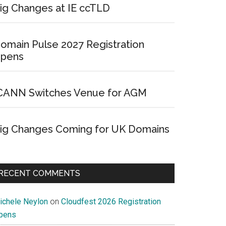
ig Changes at IE ccTLD
omain Pulse 2027 Registration
pens
CANN Switches Venue for AGM
ig Changes Coming for UK Domains
RECENT COMMENTS
ichele Neylon
on
Cloudfest 2026 Registration
pens