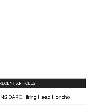
RECENT ARTICLES
NS OARC Hiring Head Honcho