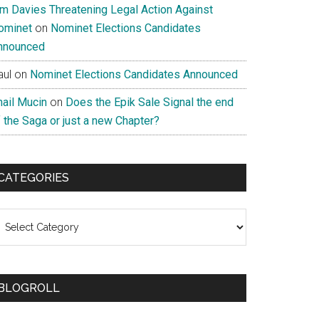
im Davies Threatening Legal Action Against
ominet
on
Nominet Elections Candidates
nnounced
aul
on
Nominet Elections Candidates Announced
nail Mucin
on
Does the Epik Sale Signal the end
 the Saga or just a new Chapter?
CATEGORIES
ategories
BLOGROLL