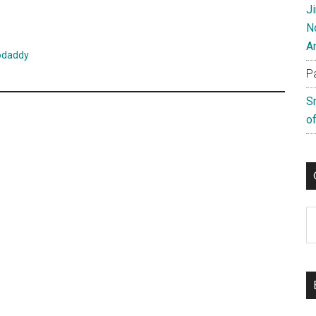
J
N
A
odaddy
P
S
of
C