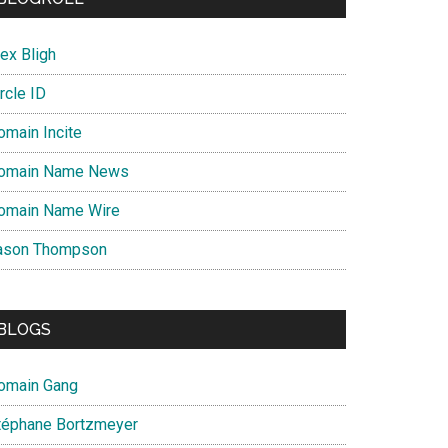
ex Bligh
rcle ID
omain Incite
omain Name News
omain Name Wire
ason Thompson
BLOGS
omain Gang
téphane Bortzmeyer