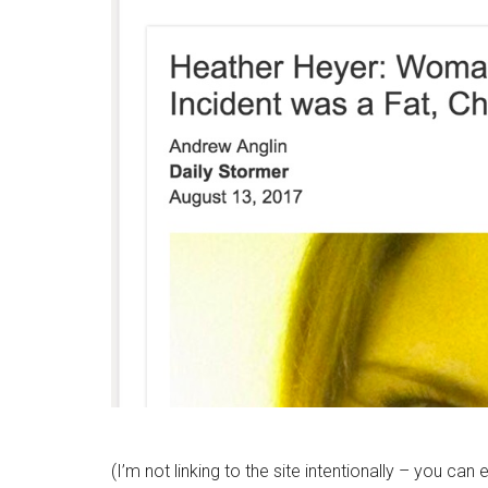
(I’m not linking to the site intentionally – you can e