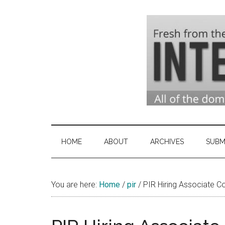
Skip
Skip
Skip
to
to
to
main
secondary
primary
content
menu
sidebar
Domai
Domain
Name
Indust
Industry
HOME
ABOUT
ARCHIVES
SUBM
News
&
You are here:
Home
/
pir
/
PIR Hiring Associate C
Intern
News