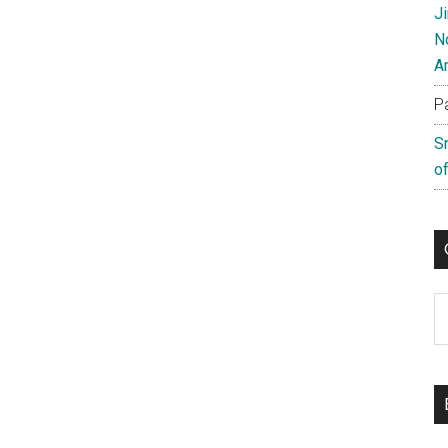
J
N
A
P
S
of
C