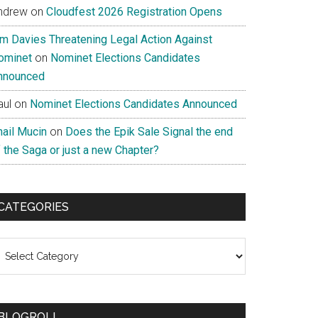
ndrew
on
Cloudfest 2026 Registration Opens
im Davies Threatening Legal Action Against
ominet
on
Nominet Elections Candidates
nnounced
aul
on
Nominet Elections Candidates Announced
nail Mucin
on
Does the Epik Sale Signal the end
 the Saga or just a new Chapter?
CATEGORIES
ategories
BLOGROLL