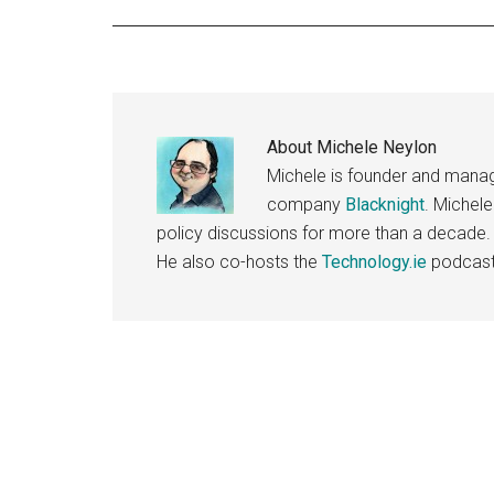
About
Michele Neylon
Michele is founder and managi
company
Blacknight
. Michel
policy discussions for more than a decade.
He also co-hosts the
Technology.ie
podcast