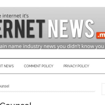
n
ry
IT NEWS
COMMENT POLICY
PRIVACY POLICY
S
ounsel
et
th
si
...