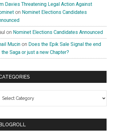
im Davies Threatening Legal Action Against
ominet
on
Nominet Elections Candidates
nnounced
aul
on
Nominet Elections Candidates Announced
nail Mucin
on
Does the Epik Sale Signal the end
 the Saga or just a new Chapter?
CATEGORIES
ategories
BLOGROLL