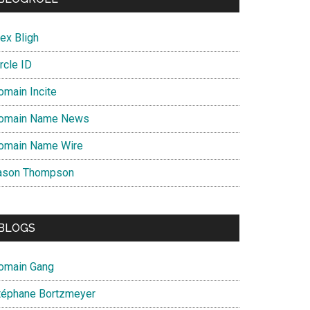
ex Bligh
rcle ID
omain Incite
omain Name News
omain Name Wire
ason Thompson
BLOGS
omain Gang
téphane Bortzmeyer