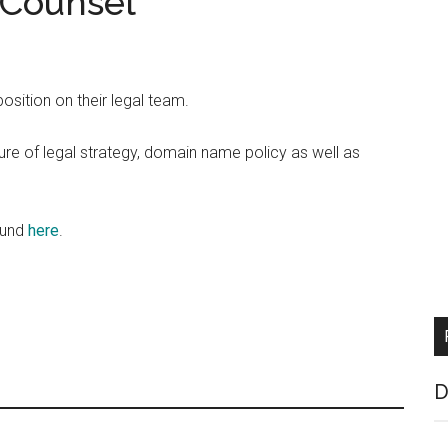
 Counsel
position on their legal team.
ture of legal strategy, domain name policy as well as
found
here
.
D