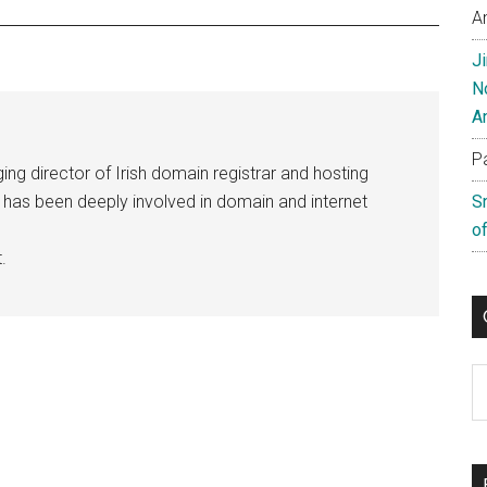
A
J
N
A
P
ng director of Irish domain registrar and hosting
e has been deeply involved in domain and internet
S
of
.
C