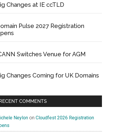
ig Changes at IE ccTLD
omain Pulse 2027 Registration
pens
CANN Switches Venue for AGM
ig Changes Coming for UK Domains
RECENT COMMENTS
ichele Neylon
on
Cloudfest 2026 Registration
pens