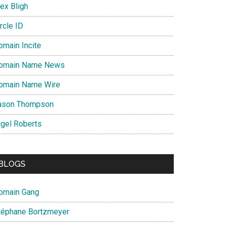
ex Bligh
rcle ID
omain Incite
omain Name News
omain Name Wire
ason Thompson
igel Roberts
BLOGS
omain Gang
téphane Bortzmeyer