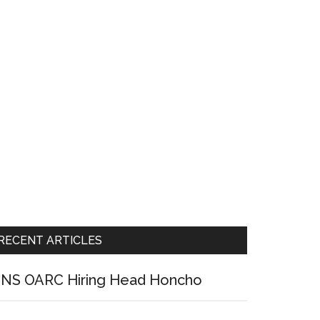
RECENT ARTICLES
NS OARC Hiring Head Honcho