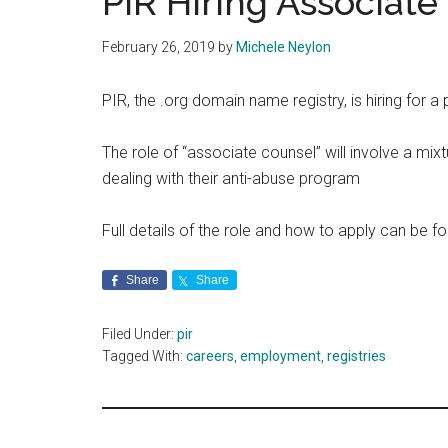
PIR Hiring Associate
February 26, 2019
by
Michele Neylon
PIR, the .org domain name registry, is hiring for a 
The role of “associate counsel” will involve a mix
dealing with their anti-abuse program
Full details of the role and how to apply can be 
Share
Share
Filed Under:
pir
Tagged With:
careers
,
employment
,
registries