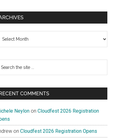
ARCHIVES
chives
earch
e
te
RECENT COMMENTS
ichele Neylon
on
Cloudfest 2026 Registration
pens
ndrew
on
Cloudfest 2026 Registration Opens