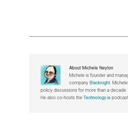
About
Michele Neylon
Michele is founder and managi
company
Blacknight
. Michel
policy discussions for more than a decade.
He also co-hosts the
Technology.ie
podcast