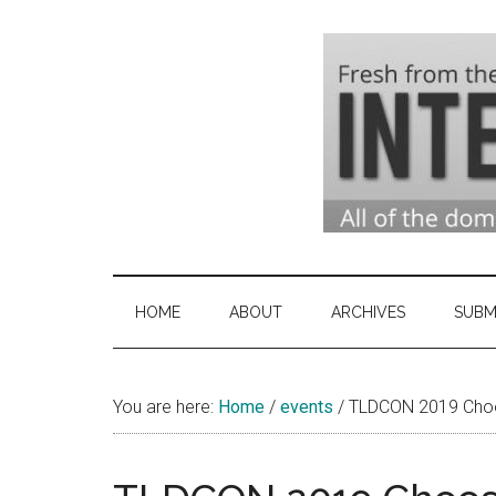
Skip
Skip
Skip
to
to
to
main
secondary
primary
content
menu
sidebar
Domai
Domain
Name
Indust
Industry
HOME
ABOUT
ARCHIVES
SUBM
News
&
You are here:
Home
/
events
Intern
/
TLDCON 2019 Choo
News