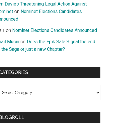
im Davies Threatening Legal Action Against
ominet
on
Nominet Elections Candidates
nnounced
aul
on
Nominet Elections Candidates Announced
nail Mucin
on
Does the Epik Sale Signal the end
 the Saga or just a new Chapter?
CATEGORIES
ategories
BLOGROLL