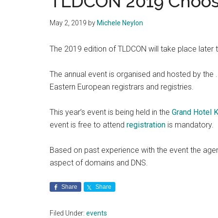
TLDCON 2019 Choose
May 2, 2019
by
Michele Neylon
The 2019 edition of TLDCON will take place later thi
The annual event is organised and hosted by the .
Eastern European registrars and registries.
This year’s event is being held in the
Grand Hotel K
event is free to attend
registration
is mandatory.
Based on past experience with the event the age
aspect of domains and DNS.
Share
Share
Filed Under:
events