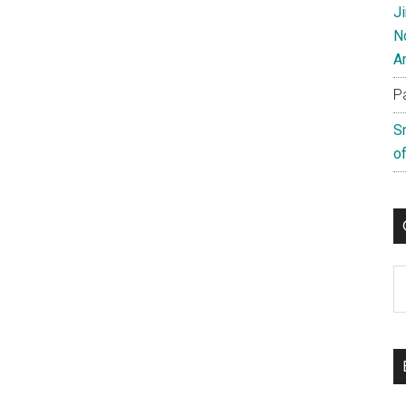
J
N
A
P
S
of
C