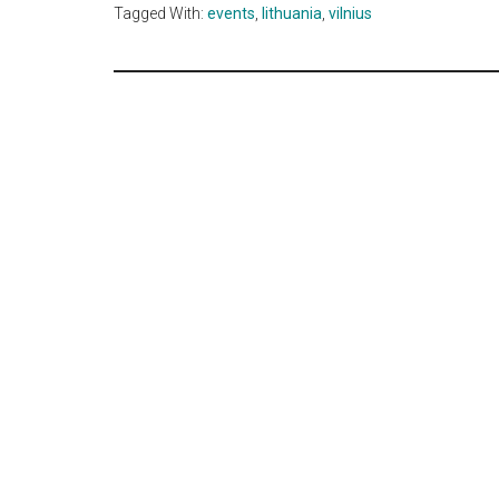
Tagged With:
events
,
lithuania
,
vilnius