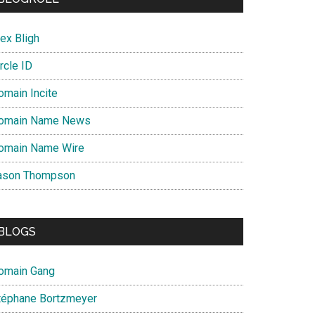
ex Bligh
rcle ID
omain Incite
omain Name News
omain Name Wire
ason Thompson
BLOGS
omain Gang
téphane Bortzmeyer