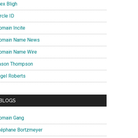
ex Bligh
rcle ID
omain Incite
omain Name News
omain Name Wire
ason Thompson
igel Roberts
BLOGS
omain Gang
téphane Bortzmeyer