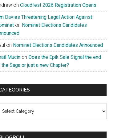
ndrew
on
Cloudfest 2026 Registration Opens
im Davies Threatening Legal Action Against
ominet
on
Nominet Elections Candidates
nnounced
aul
on
Nominet Elections Candidates Announced
nail Mucin
on
Does the Epik Sale Signal the end
 the Saga or just a new Chapter?
CATEGORIES
ategories
BLOGROLL