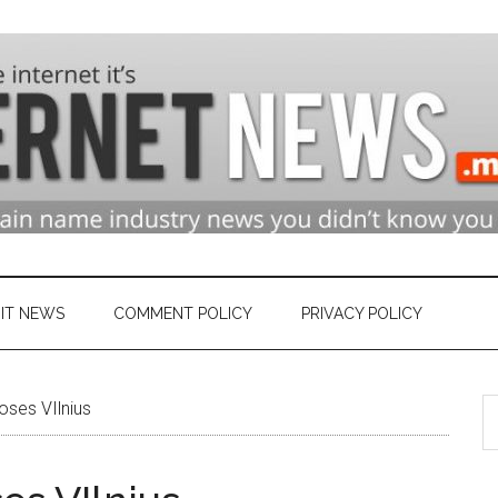
n
ry
IT NEWS
COMMENT POLICY
PRIVACY POLICY
S
et
ses VIlnius
th
si
...