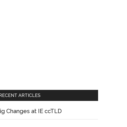
RECENT ARTICLES
ig Changes at IE ccTLD