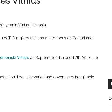
s VIlnius
s year in Vilnius, Lithuania.
ru ccTLD registry and has a firm focus on Central and
empinski Vilnius
on September 11th and 12th. While the
nda should be quite varied and cover every imaginable
B