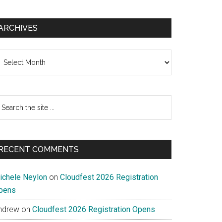
ARCHIVES
chives
earch
e
te
RECENT COMMENTS
ichele Neylon
on
Cloudfest 2026 Registration
pens
ndrew
on
Cloudfest 2026 Registration Opens