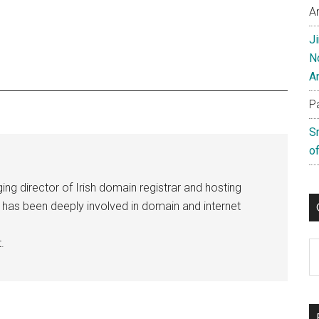
A
J
N
A
P
S
of
ng director of Irish domain registrar and hosting
e has been deeply involved in domain and internet
.
C