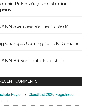
omain Pulse 2027 Registration
pens
CANN Switches Venue for AGM
ig Changes Coming for UK Domains
CANN 86 Schedule Published
RECENT COMMENTS
ichele Neylon
on
Cloudfest 2026 Registration
pens