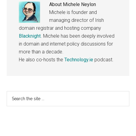
About
Michele Neylon
Michele is founder and
managing director of Irish
domain registrar and hosting company
Blacknight
. Michele has been deeply involved
in domain and internet policy discussions for
more than a decade.
He also co-hosts the
Technology.ie
podcast.
Primary
Search
the
Sidebar
site
...