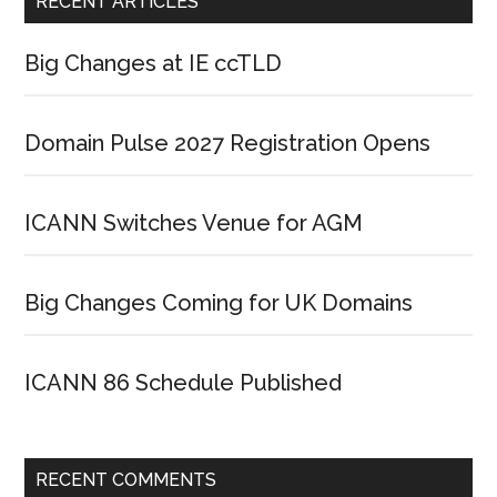
RECENT ARTICLES
Big Changes at IE ccTLD
Domain Pulse 2027 Registration Opens
ICANN Switches Venue for AGM
Big Changes Coming for UK Domains
ICANN 86 Schedule Published
RECENT COMMENTS