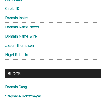
Circle ID
Domain Incite
Domain Name News
Domain Name Wire
Jason Thompson
Nigel Roberts
BLOGS
Domain Gang
Stéphane Bortzmeyer