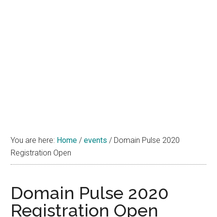
You are here:
Home
/
events
/
Domain Pulse 2020
Registration Open
Domain Pulse 2020
Registration Open