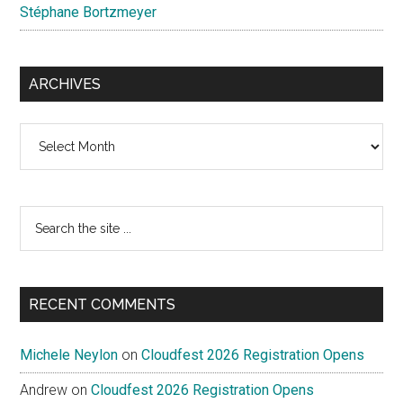
Stéphane Bortzmeyer
ARCHIVES
Archives
Search
the
site
...
RECENT COMMENTS
Michele Neylon
on
Cloudfest 2026 Registration Opens
Andrew
on
Cloudfest 2026 Registration Opens