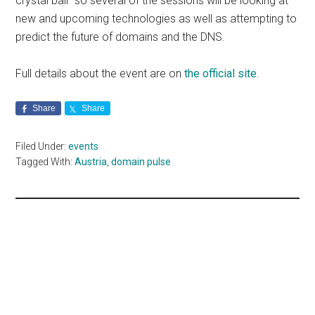
crystal ball” so several of the sessions will be looking at
new and upcoming technologies as well as attempting to
predict the future of domains and the DNS.
Full details about the event are on
the official site
.
Share
Share
Filed Under:
events
Tagged With:
Austria
,
domain pulse