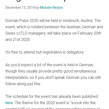
December 13, 2019
by
Michele Neylon
Domain Pulse 2020 will be held in Innsbruck, Austria. The
event, which is rotated between the Austrian, German and
Swiss ccTLD managers, will take place on February 20th
and 21st 2020.
It’s free to attend, but registration is obligatory.
As you’d expect a lot of the event is held in German,
though they usually provide pretty good simultaneous
interpretation, so if you don’t speak German you can still
follow along just fine.
The schedule for the event has already been published
here
. The theme for the 2020 event is “a look into the