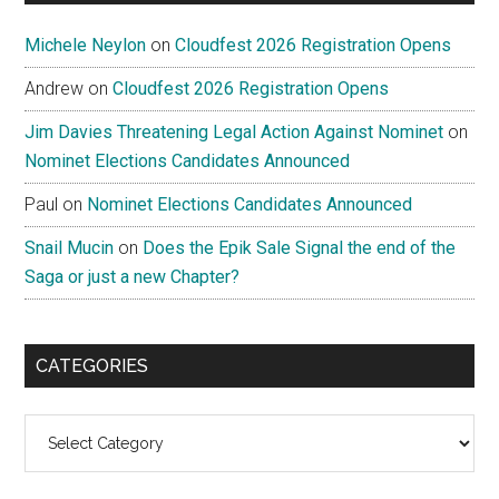
Michele Neylon
on
Cloudfest 2026 Registration Opens
Andrew
on
Cloudfest 2026 Registration Opens
Jim Davies Threatening Legal Action Against Nominet
on
Nominet Elections Candidates Announced
Paul
on
Nominet Elections Candidates Announced
Snail Mucin
on
Does the Epik Sale Signal the end of the
Saga or just a new Chapter?
CATEGORIES
Categories