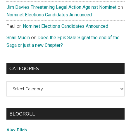
Jim Davies Threatening Legal Action Against Nominet
on
Nominet Elections Candidates Announced
Paul
on
Nominet Elections Candidates Announced
Snail Mucin
on
Does the Epik Sale Signal the end of the
Saga or just a new Chapter?
CATEGORIES
Categories
BLOGROLL
Alex Bligh