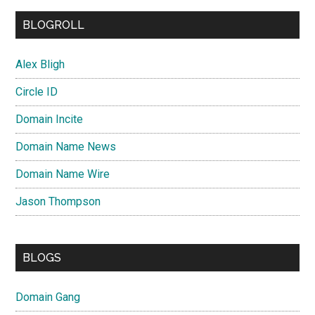
BLOGROLL
Alex Bligh
Circle ID
Domain Incite
Domain Name News
Domain Name Wire
Jason Thompson
BLOGS
Domain Gang