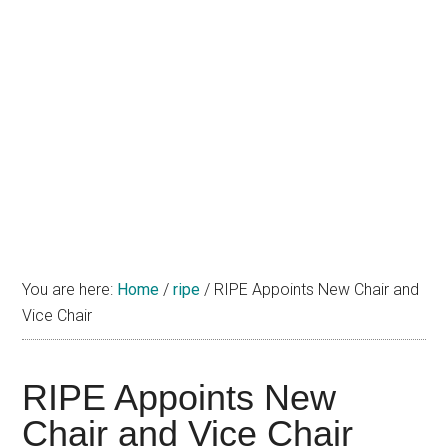
You are here:
Home
/
ripe
/
RIPE Appoints New Chair and
Vice Chair
RIPE Appoints New
Chair and Vice Chair