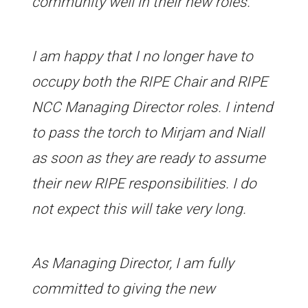
community well in their new roles.
I am happy that I no longer have to
occupy both the RIPE Chair and RIPE
NCC Managing Director roles. I intend
to pass the torch to Mirjam and Niall
as soon as they are ready to assume
their new RIPE responsibilities. I do
not expect this will take very long.
As Managing Director, I am fully
committed to giving the new