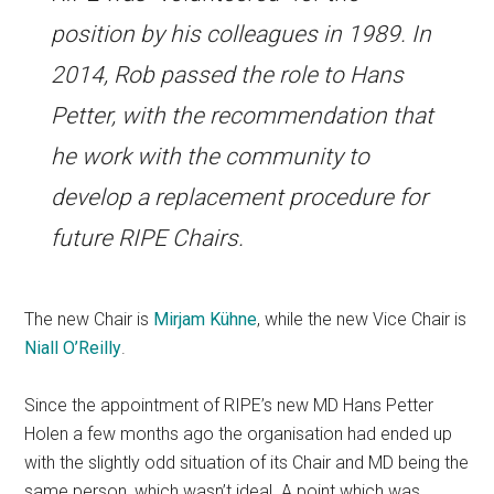
position by his colleagues in 1989. In
2014, Rob passed the role to Hans
Petter, with the recommendation that
he work with the community to
develop a replacement procedure for
future RIPE Chairs.
The new Chair is
Mirjam Kühne
, while the new Vice Chair is
Niall O’Reilly
.
Since the appointment of RIPE’s new MD Hans Petter
Holen a few months ago the organisation had ended up
with the slightly odd situation of its Chair and MD being the
same person, which wasn’t ideal. A point which was