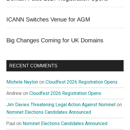
ICANN Switches Venue for AGM
Big Changes Coming for UK Domains
RECENT COMMENTS
Michele Neylon
on
Cloudfest 2026 Registration Opens
Andrew
on
Cloudfest 2026 Registration Opens
Jim Davies Threatening Legal Action Against Nominet
on
Nominet Elections Candidates Announced
Paul
on
Nominet Elections Candidates Announced