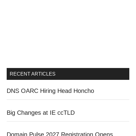
RECENT ARTICLES
DNS OARC Hiring Head Honcho
Big Changes at IE ccTLD
Domain Pulse 2027 Registration Opens