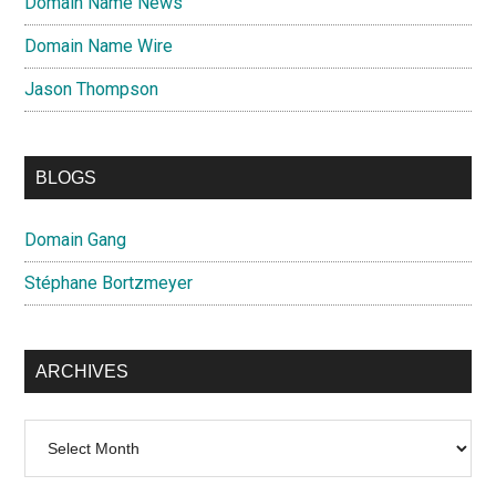
Domain Name News
Domain Name Wire
Jason Thompson
BLOGS
Domain Gang
Stéphane Bortzmeyer
ARCHIVES
Archives