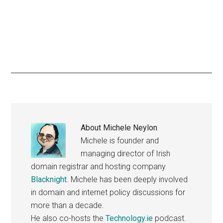
About
Michele Neylon
Michele is founder and
managing director of Irish
domain registrar and hosting company
Blacknight
. Michele has been deeply involved
in domain and internet policy discussions for
more than a decade.
He also co-hosts the
Technology.ie
podcast.