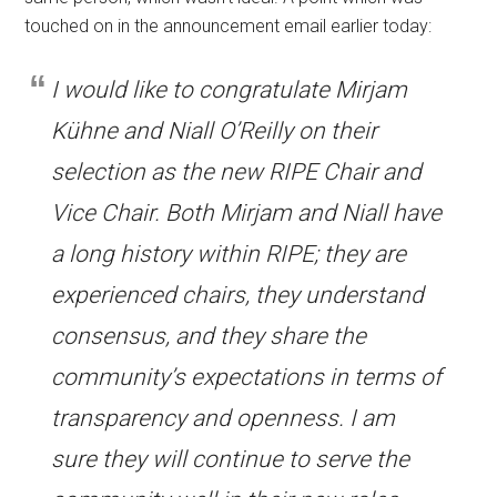
touched on in the announcement email earlier today:
I would like to congratulate Mirjam
Kühne and Niall O’Reilly on their
selection as the new RIPE Chair and
Vice Chair. Both Mirjam and Niall have
a long history within RIPE; they are
experienced chairs, they understand
consensus, and they share the
community’s expectations in terms of
transparency and openness. I am
sure they will continue to serve the