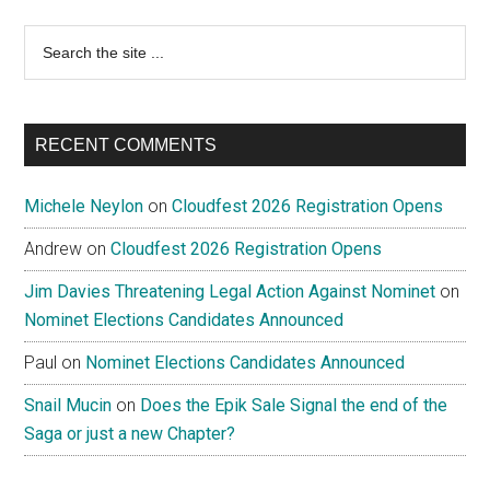
Search
the
site
...
RECENT COMMENTS
Michele Neylon
on
Cloudfest 2026 Registration Opens
Andrew
on
Cloudfest 2026 Registration Opens
Jim Davies Threatening Legal Action Against Nominet
on
Nominet Elections Candidates Announced
Paul
on
Nominet Elections Candidates Announced
Snail Mucin
on
Does the Epik Sale Signal the end of the
Saga or just a new Chapter?