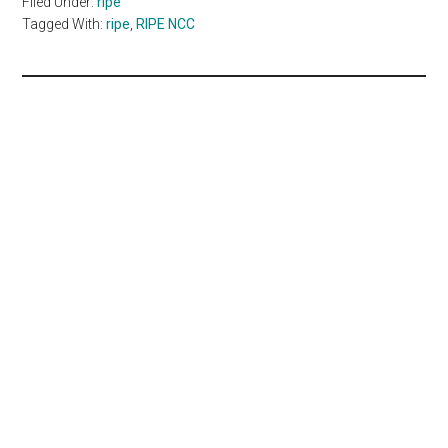
Filed Under:
ripe
Tagged With:
ripe
,
RIPE NCC