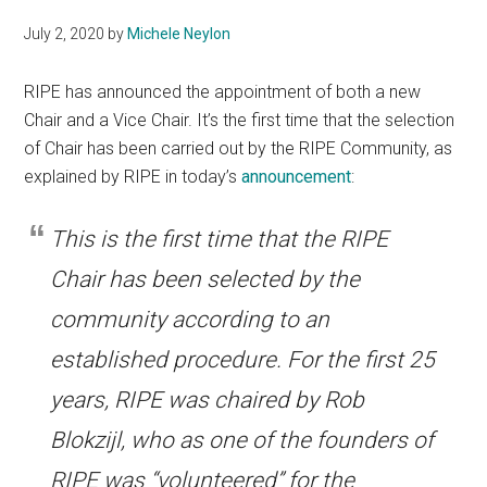
July 2, 2020
by
Michele Neylon
RIPE has announced the appointment of both a new
Chair and a Vice Chair. It’s the first time that the selection
of Chair has been carried out by the RIPE Community, as
explained by RIPE in today’s
announcement
:
This is the first time that the RIPE
Chair has been selected by the
community according to an
established procedure. For the first 25
years, RIPE was chaired by Rob
Blokzijl, who as one of the founders of
RIPE was “volunteered” for the