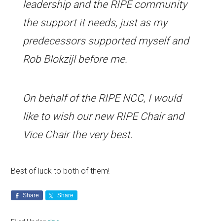
leadership and the RIPE community
the support it needs, just as my
predecessors supported myself and
Rob Blokzijl before me.
On behalf of the RIPE NCC, I would
like to wish our new RIPE Chair and
Vice Chair the very best.
Best of luck to both of them!
Share
Share