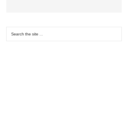
Primary
Search
the
Sidebar
site
...