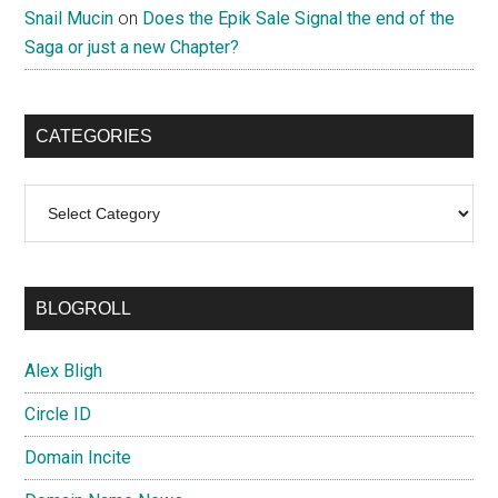
Snail Mucin
on
Does the Epik Sale Signal the end of the
Saga or just a new Chapter?
CATEGORIES
Categories
BLOGROLL
Alex Bligh
Circle ID
Domain Incite