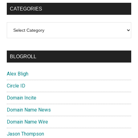
CATEGORIES
Categories
BLOGROLL
Alex Bligh
Circle ID
Domain Incite
Domain Name News
Domain Name Wire
Jason Thompson