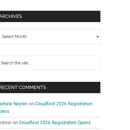
ARCHIVES
chives
earch
e
te
RECENT COMMENTS
ichele Neylon
on
Cloudfest 2026 Registration
pens
ndrew
on
Cloudfest 2026 Registration Opens