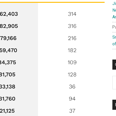
J
N
A
P
S
of
C