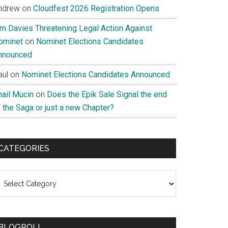
ndrew
on
Cloudfest 2026 Registration Opens
im Davies Threatening Legal Action Against
ominet
on
Nominet Elections Candidates
nnounced
aul
on
Nominet Elections Candidates Announced
nail Mucin
on
Does the Epik Sale Signal the end
 the Saga or just a new Chapter?
CATEGORIES
ategories
BLOGROLL