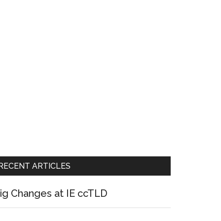
RECENT ARTICLES
ig Changes at IE ccTLD