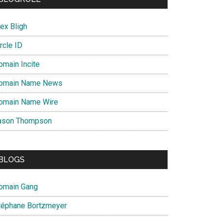
ex Bligh
rcle ID
omain Incite
omain Name News
omain Name Wire
ason Thompson
BLOGS
omain Gang
téphane Bortzmeyer