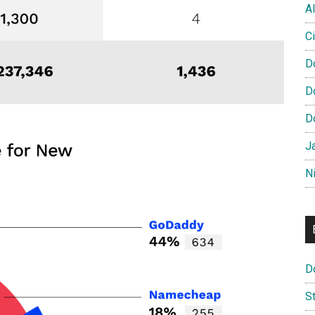
Al
Ci
D
D
D
J
N
D
S