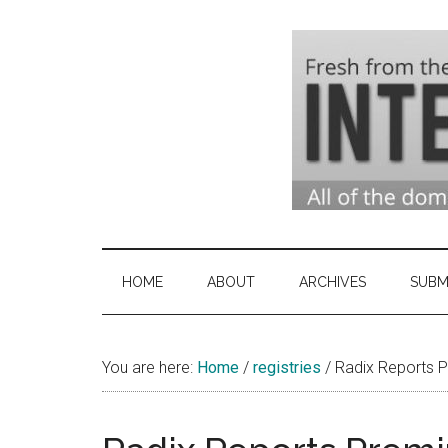
Skip
Skip
Skip
to
to
to
main
secondary
primary
content
menu
sidebar
Domai
Domain
Name
Indust
Industry
HOME
ABOUT
ARCHIVES
SUBM
News
&
You are here:
Home
/
registries
Intern
/
Radix Reports P
News