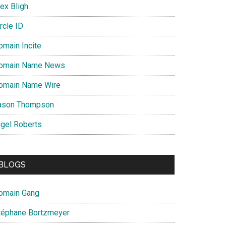
ex Bligh
rcle ID
omain Incite
omain Name News
omain Name Wire
ason Thompson
igel Roberts
BLOGS
omain Gang
téphane Bortzmeyer