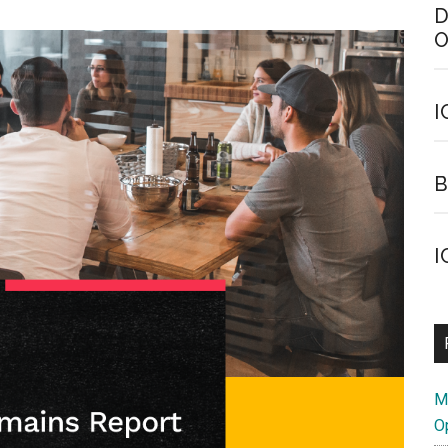
D
O
I
B
I
M
O