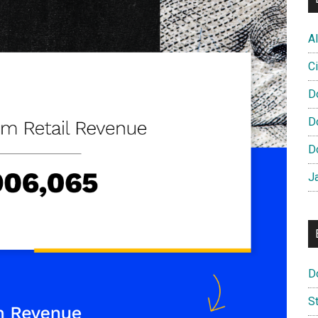
Al
Ci
D
D
D
J
D
S