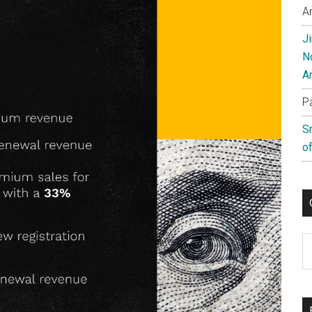
A
J
N
A
P
S
of
C