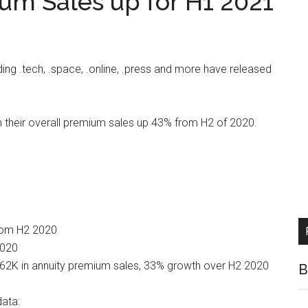
um Sales up for H1 2021
ding .tech, .space, .online, .press and more have released
h their overall premium sales up 43% from H2 of 2020.
from H2 2020
2020
362K in annuity premium sales, 33% growth over H2 2020
B
data: