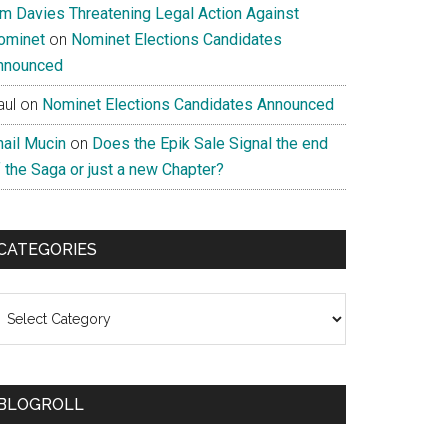
im Davies Threatening Legal Action Against
ominet
on
Nominet Elections Candidates
nnounced
aul
on
Nominet Elections Candidates Announced
nail Mucin
on
Does the Epik Sale Signal the end
 the Saga or just a new Chapter?
CATEGORIES
ategories
BLOGROLL