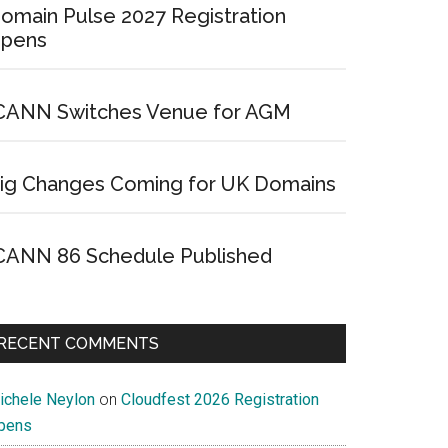
omain Pulse 2027 Registration
pens
CANN Switches Venue for AGM
ig Changes Coming for UK Domains
CANN 86 Schedule Published
RECENT COMMENTS
ichele Neylon
on
Cloudfest 2026 Registration
pens