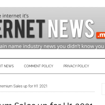
n
ry
IT NEWS
COMMENT POLICY
PRIVACY POLICY
S
et
remium Sales up for H1 2021
th
si
...