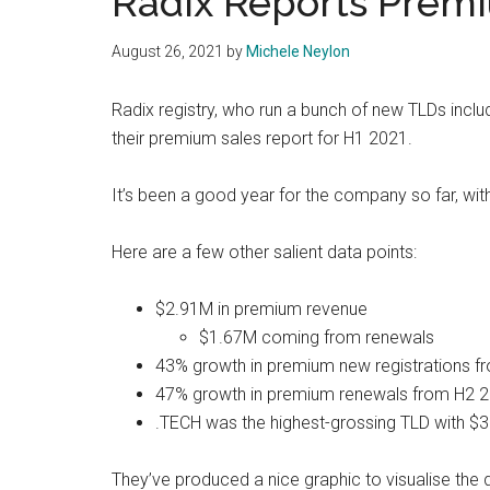
Radix Reports Premi
August 26, 2021
by
Michele Neylon
Radix registry, who run a bunch of new TLDs inclu
their premium sales report for H1 2021.
It’s been a good year for the company so far, wit
Here are a few other salient data points:
$2.91M in premium revenue
$1.67M coming from renewals
43% growth in premium new registrations 
47% growth in premium renewals from H2 
.TECH was the highest-grossing TLD with $
They’ve produced a nice graphic to visualise the 