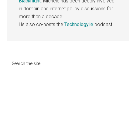
Blacknight
. Michele has been deeply involved
in domain and internet policy discussions for
more than a decade.
He also co-hosts the
Technology.ie
podcast.
Primary
Search
the
Sidebar
site
...