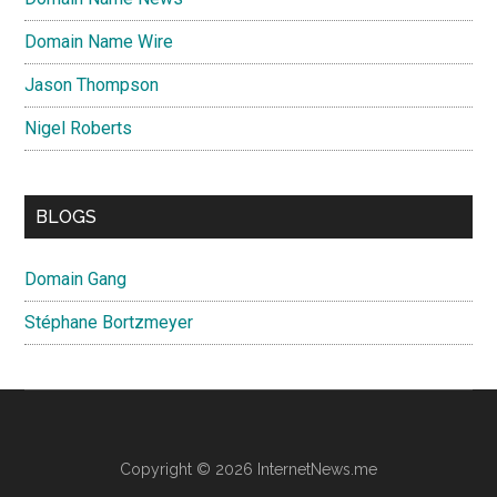
Domain Name Wire
Jason Thompson
Nigel Roberts
BLOGS
Domain Gang
Stéphane Bortzmeyer
Copyright © 2026 InternetNews.me