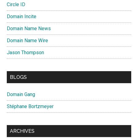
Circle ID
Domain Incite
Domain Name News
Domain Name Wire
Jason Thompson
BLOGS
Domain Gang
Stéphane Bortzmeyer
ARCHIVES