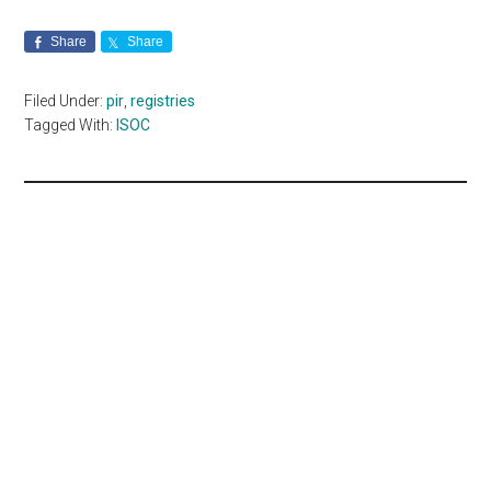
Share
Share
Filed Under:
pir
,
registries
Tagged With:
ISOC