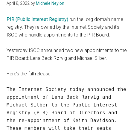
April 8, 2022
by
Michele Neylon
PIR (Public Interest Registry)
run the .org domain name
registry. They’re owned by the Internet Society and it’s
ISOC who handle appointments to the PIR Board.
Yesterday ISOC announced two new appointments to the
PIR Board: Lena Beck Rørvig and Michael Silber.
Here’s the full release:
The Internet Society today announced the 
appointment of Lena Beck Rørvig and 
Michael Silber to the Public Interest 
Registry (PIR) Board of Directors and 
the re-appointment of Keith Davidson. 
These members will take their seats 