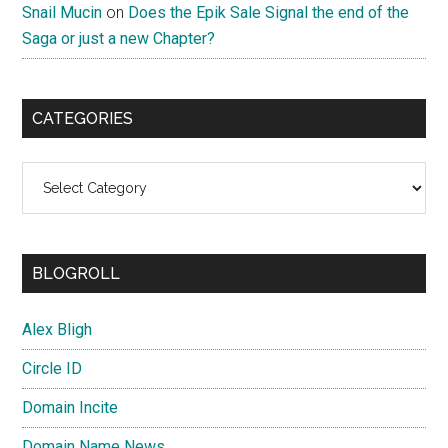
Snail Mucin
on
Does the Epik Sale Signal the end of the
Saga or just a new Chapter?
CATEGORIES
Categories
BLOGROLL
Alex Bligh
Circle ID
Domain Incite
Domain Name News