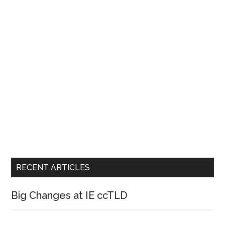
RECENT ARTICLES
Big Changes at IE ccTLD