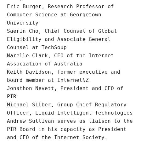
Eric Burger, Research Professor of 
Computer Science at Georgetown 
University

Saerin Cho, Chief Counsel of Global 
Eligibility and Associate General 
Counsel at TechSoup

Narelle Clark, CEO of the Internet 
Association of Australia

Keith Davidson, former executive and 
board member at InternetNZ

Jonathon Nevett, President and CEO of 
PIR

Michael Silber, Group Chief Regulatory 
Officer, Liquid Intelligent Technologies

Andrew Sullivan serves as liaison to the 
PIR Board in his capacity as President 
and CEO of the Internet Society.