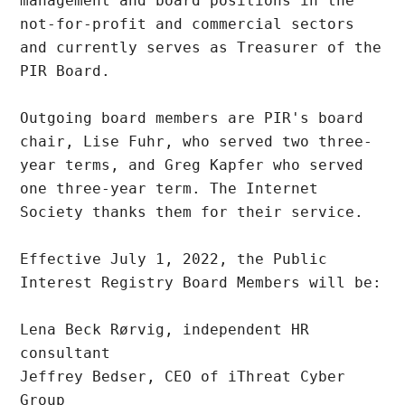
management and board positions in the 
not-for-profit and commercial sectors 
and currently serves as Treasurer of the 
PIR Board.

Outgoing board members are PIR's board 
chair, Lise Fuhr, who served two three-
year terms, and Greg Kapfer who served 
one three-year term. The Internet 
Society thanks them for their service.

Effective July 1, 2022, the Public 
Interest Registry Board Members will be:

Lena Beck Rørvig, independent HR 
consultant

Jeffrey Bedser, CEO of iThreat Cyber 
Group
