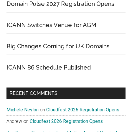
Domain Pulse 2027 Registration Opens
ICANN Switches Venue for AGM
Big Changes Coming for UK Domains
ICANN 86 Schedule Published
RECENT COMMENTS
Michele Neylon
on
Cloudfest 2026 Registration Opens
Andrew
on
Cloudfest 2026 Registration Opens