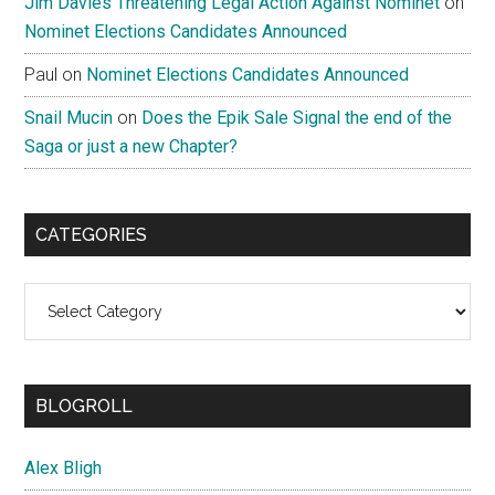
Jim Davies Threatening Legal Action Against Nominet
on
Nominet Elections Candidates Announced
Paul
on
Nominet Elections Candidates Announced
Snail Mucin
on
Does the Epik Sale Signal the end of the
Saga or just a new Chapter?
CATEGORIES
Categories
BLOGROLL
Alex Bligh