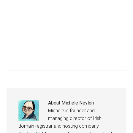
About
Michele Neylon
Michele is founder and
managing director of Irish
domain registrar and hosting company