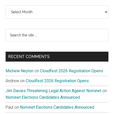
Archives
Search
the
site
...
RECENT COMMENTS
Michele Neylon
on
Cloudfest 2026 Registration Opens
Andrew
on
Cloudfest 2026 Registration Opens
Jim Davies Threatening Legal Action Against Nominet
on
Nominet Elections Candidates Announced
Paul
on
Nominet Elections Candidates Announced