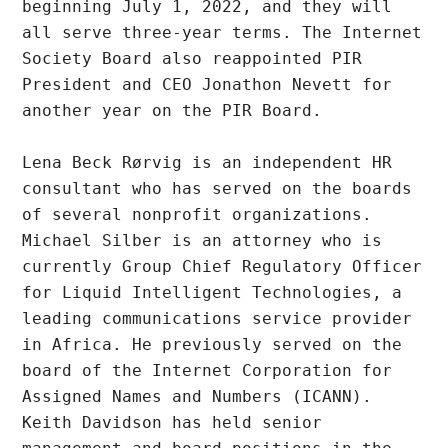
beginning July 1, 2022, and they will 
all serve three-year terms. The Internet 
Society Board also reappointed PIR 
President and CEO Jonathon Nevett for 
another year on the PIR Board.

Lena Beck Rørvig is an independent HR 
consultant who has served on the boards 
of several nonprofit organizations. 
Michael Silber is an attorney who is 
currently Group Chief Regulatory Officer 
for Liquid Intelligent Technologies, a 
leading communications service provider 
in Africa. He previously served on the 
board of the Internet Corporation for 
Assigned Names and Numbers (ICANN). 
Keith Davidson has held senior 