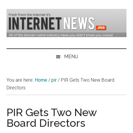
Skip
Skip
Skip
to
to
to
main
secondary
primary
content
menu
sidebar
Domain
Domain
Name
Industry
MENU
Industry
News
&
You are here:
Home
/
pir
/
PIR Gets Two New Board
Internet
Directors
News
PIR Gets Two New
Board Directors