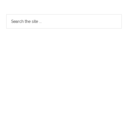
Primary
Search
the
Sidebar
site
...