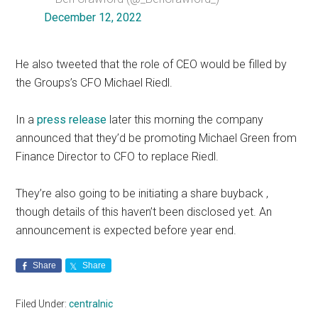
December 12, 2022
He also tweeted that the role of CEO would be filled by
the Groups’s CFO Michael Riedl.
In a
press release
later this morning the company
announced that they’d be promoting Michael Green from
Finance Director to CFO to replace Riedl.
They’re also going to be initiating a share buyback ,
though details of this haven’t been disclosed yet. An
announcement is expected before year end.
Share
Share
Filed Under:
centralnic