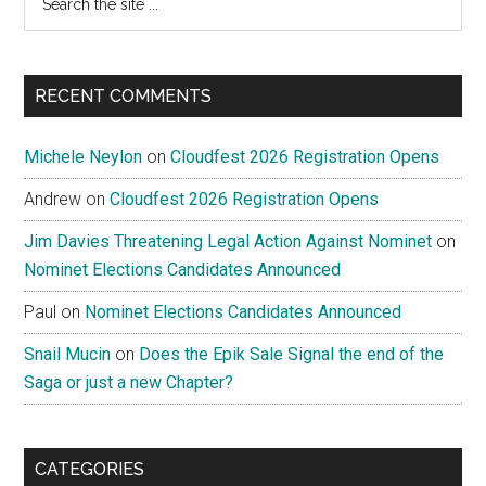
the
site
...
RECENT COMMENTS
Michele Neylon
on
Cloudfest 2026 Registration Opens
Andrew
on
Cloudfest 2026 Registration Opens
Jim Davies Threatening Legal Action Against Nominet
on
Nominet Elections Candidates Announced
Paul
on
Nominet Elections Candidates Announced
Snail Mucin
on
Does the Epik Sale Signal the end of the
Saga or just a new Chapter?
CATEGORIES