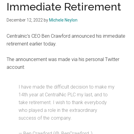
Immediate Retirement
December 12, 2022
by
Michele Neylon
Centralnic’s CEO Ben Crawford announced his immediate
retirement earlier today.
The announcement was made via his personal Twitter
account:
I have made the difficult decision to make my
14th year at CentralNic PLC my last, and to
take retirement. I wish to thank everybody
who played a role in the extraordinary
success of the company.
— Ben Crawford (@_BenCrawford_)