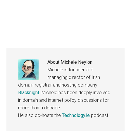
About
Michele Neylon
Michele is founder and
managing director of Irish
domain registrar and hosting company
Blacknight
. Michele has been deeply involved
in domain and internet policy discussions for
more than a decade.
He also co-hosts the
Technology.ie
podcast.