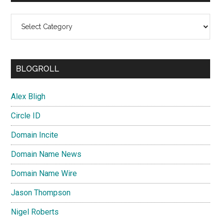
Categories
BLOGROLL
Alex Bligh
Circle ID
Domain Incite
Domain Name News
Domain Name Wire
Jason Thompson
Nigel Roberts