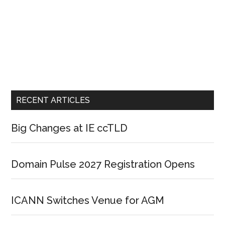
RECENT ARTICLES
Big Changes at IE ccTLD
Domain Pulse 2027 Registration Opens
ICANN Switches Venue for AGM