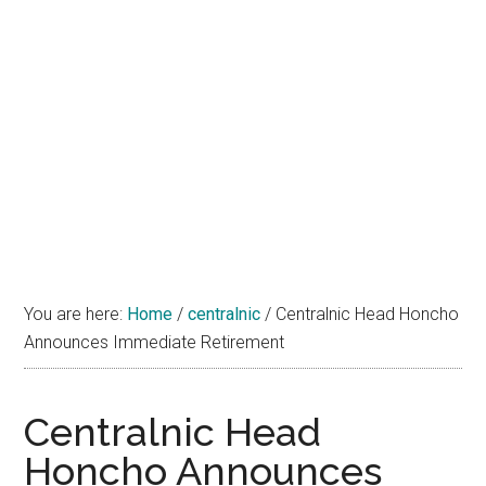
You are here:
Home
/
centralnic
/
Centralnic Head Honcho
Announces Immediate Retirement
Centralnic Head
Honcho Announces