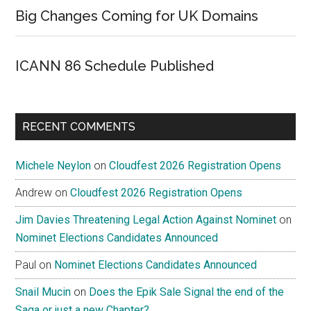
Big Changes Coming for UK Domains
ICANN 86 Schedule Published
RECENT COMMENTS
Michele Neylon
on
Cloudfest 2026 Registration Opens
Andrew
on
Cloudfest 2026 Registration Opens
Jim Davies Threatening Legal Action Against Nominet
on
Nominet Elections Candidates Announced
Paul
on
Nominet Elections Candidates Announced
Snail Mucin
on
Does the Epik Sale Signal the end of the
Saga or just a new Chapter?