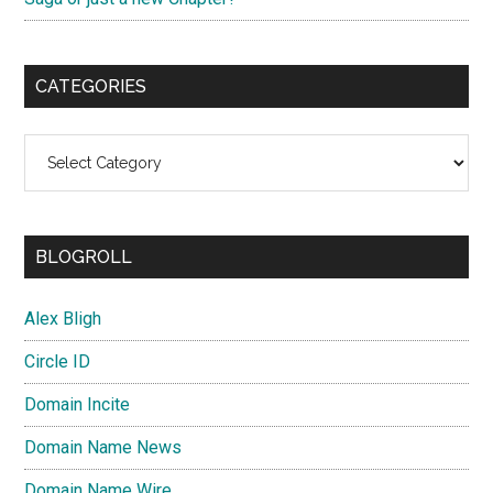
CATEGORIES
Categories
BLOGROLL
Alex Bligh
Circle ID
Domain Incite
Domain Name News
Domain Name Wire