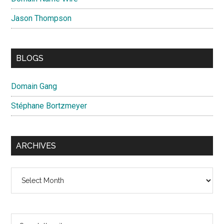
Jason Thompson
BLOGS
Domain Gang
Stéphane Bortzmeyer
ARCHIVES
Archives
Search