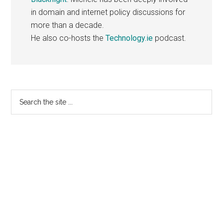
in domain and internet policy discussions for
more than a decade.
He also co-hosts the
Technology.ie
podcast.
Primary
Search
the
Sidebar
site
...