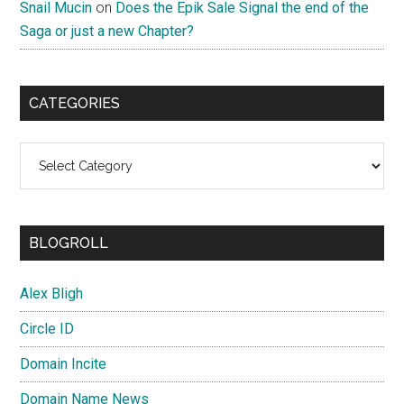
Snail Mucin
on
Does the Epik Sale Signal the end of the
Saga or just a new Chapter?
CATEGORIES
Categories
BLOGROLL
Alex Bligh
Circle ID
Domain Incite
Domain Name News