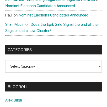
Nominet Elections Candidates Announced
Paul
on
Nominet Elections Candidates Announced
Snail Mucin
on
Does the Epik Sale Signal the end of the
Saga or just a new Chapter?
CATEGORIES
Categories
BLOGROLL
Alex Bligh