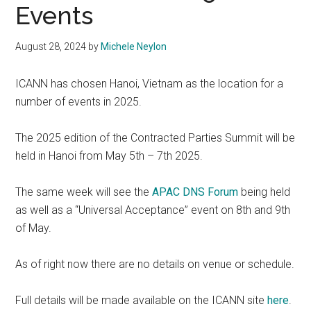
Events
August 28, 2024
by
Michele Neylon
ICANN has chosen Hanoi, Vietnam as the location for a
number of events in 2025.
The 2025 edition of the Contracted Parties Summit will be
held in Hanoi from May 5th – 7th 2025.
The same week will see the
APAC DNS Forum
being held
as well as a “Universal Acceptance” event on 8th and 9th
of May.
As of right now there are no details on venue or schedule.
Full details will be made available on the ICANN site
here
.