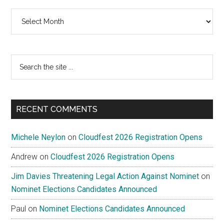
Archives
Search
the
site
...
RECENT COMMENTS
Michele Neylon
on
Cloudfest 2026 Registration Opens
Andrew
on
Cloudfest 2026 Registration Opens
Jim Davies Threatening Legal Action Against Nominet
on
Nominet Elections Candidates Announced
Paul
on
Nominet Elections Candidates Announced