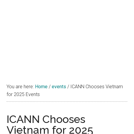
You are here:
Home
/
events
/
ICANN Chooses Vietnam
for 2025 Events
ICANN Chooses
Vietnam for 2025