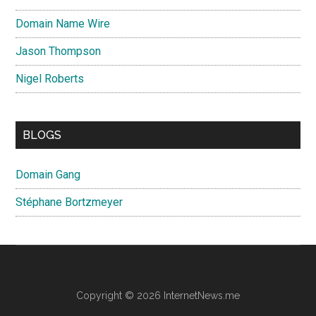
Domain Name Wire
Jason Thompson
Nigel Roberts
BLOGS
Domain Gang
Stéphane Bortzmeyer
Copyright © 2026 InternetNews.me