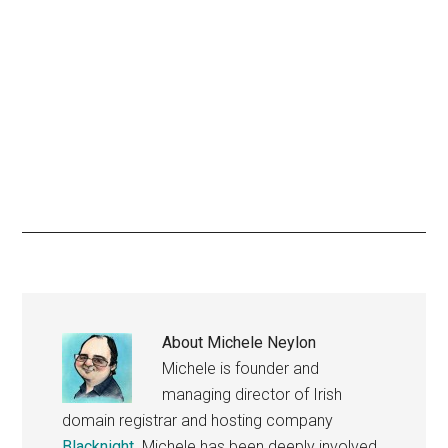
About
Michele Neylon
Michele is founder and
managing director of Irish
domain registrar and hosting company
Blacknight
. Michele has been deeply involved