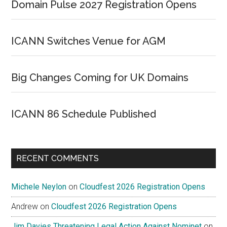
Domain Pulse 2027 Registration Opens
ICANN Switches Venue for AGM
Big Changes Coming for UK Domains
ICANN 86 Schedule Published
RECENT COMMENTS
Michele Neylon
on
Cloudfest 2026 Registration Opens
Andrew
on
Cloudfest 2026 Registration Opens
Jim Davies Threatening Legal Action Against Nominet
on