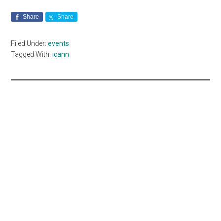
Share
Share
Filed Under:
events
Tagged With:
icann