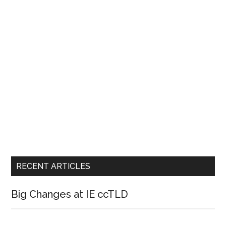
RECENT ARTICLES
Big Changes at IE ccTLD