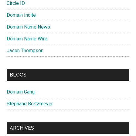
Circle ID
Domain Incite
Domain Name News
Domain Name Wire
Jason Thompson
BLOGS
Domain Gang
Stéphane Bortzmeyer
ARCHIVES