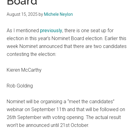
Board
August 15, 2025
by
Michele Neylon
As I mentioned
previously
, there is one seat up for
election in this year’s Nominet Board election. Earlier this
week Nominet announced that there are two candidates
contesting the election:
Kieren McCarthy
Rob Golding
Nominet will be organising a “meet the candidates”
webinar on September 11th and that will be followed on
26th September with voting opening. The actual result
won’t be announced until 21st October.