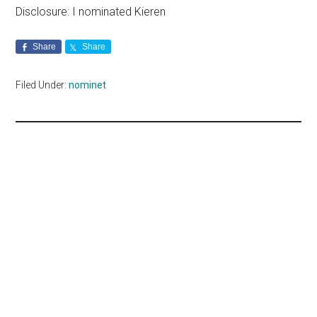
Disclosure: I nominated Kieren
Share
Share
Filed Under:
nominet