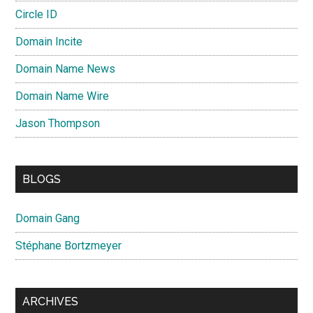
Circle ID
Domain Incite
Domain Name News
Domain Name Wire
Jason Thompson
BLOGS
Domain Gang
Stéphane Bortzmeyer
ARCHIVES