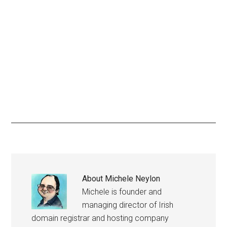
About
Michele Neylon
Michele is founder and
managing director of Irish
domain registrar and hosting company