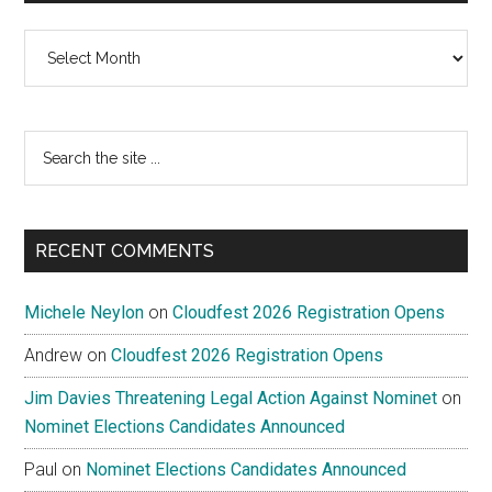
Archives
Search
the
site
...
RECENT COMMENTS
Michele Neylon
on
Cloudfest 2026 Registration Opens
Andrew
on
Cloudfest 2026 Registration Opens
Jim Davies Threatening Legal Action Against Nominet
on
Nominet Elections Candidates Announced
Paul
on
Nominet Elections Candidates Announced