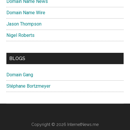
Domain Name News
Domain Name Wire
Jason Thompson
Nigel Roberts
BLOGS
Domain Gang
Stéphane Bortzmeyer
Copyright © 2026 InternetNews.me