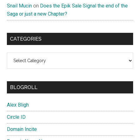
Snail Mucin
on
Does the Epik Sale Signal the end of the
Saga or just a new Chapter?
CATEGORIES
Categories
BLOGROLL
Alex Bligh
Circle ID
Domain Incite