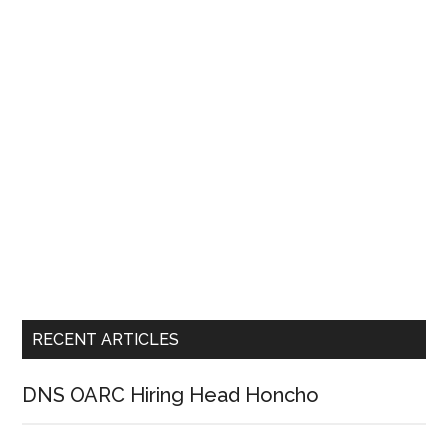
RECENT ARTICLES
DNS OARC Hiring Head Honcho