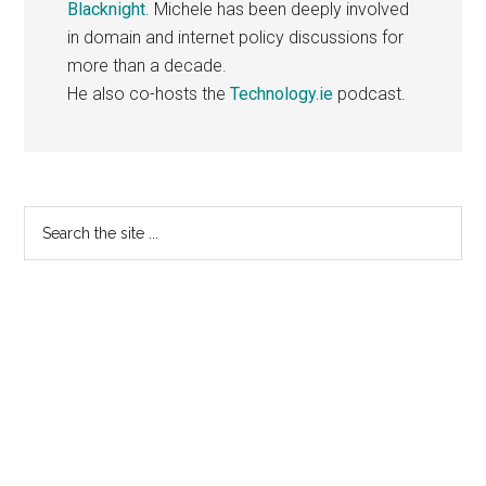
Blacknight
. Michele has been deeply involved
in domain and internet policy discussions for
more than a decade.
He also co-hosts the
Technology.ie
podcast.
Primary
Search
the
Sidebar
site
...