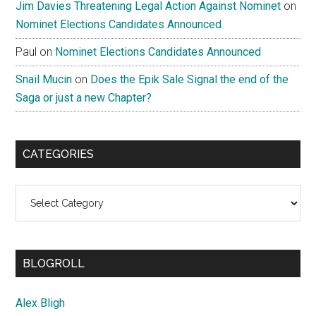
Jim Davies Threatening Legal Action Against Nominet
on
Nominet Elections Candidates Announced
Paul
on
Nominet Elections Candidates Announced
Snail Mucin
on
Does the Epik Sale Signal the end of the
Saga or just a new Chapter?
CATEGORIES
Categories
BLOGROLL
Alex Bligh