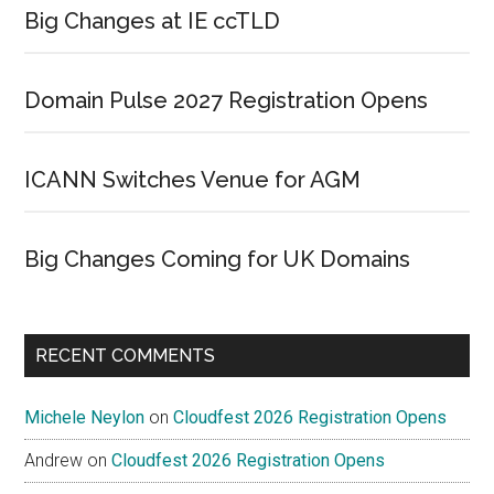
Big Changes at IE ccTLD
Domain Pulse 2027 Registration Opens
ICANN Switches Venue for AGM
Big Changes Coming for UK Domains
RECENT COMMENTS
Michele Neylon
on
Cloudfest 2026 Registration Opens
Andrew
on
Cloudfest 2026 Registration Opens