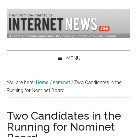
Skip
Skip
Skip
to
to
to
main
secondary
primary
content
menu
sidebar
Domain
Domain
Name
Industry
MENU
Industry
News
&
You are here:
Home
/
nominet
/
Two Candidates in the
Internet
Running for Nominet Board
News
Two Candidates in the
Running for Nominet