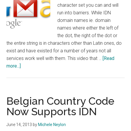
character set you can and will
run into barriers. While IDN
domain names ie. domain
names where either the left of
the dot, the right of the dot or
the entire string is in characters other than Latin ones, do
exist and have existed for a number of years not all
services work well with them. This video that …
[Read
about
more...]
Gmail
Now
Supports
IDN
Belgian Country Code
Email
Now Supports IDN
June 14, 2013
by
Michele Neylon