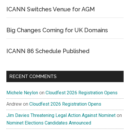
ICANN Switches Venue for AGM
Big Changes Coming for UK Domains
ICANN 86 Schedule Published
RECENT COMMENTS
Michele Neylon
on
Cloudfest 2026 Registration Opens
Andrew
on
Cloudfest 2026 Registration Opens
Jim Davies Threatening Legal Action Against Nominet
on
Nominet Elections Candidates Announced