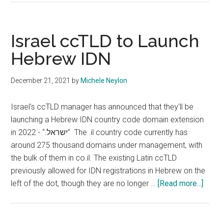
Mixed
Script
.eu
Israel ccTLD to Launch
to
Hebrew IDN
be
Removed
December 21, 2021
by
Michele Neylon
in
November
Israel's ccTLD manager has announced that they'll be
launching a Hebrew IDN country code domain extension
in 2022 - “.ישראל” The .il country code currently has
around 275 thousand domains under management, with
the bulk of them in co.il. The existing Latin ccTLD
previously allowed for IDN registrations in Hebrew on the
abou
left of the dot, though they are no longer …
[Read more...]
Israe
ccT