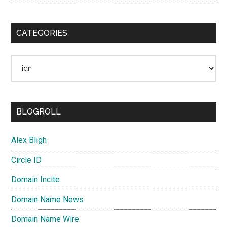
CATEGORIES
Categories
BLOGROLL
Alex Bligh
Circle ID
Domain Incite
Domain Name News
Domain Name Wire