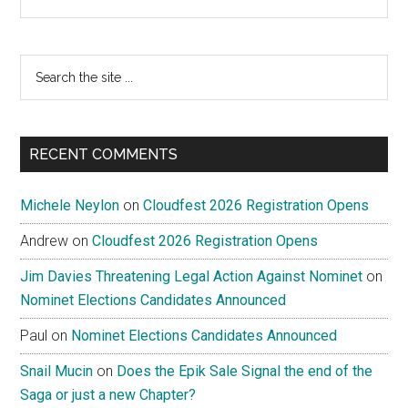
Search
the
site
...
RECENT COMMENTS
Michele Neylon
on
Cloudfest 2026 Registration Opens
Andrew
on
Cloudfest 2026 Registration Opens
Jim Davies Threatening Legal Action Against Nominet
on
Nominet Elections Candidates Announced
Paul
on
Nominet Elections Candidates Announced
Snail Mucin
on
Does the Epik Sale Signal the end of the
Saga or just a new Chapter?