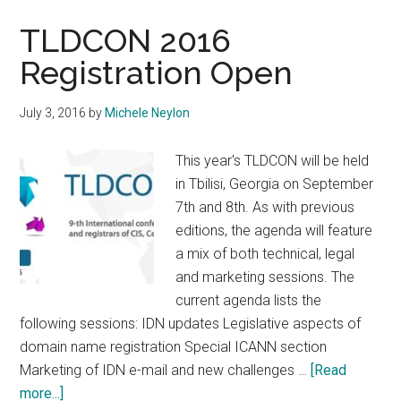
to
Laun
TLDCON 2016
Heb
Registration Open
IDN
July 3, 2016
by
Michele Neylon
This year's TLDCON will be held
in Tbilisi, Georgia on September
7th and 8th. As with previous
editions, the agenda will feature
a mix of both technical, legal
and marketing sessions. The
current agenda lists the
following sessions: IDN updates Legislative aspects of
domain name registration Special ICANN section
Marketing of IDN e-mail and new challenges …
[Read
about
more...]