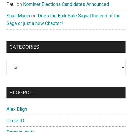
Paul
on
Nominet Elections Candidates Announced
Snail Mucin
on
Does the Epik Sale Signal the end of the
Saga or just a new Chapter?
CATEGORIES
Categories
BLOGROLL
Alex Bligh
Circle ID