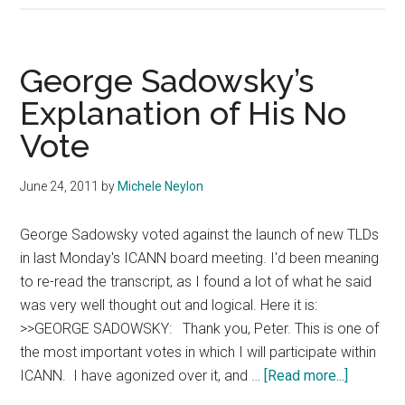
To
Implement
Alternative
George Sadowsky’s
WHOIS
Explanation of His No
Vote
June 24, 2011
by
Michele Neylon
George Sadowsky voted against the launch of new TLDs
in last Monday's ICANN board meeting. I'd been meaning
to re-read the transcript, as I found a lot of what he said
was very well thought out and logical. Here it is:
>>GEORGE SADOWSKY: Thank you, Peter. This is one of
the most important votes in which I will participate within
about
ICANN. I have agonized over it, and …
[Read more...]
George