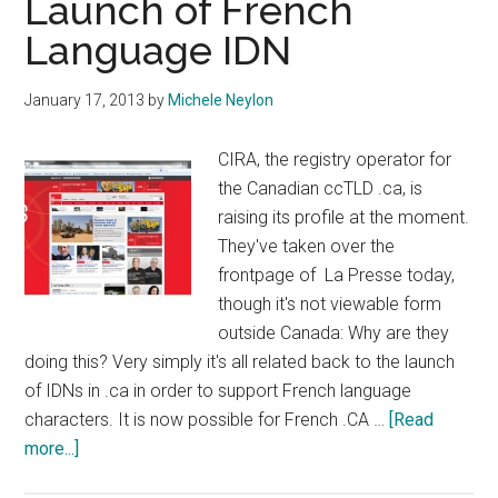
Launch of French
Language IDN
January 17, 2013
by
Michele Neylon
CIRA, the registry operator for
the Canadian ccTLD .ca, is
raising its profile at the moment.
They've taken over the
frontpage of La Presse today,
though it's not viewable form
outside Canada: Why are they
doing this? Very simply it's all related back to the launch
of IDNs in .ca in order to support French language
characters. It is now possible for French .CA …
[Read
about
more...]
CIRA