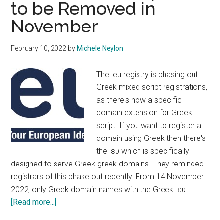
to be Removed in
November
February 10, 2022
by
Michele Neylon
The .eu registry is phasing out
Greek mixed script registrations,
as there's now a specific
domain extension for Greek
script. If you want to register a
domain using Greek then there's
the .ευ which is specifically
designed to serve Greek.greek domains. They reminded
registrars of this phase out recently: From 14 November
2022, only Greek domain names with the Greek .ευ …
about
[Read more...]
Greek