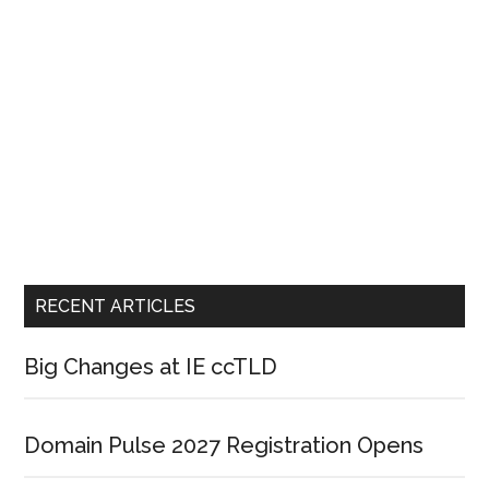
RECENT ARTICLES
Big Changes at IE ccTLD
Domain Pulse 2027 Registration Opens