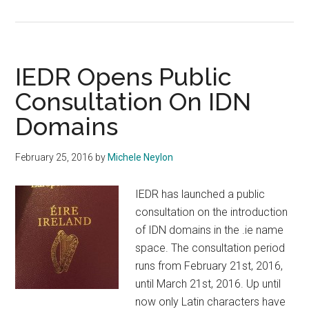
TLDCON
2016
Registration
Open
IEDR Opens Public
Consultation On IDN
Domains
February 25, 2016
by
Michele Neylon
IEDR has launched a public
consultation on the introduction
of IDN domains in the .ie name
space. The consultation period
runs from February 21st, 2016,
until March 21st, 2016. Up until
now only Latin characters have