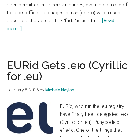
been permitted in .ie domain names, even though one of
Ireland's official languages is Irish (gaelic) which uses
accented characters. The "fada" is used in …
[Read
about
more...]
IEDR
Opens
Public
Consultation
EURid Gets .ею (Cyrillic
On
for .eu)
IDN
Domains
February 8, 2016
by
Michele Neylon
EURid, who run the .eu registry,
have finally been delegated .ею
(Cyrillic for .eu). Punycode xn--
e1a4c. One of the things that