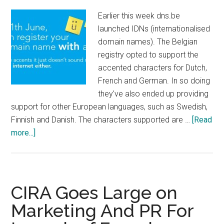
Earlier this week dns.be
launched IDNs (internationalised
domain names). The Belgian
registry opted to support the
accented characters for Dutch,
French and German. In so doing
they've also ended up providing
support for other European languages, such as Swedish,
Finnish and Danish. The characters supported are …
[Read
about
more...]
Belgian
Country
Code
Now
CIRA Goes Large on
Supports
Marketing And PR For
IDN