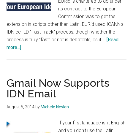
EURid is chartered to do under
its contract to the European
Commission was to get the
extension in scripts other than Latin. EURid used ICANN's
IDN ccTLD "Fast Track" process, though whether the
process is truly "fast" or not is debatable, as it …
[Read
about
more...]
EURid
Gets
.ею
(Cyrillic
Gmail Now Supports
for
IDN Email
.eu)
August 5, 2014
by
Michele Neylon
If your first language isn't English
and you don't use the Latin