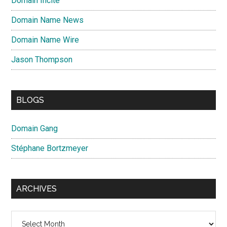
Domain Incite
Domain Name News
Domain Name Wire
Jason Thompson
BLOGS
Domain Gang
Stéphane Bortzmeyer
ARCHIVES
Archives