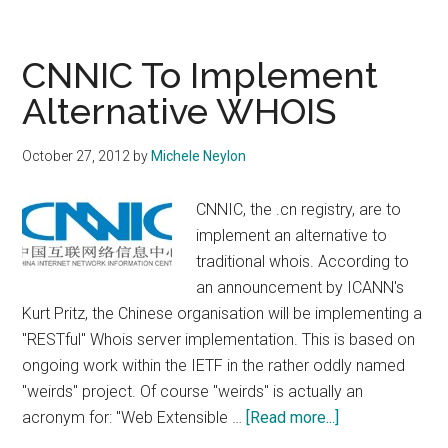
Goes
Large
on
CNNIC To Implement
Marketing
Alternative WHOIS
And
PR
October 27, 2012
by
Michele Neylon
For
Launch
CNNIC, the .cn registry, are to
of
implement an alternative to
French
traditional whois. According to
Language
an announcement by ICANN's
IDN
Kurt Pritz, the Chinese organisation will be implementing a
"RESTful" Whois server implementation. This is based on
ongoing work within the IETF in the rather oddly named
"weirds" project. Of course "weirds" is actually an
about
acronym for: "Web Extensible …
[Read more...]
CNNIC