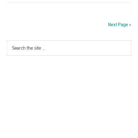
Sadowsk
Explanat
of
Next Page »
His
No
Primary
Search
Vote
the
Sidebar
site
...