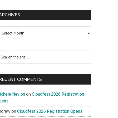
ARCHIVES
chives
earch
e
te
RECENT COMMENTS
ichele Neylon
on
Cloudfest 2026 Registration
pens
ndrew
on
Cloudfest 2026 Registration Opens