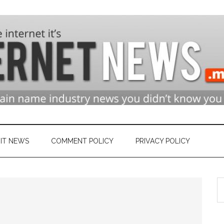
n
ry
IT NEWS
COMMENT POLICY
PRIVACY POLICY
S
et
th
si
...