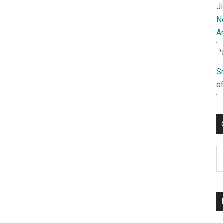
J
N
A
P
S
of
C