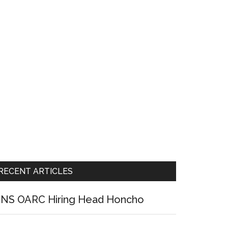
RECENT ARTICLES
NS OARC Hiring Head Honcho