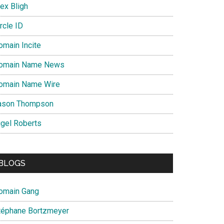
ex Bligh
rcle ID
omain Incite
omain Name News
omain Name Wire
ason Thompson
igel Roberts
BLOGS
omain Gang
téphane Bortzmeyer