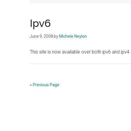
Ipv6
June 9, 2008
by
Michele Neylon
This site is now available over both ipv6 and ipv4
« Previous Page