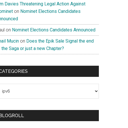
im Davies Threatening Legal Action Against
ominet
on
Nominet Elections Candidates
nnounced
aul
on
Nominet Elections Candidates Announced
nail Mucin
on
Does the Epik Sale Signal the end
 the Saga or just a new Chapter?
CATEGORIES
ategories
BLOGROLL