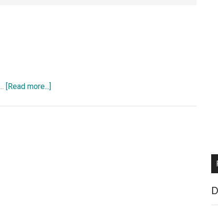
about
 …
[Read more...]
Ipv6
D