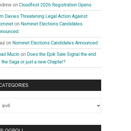
ndrew
on
Cloudfest 2026 Registration Opens
im Davies Threatening Legal Action Against
ominet
on
Nominet Elections Candidates
nnounced
aul
on
Nominet Elections Candidates Announced
nail Mucin
on
Does the Epik Sale Signal the end
 the Saga or just a new Chapter?
CATEGORIES
ategories
BLOGROLL