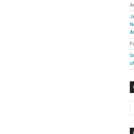
A
J
N
A
P
S
of
C