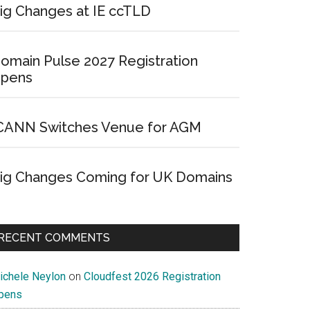
ig Changes at IE ccTLD
omain Pulse 2027 Registration
pens
CANN Switches Venue for AGM
ig Changes Coming for UK Domains
RECENT COMMENTS
ichele Neylon
on
Cloudfest 2026 Registration
pens