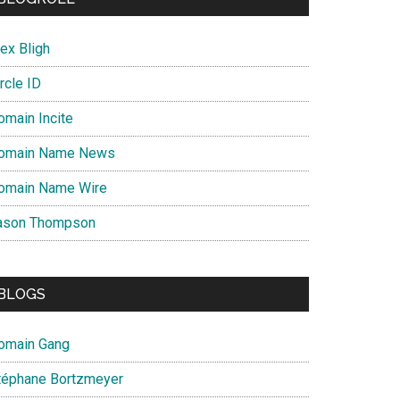
ex Bligh
rcle ID
omain Incite
omain Name News
omain Name Wire
ason Thompson
BLOGS
omain Gang
téphane Bortzmeyer