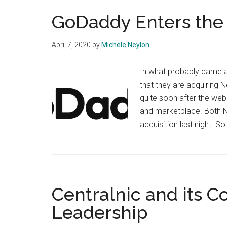
GoDaddy Enters the 
April 7, 2020
by
Michele Neylon
In what probably came 
that they are acquiring
quite soon after the web g
and marketplace. Both
acquisition last night. 
Centralnic and its 
Leadership