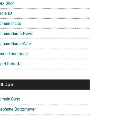
ex Bligh
rcle ID
omain Incite
omain Name News
omain Name Wire
ason Thompson
igel Roberts
BLOGS
omain Gang
téphane Bortzmeyer