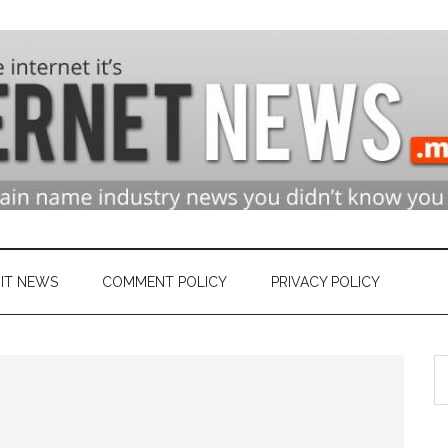
n
ry
IT NEWS
COMMENT POLICY
PRIVACY POLICY
S
et
th
si
...