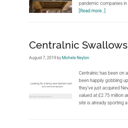
pandemic companies in t
about
[Read more...]
COVID
19:
What
Registrars
Centralnic Swallo
and
Registries
August 7, 2019
by
Michele Neylon
are
Doing
Centralnic has been on an
to
been happily gobbling up
Help
they've just acquired 
valued at £2.75 million a
site is already sporting