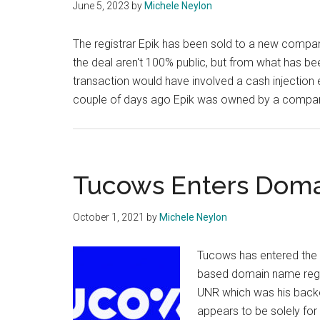
June 5, 2023
by
Michele Neylon
The registrar Epik has been sold to a new company 
the deal aren't 100% public, but from what has be
transaction would have involved a cash injection e
couple of days ago Epik was owned by a compan
Tucows Enters Doma
October 1, 2021
by
Michele Neylon
Tucows has entered the 
based domain name regist
UNR which was his backe
appears to be solely fo