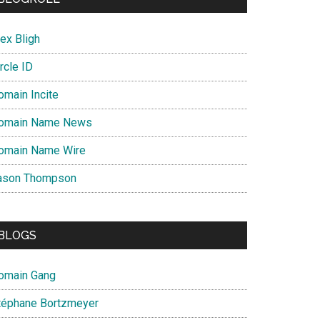
nce
ex Bligh
rcle ID
omain Incite
omain Name News
omain Name Wire
ason Thompson
BLOGS
omain Gang
téphane Bortzmeyer