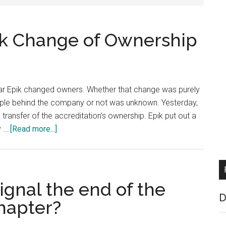
k Change of Ownership
strar Epik changed owners. Whether that change was purely
eople behind the company or not was unknown. Yesterday,
 transfer of the accreditation's ownership. Epik put out a
about
y …
[Read more...]
ICANN
Approves
Epik
Change
ignal the end of the
of
D
hapter?
Ownership