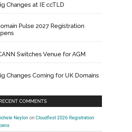
ig Changes at IE ccTLD
omain Pulse 2027 Registration
pens
CANN Switches Venue for AGM
ig Changes Coming for UK Domains
RECENT COMMENTS
ichele Neylon
on
Cloudfest 2026 Registration
pens