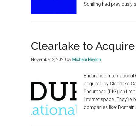
Schilling had previously 
Clearlake to Acquir
November 2, 2020
by
Michele Neylon
Endurance International 
acquired by Clearlake Cap
Endurance (EIG) isn't re
internet space. They're 
companies like: Domai