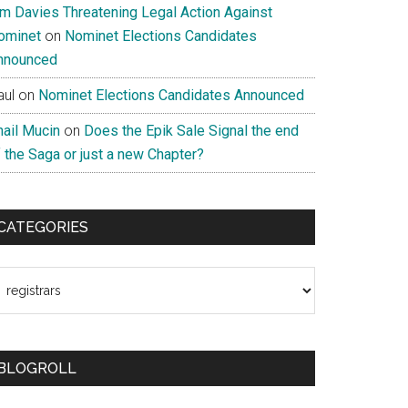
im Davies Threatening Legal Action Against
ominet
on
Nominet Elections Candidates
nnounced
aul
on
Nominet Elections Candidates Announced
nail Mucin
on
Does the Epik Sale Signal the end
 the Saga or just a new Chapter?
CATEGORIES
ategories
BLOGROLL