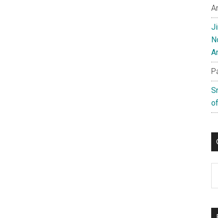
A
J
N
A
P
S
of
C