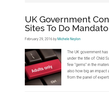
UK Government Consi
Sites To Do Mandator
February 29, 2016
by
Michele Neylon
The UK government has op
under the title of: Child
few "gems" in the materia
also how big an impact a
from the panel of exper