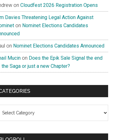
ndrew
on
Cloudfest 2026 Registration Opens
im Davies Threatening Legal Action Against
ominet
on
Nominet Elections Candidates
nnounced
aul
on
Nominet Elections Candidates Announced
nail Mucin
on
Does the Epik Sale Signal the end
 the Saga or just a new Chapter?
CATEGORIES
ategories
BLOGROLL