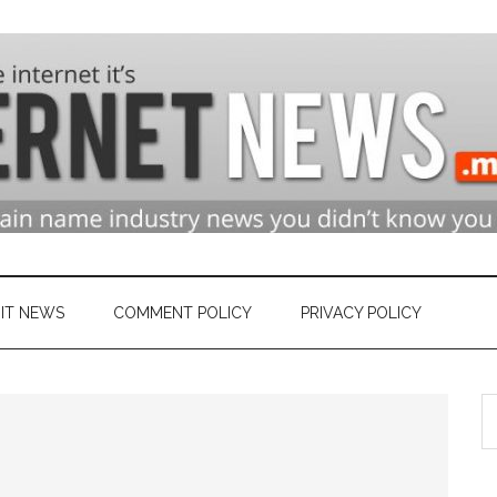
n
ry
IT NEWS
COMMENT POLICY
PRIVACY POLICY
S
et
th
si
...