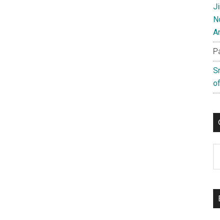
J
N
A
P
S
of
C