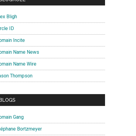
ex Bligh
rcle ID
omain Incite
omain Name News
omain Name Wire
ason Thompson
BLOGS
omain Gang
téphane Bortzmeyer