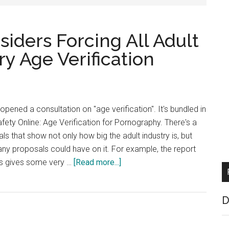
ders Forcing All Adult
y Age Verification
ened a consultation on "age verification". It's bundled in
 Safety Online: Age Verification for Pornography. There's a
ls that show not only how big the adult industry is, but
ny proposals could have on it. For example, the report
about
ts gives some very …
[Read more...]
UK
Government
D
Considers
Forcing
All