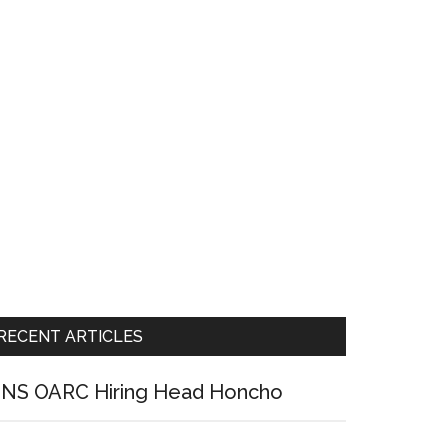
RECENT ARTICLES
NS OARC Hiring Head Honcho