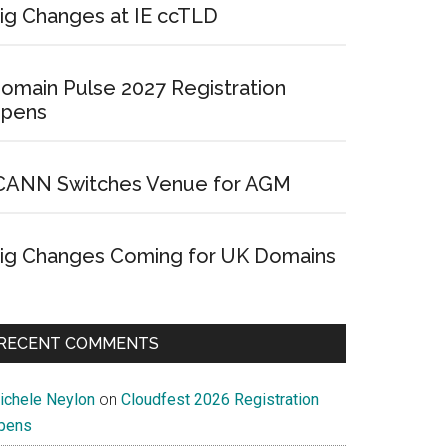
ig Changes at IE ccTLD
omain Pulse 2027 Registration
pens
CANN Switches Venue for AGM
ig Changes Coming for UK Domains
RECENT COMMENTS
ichele Neylon
on
Cloudfest 2026 Registration
pens