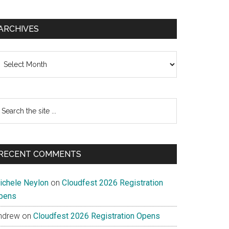
ARCHIVES
chives
earch
e
te
RECENT COMMENTS
ichele Neylon
on
Cloudfest 2026 Registration
pens
ndrew
on
Cloudfest 2026 Registration Opens