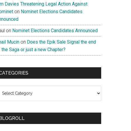
im Davies Threatening Legal Action Against
ominet
on
Nominet Elections Candidates
nnounced
aul
on
Nominet Elections Candidates Announced
nail Mucin
on
Does the Epik Sale Signal the end
 the Saga or just a new Chapter?
CATEGORIES
ategories
BLOGROLL