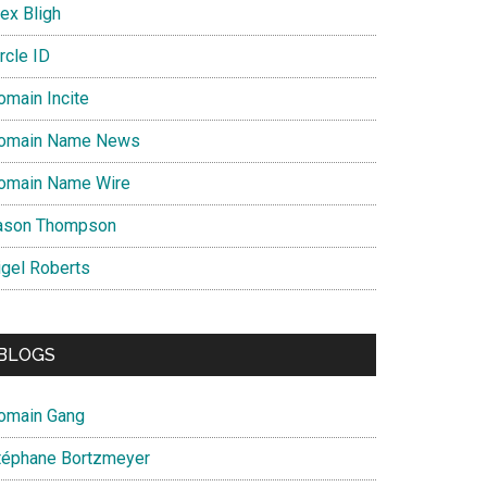
ex Bligh
rcle ID
omain Incite
omain Name News
omain Name Wire
ason Thompson
igel Roberts
BLOGS
omain Gang
téphane Bortzmeyer