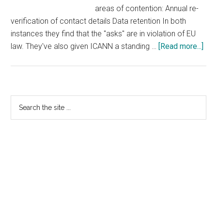
areas of contention: Annual re-
verification of contact details Data retention In both
instances they find that the "asks" are in violation of EU
abo
law. They've also given ICANN a standing …
[Read more...]
Arti
29
Wor
Par
Primary
Search
De
the
Sidebar
RA
site
Ask
...
In
Viol
of
EU
La