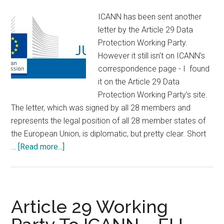
ICANN has been sent another
letter by the Article 29 Data
Protection Working Party.
However it still isn't on ICANN's
correspondence page - I found
it on the Article 29 Data
Protection Working Party's site.
The letter, which was signed by all 28 members and
represents the legal position of all 28 member states of
the European Union, is diplomatic, but pretty clear. Short
about
…
[Read more...]
Art.
29
Data
Protection
Article 29 Working
Working