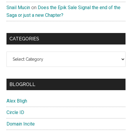
Snail Mucin
on
Does the Epik Sale Signal the end of the
Saga or just a new Chapter?
CATEGORIES
Categories
BLOGROLL
Alex Bligh
Circle ID
Domain Incite