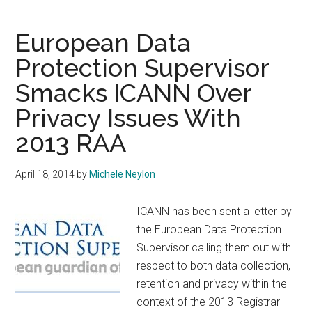
Protection
Authorities
European Data
Send
Protection Supervisor
Clear
Smacks ICANN Over
Message
to
Privacy Issues With
ICANN
2013 RAA
April 18, 2014
by
Michele Neylon
ICANN has been sent a letter by
the European Data Protection
Supervisor calling them out with
respect to both data collection,
retention and privacy within the
context of the 2013 Registrar