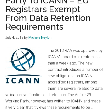
Party To ICANN – EU
Party
Registrars Exempt
To
ICANN
From Data Retention
–
Requirements
Maybe
You’re
July 4, 2013
by
Michele Neylon
Hard
Of
The 2013 RAA was approved by
Hearing?
ICANN's board of directors less
than a week ago. The new
contract introduces a number of
new obligations on ICANN
accredited registrars, among
them are several related to data
validation, verification and retention. The Article 29
Working Party, however, has written to ICANN and made
it very clear that it views these requirements to be …