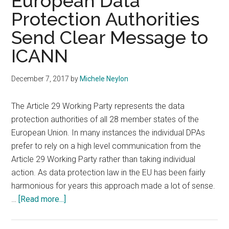
European Data
Protection Authorities
Send Clear Message to
ICANN
December 7, 2017
by
Michele Neylon
The Article 29 Working Party represents the data
protection authorities of all 28 member states of the
European Union. In many instances the individual DPAs
prefer to rely on a high level communication from the
Article 29 Working Party rather than taking individual
action. As data protection law in the EU has been fairly
harmonious for years this approach made a lot of sense.
about
…
[Read more...]
European
Data