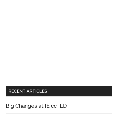
RECENT ARTICLES
Big Changes at IE ccTLD