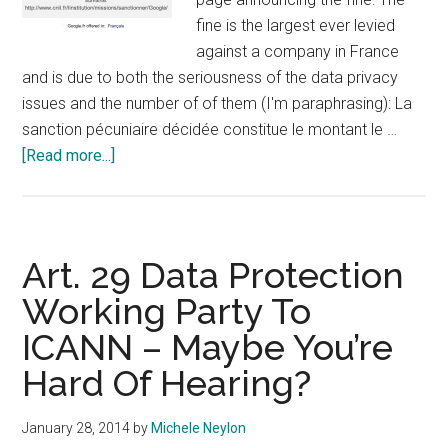
fine is the largest ever levied
against a company in France
and is due to both the seriousness of the data privacy
issues and the number of of them (I'm paraphrasing): La
sanction pécuniaire décidée constitue le montant le …
about
[Read more...]
French
DPC
Slaps
Google
Art. 29 Data Protection
With
Working Party To
150k
ICANN – Maybe You’re
Fine
Hard Of Hearing?
January 28, 2014
by
Michele Neylon