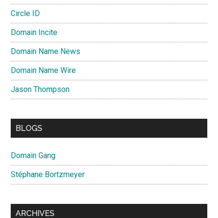
Circle ID
Domain Incite
Domain Name News
Domain Name Wire
Jason Thompson
BLOGS
Domain Gang
Stéphane Bortzmeyer
ARCHIVES