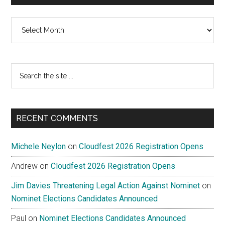
Archives
Search
the
site
...
RECENT COMMENTS
Michele Neylon
on
Cloudfest 2026 Registration Opens
Andrew
on
Cloudfest 2026 Registration Opens
Jim Davies Threatening Legal Action Against Nominet
on
Nominet Elections Candidates Announced
Paul
on
Nominet Elections Candidates Announced