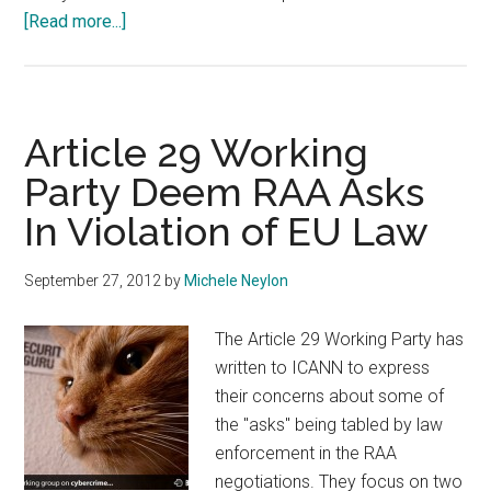
about
[Read more...]
Article
29
Working
Party
Article 29 Working
To
Party Deem RAA Asks
ICANN
In Violation of EU Law
–
EU
Registrars
September 27, 2012
by
Michele Neylon
Exempt
From
The Article 29 Working Party has
Data
written to ICANN to express
Retention
their concerns about some of
Requirements
the "asks" being tabled by law
enforcement in the RAA
negotiations. They focus on two