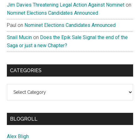
Jim Davies Threatening Legal Action Against Nominet
on
Nominet Elections Candidates Announced
Paul
on
Nominet Elections Candidates Announced
Snail Mucin
on
Does the Epik Sale Signal the end of the
Saga or just a new Chapter?
CATEGORIES
Categories
BLOGROLL
Alex Bligh