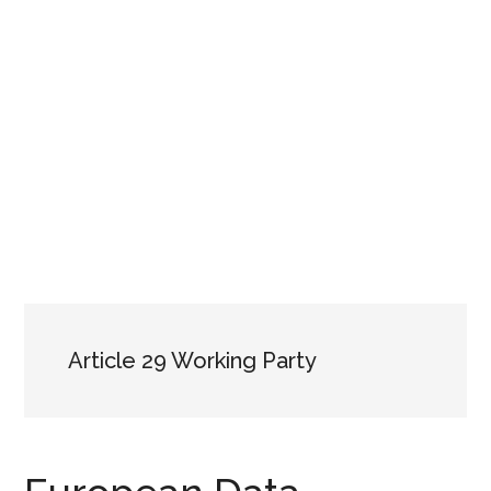
Article 29 Working Party