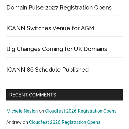
Domain Pulse 2027 Registration Opens
ICANN Switches Venue for AGM
Big Changes Coming for UK Domains
ICANN 86 Schedule Published
RECENT COMMENTS
Michele Neylon
on
Cloudfest 2026 Registration Opens
Andrew
on
Cloudfest 2026 Registration Opens