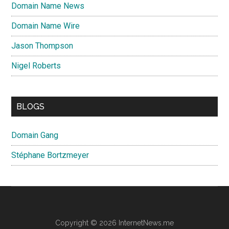
Domain Name News
Domain Name Wire
Jason Thompson
Nigel Roberts
BLOGS
Domain Gang
Stéphane Bortzmeyer
Copyright © 2026 InternetNews.me