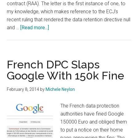
contract (RAA). The letter is the first instance of one, to
my knowledge, which makes reference to the ECJ's
recent ruling that rendered the data retention directive null
about
and …
[Read more...]
European
Data
Protection
Supervisor
French DPC Slaps
Smacks
Google With 150k Fine
ICANN
Over
February 8, 2014
by
Michele Neylon
Privacy
Issues
The French data protection
With
authorities have fined Google
2013
150000 Euro and obliged them
RAA
to put a notice on their home
page announcing the fine: The