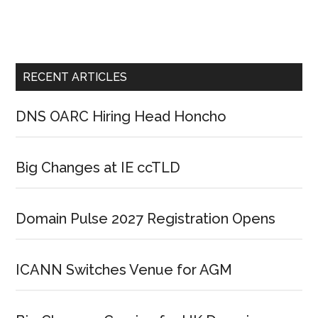
RECENT ARTICLES
DNS OARC Hiring Head Honcho
Big Changes at IE ccTLD
Domain Pulse 2027 Registration Opens
ICANN Switches Venue for AGM