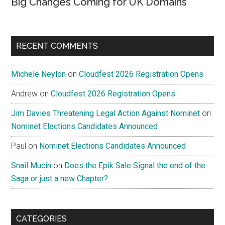
Big Changes Coming for UK Domains
RECENT COMMENTS
Michele Neylon
on
Cloudfest 2026 Registration Opens
Andrew
on
Cloudfest 2026 Registration Opens
Jim Davies Threatening Legal Action Against Nominet
on
Nominet Elections Candidates Announced
Paul
on
Nominet Elections Candidates Announced
Snail Mucin
on
Does the Epik Sale Signal the end of the
Saga or just a new Chapter?
CATEGORIES