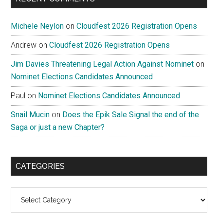
Michele Neylon
on
Cloudfest 2026 Registration Opens
Andrew
on
Cloudfest 2026 Registration Opens
Jim Davies Threatening Legal Action Against Nominet
on
Nominet Elections Candidates Announced
Paul
on
Nominet Elections Candidates Announced
Snail Mucin
on
Does the Epik Sale Signal the end of the
Saga or just a new Chapter?
CATEGORIES
Categories