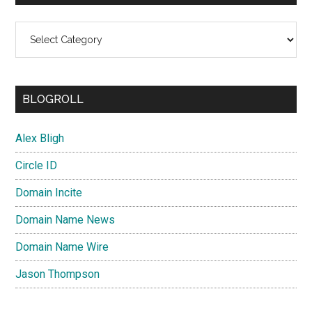
Categories
BLOGROLL
Alex Bligh
Circle ID
Domain Incite
Domain Name News
Domain Name Wire
Jason Thompson