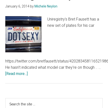
January 6, 2014
by
Michele Neylon
Uniregistry's Bret Fausett has a
new set of plates for his car
https://twitter.com/bretfausett/status/42028345811652198
He hasn't indicated what model car they're on though .. …
about
[Read more...]
Making
Dot
Sexy
Real
Primary
Search
the