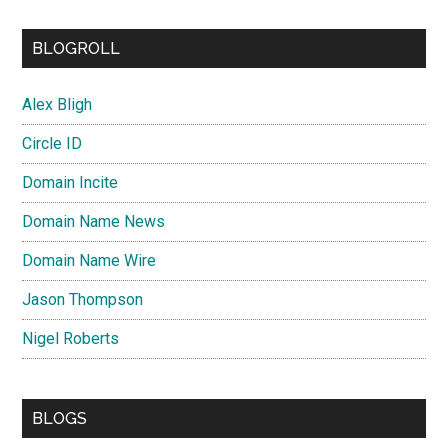
BLOGROLL
Alex Bligh
Circle ID
Domain Incite
Domain Name News
Domain Name Wire
Jason Thompson
Nigel Roberts
BLOGS