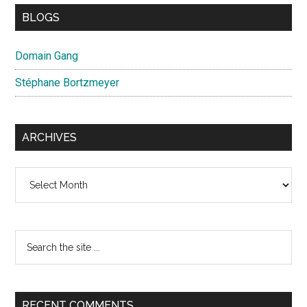
BLOGS
Domain Gang
Stéphane Bortzmeyer
ARCHIVES
Archives
Search
the
site
...
RECENT COMMENTS