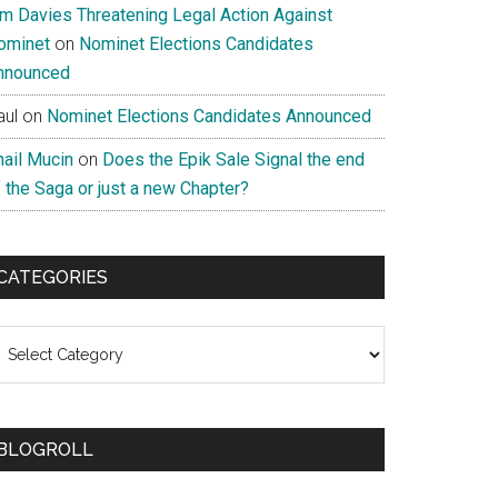
im Davies Threatening Legal Action Against
ominet
on
Nominet Elections Candidates
nnounced
aul
on
Nominet Elections Candidates Announced
nail Mucin
on
Does the Epik Sale Signal the end
 the Saga or just a new Chapter?
CATEGORIES
ategories
BLOGROLL