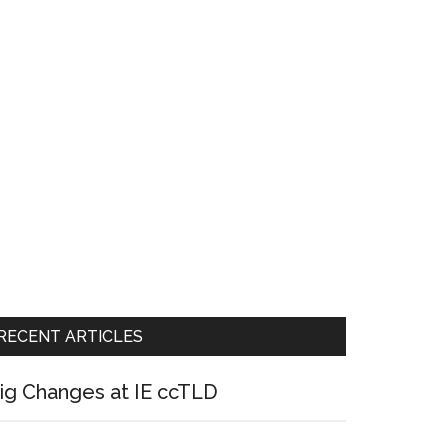
RECENT ARTICLES
ig Changes at IE ccTLD