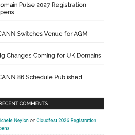
omain Pulse 2027 Registration
pens
CANN Switches Venue for AGM
ig Changes Coming for UK Domains
CANN 86 Schedule Published
RECENT COMMENTS
ichele Neylon
on
Cloudfest 2026 Registration
pens