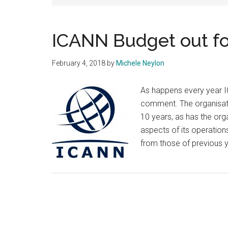
ICANN Budget out 
February 4, 2018
by
Michele Neylon
As happens every year IC
comment. The organisatio
10 years, as has the org
aspects of its operations
from those of previous 