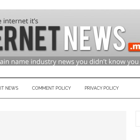
n
ry
IT NEWS
COMMENT POLICY
PRIVACY POLICY
S
et
th
si
...