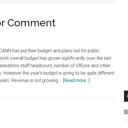
for Comment
ANN has put their budget and plans out for public
n's overall budget has grown significantly over the last
anisations staff headcount, number of offices and other
. However this year's budget is going to be quite different
about
years. Revenue is not growing …
[Read more...]
ICANN
Budget
out
for
B
Comment