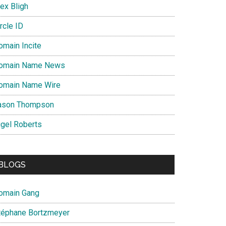
ex Bligh
rcle ID
omain Incite
omain Name News
omain Name Wire
ason Thompson
igel Roberts
BLOGS
omain Gang
téphane Bortzmeyer