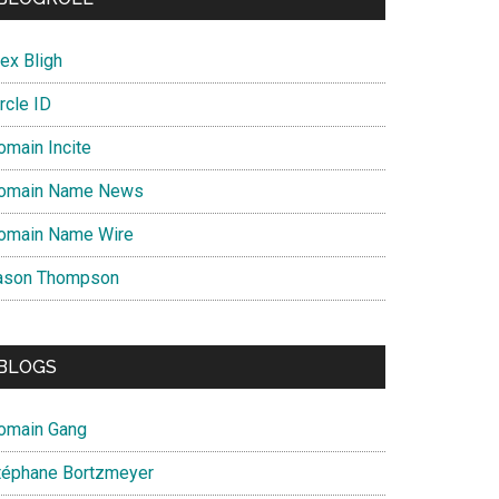
ex Bligh
rcle ID
omain Incite
omain Name News
omain Name Wire
ason Thompson
BLOGS
omain Gang
téphane Bortzmeyer