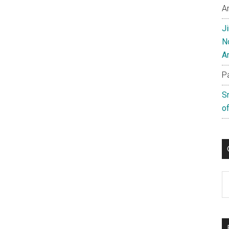
A
J
N
A
P
S
of
C