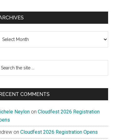
ARCHIVES
chives
earch
e
te
RECENT COMMENTS
ichele Neylon
on
Cloudfest 2026 Registration
pens
ndrew
on
Cloudfest 2026 Registration Opens