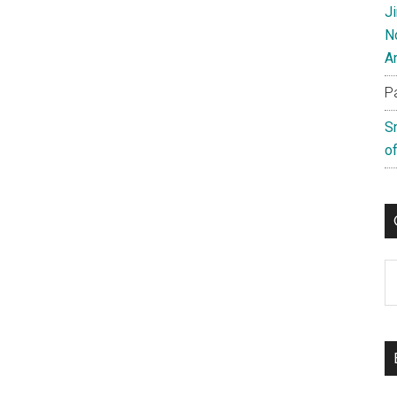
J
N
A
P
S
of
C