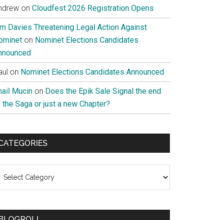
ndrew
on
Cloudfest 2026 Registration Opens
im Davies Threatening Legal Action Against
ominet
on
Nominet Elections Candidates
nnounced
aul
on
Nominet Elections Candidates Announced
nail Mucin
on
Does the Epik Sale Signal the end
 the Saga or just a new Chapter?
CATEGORIES
ategories
BLOGROLL