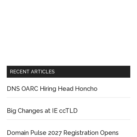
RECENT ARTICLES
DNS OARC Hiring Head Honcho
Big Changes at IE ccTLD
Domain Pulse 2027 Registration Opens