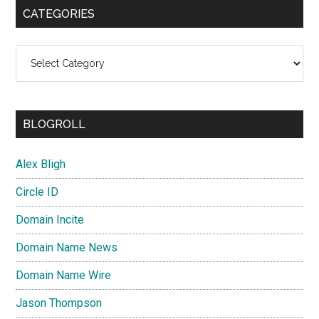
CATEGORIES
Categories
BLOGROLL
Alex Bligh
Circle ID
Domain Incite
Domain Name News
Domain Name Wire
Jason Thompson