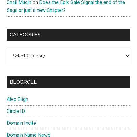
Snail Mucin
on
Does the Epik Sale Signal the end of the
Saga or just a new Chapter?
CATEGORIES
Categories
BLOGROLL
Alex Bligh
Circle ID
Domain Incite
Domain Name News