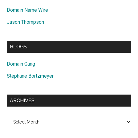
Domain Name Wire
Jason Thompson
BLOGS
Domain Gang
Stéphane Bortzmeyer
ARCHIVES
Archives