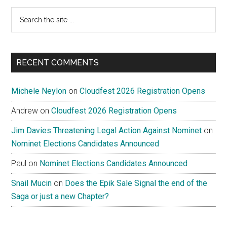
Search
the
site
...
RECENT COMMENTS
Michele Neylon
on
Cloudfest 2026 Registration Opens
Andrew
on
Cloudfest 2026 Registration Opens
Jim Davies Threatening Legal Action Against Nominet
on
Nominet Elections Candidates Announced
Paul
on
Nominet Elections Candidates Announced
Snail Mucin
on
Does the Epik Sale Signal the end of the
Saga or just a new Chapter?