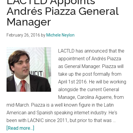
LACTLD Appoints
Andrés Piazza General
Manager
February 26, 2016
by
Michele Neylon
LACTLD has announced that the
appointment of Andrés Piazza
as General Manager. Piazza will
take up the post formally from
April 1st 2016. He will be working
alongside the current General
Manage, Carolina Aguerre, from
mid-March. Piazza is a well known figure in the Latin
American and Spanish speaking internet industry. He's
been with LACNIC since 2011, but prior to that was …
about
[Read more...]