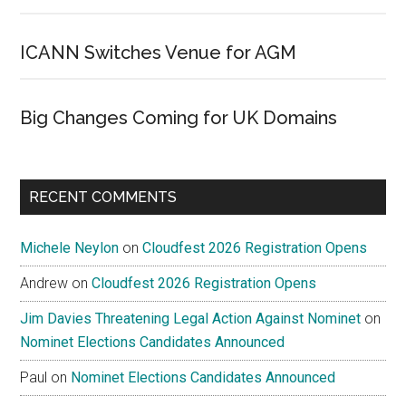
ICANN Switches Venue for AGM
Big Changes Coming for UK Domains
RECENT COMMENTS
Michele Neylon
on
Cloudfest 2026 Registration Opens
Andrew
on
Cloudfest 2026 Registration Opens
Jim Davies Threatening Legal Action Against Nominet
on
Nominet Elections Candidates Announced
Paul
on
Nominet Elections Candidates Announced