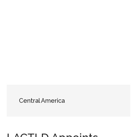
Central America