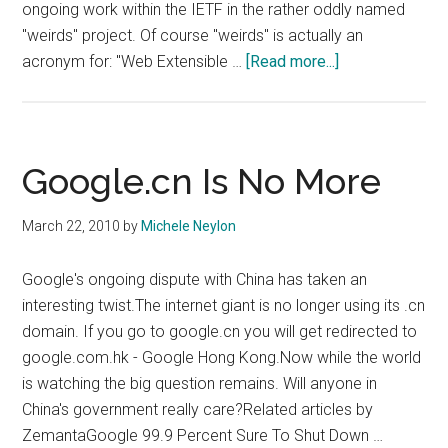
ongoing work within the IETF in the rather oddly named
"weirds" project. Of course "weirds" is actually an
about
acronym for: "Web Extensible …
[Read more...]
CNNIC
To
Implement
Alternative
Google.cn Is No More
WHOIS
March 22, 2010
by
Michele Neylon
Google's ongoing dispute with China has taken an
interesting twist.The internet giant is no longer using its .cn
domain. If you go to google.cn you will get redirected to
google.com.hk - Google Hong Kong.Now while the world
is watching the big question remains. Will anyone in
China's government really care?Related articles by
ZemantaGoogle 99.9 Percent Sure To Shut Down …