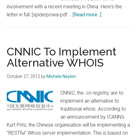
involvement with a recent meeting in China. Here's the
about
letter in full: [spiderpowa-pdf …
[Read more...]
Republican
Presidential
Candidate
Upset
CNNIC To Implement
With
Alternative WHOIS
ICANN
CEO
October 27, 2012
by
Michele Neylon
CNNIC, the .cn registry, are to
implement an alternative to
traditional whois. According to
an announcement by ICANN's
Kurt Pritz, the Chinese organisation will be implementing a
"RESTful" Whois server implementation. This is based on