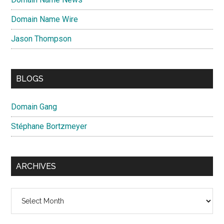
Domain Name Wire
Jason Thompson
BLOGS
Domain Gang
Stéphane Bortzmeyer
ARCHIVES
Archives