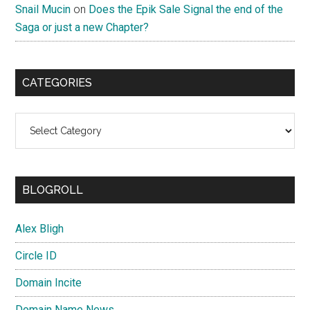
Snail Mucin
on
Does the Epik Sale Signal the end of the
Saga or just a new Chapter?
CATEGORIES
Categories
BLOGROLL
Alex Bligh
Circle ID
Domain Incite
Domain Name News