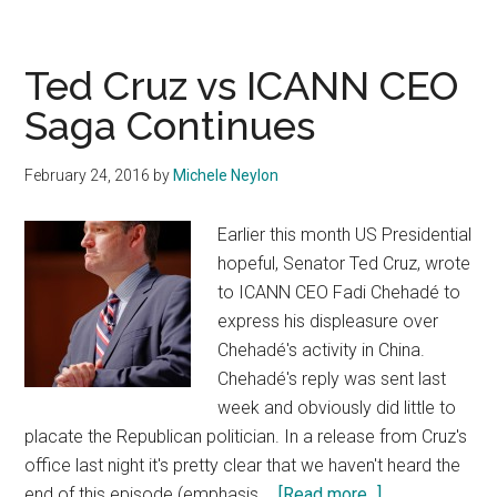
Is
Back
Now
Ted Cruz vs ICANN CEO
With
Saga Continues
A
Countdown
February 24, 2016
by
Michele Neylon
Clock
To
Earlier this month US Presidential
“Doomsday”
hopeful, Senator Ted Cruz, wrote
to ICANN CEO Fadi Chehadé to
express his displeasure over
Chehadé's activity in China.
Chehadé's reply was sent last
week and obviously did little to
placate the Republican politician. In a release from Cruz's
office last night it's pretty clear that we haven't heard the
about
end of this episode (emphasis …
[Read more...]