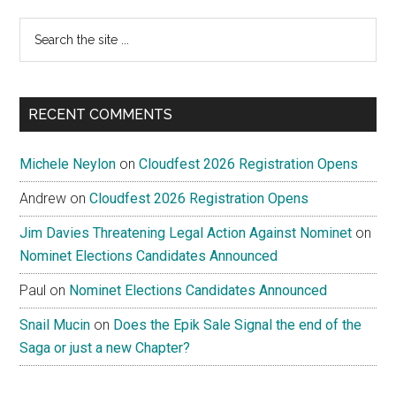
Search
the
site
...
RECENT COMMENTS
Michele Neylon
on
Cloudfest 2026 Registration Opens
Andrew
on
Cloudfest 2026 Registration Opens
Jim Davies Threatening Legal Action Against Nominet
on
Nominet Elections Candidates Announced
Paul
on
Nominet Elections Candidates Announced
Snail Mucin
on
Does the Epik Sale Signal the end of the
Saga or just a new Chapter?