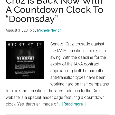
Cruz Is Back Now With
A Countdown Clock To
“Doomsday”
August 31, 2016
by
Michele Neylon
Senator Cruz' crusade against
the IANA transition is back in full
swing. With the deadline for the
expiry of the IANA contract
approaching both he and other
anti-transition types have been
working hard on their campaigns
to block the transition. The latest addition to the Cruz
website is a special lander page featuring a countdown
about
clock: Yes, that's an image of …
[Read more...]
Cruz