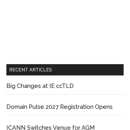
RECENT ARTICLES
Big Changes at IE ccTLD
Domain Pulse 2027 Registration Opens
ICANN Switches Venue for AGM