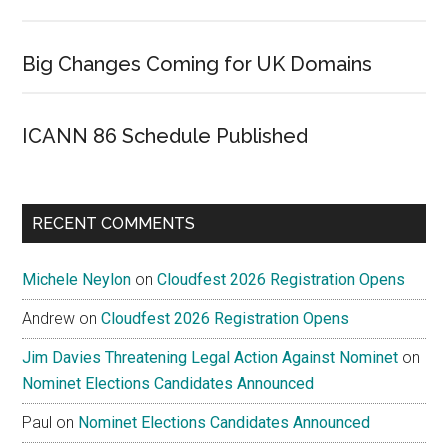
Big Changes Coming for UK Domains
ICANN 86 Schedule Published
RECENT COMMENTS
Michele Neylon
on
Cloudfest 2026 Registration Opens
Andrew
on
Cloudfest 2026 Registration Opens
Jim Davies Threatening Legal Action Against Nominet
on
Nominet Elections Candidates Announced
Paul
on
Nominet Elections Candidates Announced