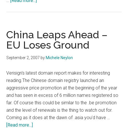
about
…
[Read more...]
DotMobi
IDN
To
Launch
China Leaps Ahead –
October
EU Loses Ground
29th
September 2, 2007
by
Michele Neylon
Verisign's latest domain report makes for interesting
reading.The Chinese domain registry launched an
aggressive price promotion at the beginning of the year
and has seen in excess of 6 million names registered so
far. Of course this could be similar to the .be promotion
and the level of renewals is the thing to watch out for.
Coming as it does at the dawn of .asia you'd have …
about
[Read more...]