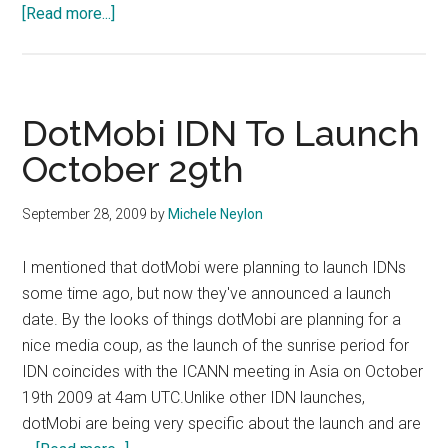
about
[Read more...]
Google.cn
Is
No
More
DotMobi IDN To Launch
October 29th
September 28, 2009
by
Michele Neylon
I mentioned that dotMobi were planning to launch IDNs
some time ago, but now they've announced a launch
date. By the looks of things dotMobi are planning for a
nice media coup, as the launch of the sunrise period for
IDN coincides with the ICANN meeting in Asia on October
19th 2009 at 4am UTC.Unlike other IDN launches,
dotMobi are being very specific about the launch and are