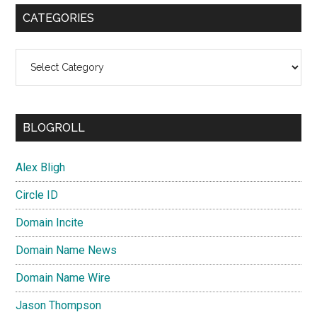
CATEGORIES
Categories
BLOGROLL
Alex Bligh
Circle ID
Domain Incite
Domain Name News
Domain Name Wire
Jason Thompson