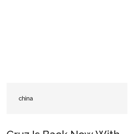
china