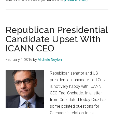
Ted
Cruz
vs
ICANN
Republican Presidential
CEO
Candidate Upset With
Saga
ICANN CEO
Continues
February 4, 2016
by
Michele Neylon
Republican senator and US
presidential candidate Ted Cruz
is not very happy with ICANN
CEO Fadi Chehade. In a letter
from Cruz dated today Cruz has
some pointed questions for
Chehade in relation to his