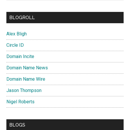
BLOGROLL
Alex Bligh
Circle ID
Domain Incite
Domain Name News
Domain Name Wire
Jason Thompson
Nigel Roberts
BLOGS