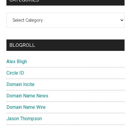
Categories
BLOGROLL
Alex Bligh
Circle ID
Domain Incite
Domain Name News
Domain Name Wire
Jason Thompson