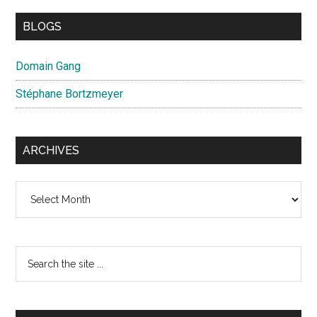
BLOGS
Domain Gang
Stéphane Bortzmeyer
ARCHIVES
Archives
Search
the
site
...