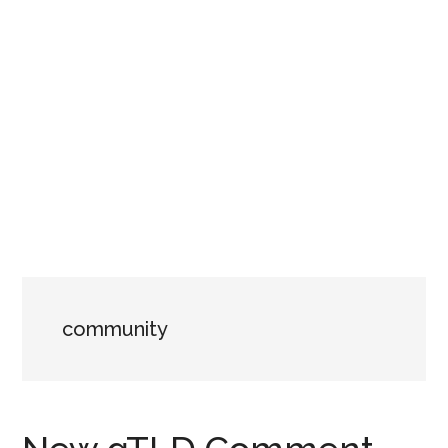
community