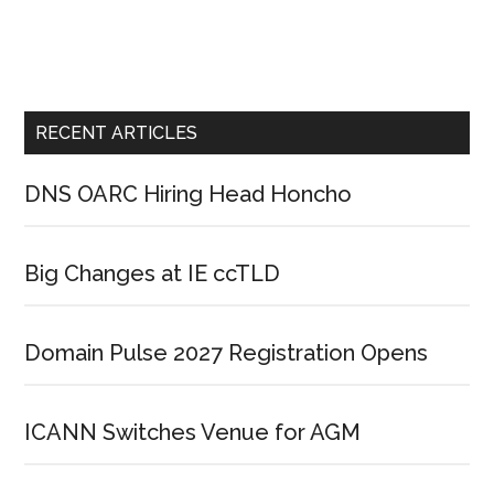
RECENT ARTICLES
DNS OARC Hiring Head Honcho
Big Changes at IE ccTLD
Domain Pulse 2027 Registration Opens
ICANN Switches Venue for AGM