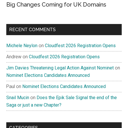
Big Changes Coming for UK Domains
RECENT COMMENTS
Michele Neylon
on
Cloudfest 2026 Registration Opens
Andrew
on
Cloudfest 2026 Registration Opens
Jim Davies Threatening Legal Action Against Nominet
on
Nominet Elections Candidates Announced
Paul
on
Nominet Elections Candidates Announced
Snail Mucin
on
Does the Epik Sale Signal the end of the
Saga or just a new Chapter?
CATEGORIES