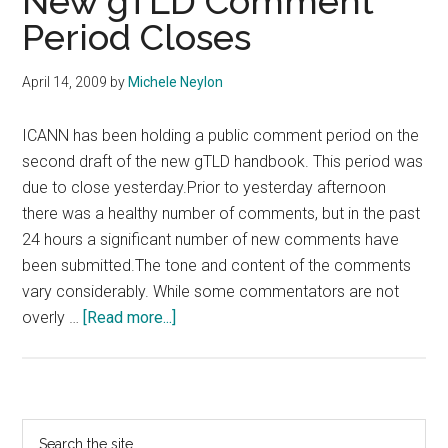
New gTLD Comment
Period Closes
April 14, 2009
by
Michele Neylon
ICANN has been holding a public comment period on the
second draft of the new gTLD handbook. This period was
due to close yesterday.Prior to yesterday afternoon
there was a healthy number of comments, but in the past
24 hours a significant number of new comments have
been submitted.The tone and content of the comments
vary considerably. While some commentators are not
about
overly …
[Read more...]
New
gTLD
Comment
Period
Primary
Search
Closes