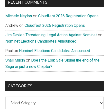
RECENT COMMENTS
Michele Neylon
on
Cloudfest 2026 Registration Opens
Andrew
on
Cloudfest 2026 Registration Opens
Jim Davies Threatening Legal Action Against Nominet
on
Nominet Elections Candidates Announced
Paul
on
Nominet Elections Candidates Announced
Snail Mucin
on
Does the Epik Sale Signal the end of the
Saga or just a new Chapter?
CATEGORIES
Categories