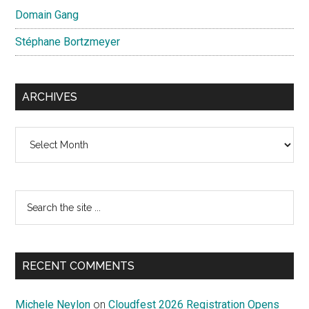
Domain Gang
Stéphane Bortzmeyer
ARCHIVES
Archives
Search
the
site
...
RECENT COMMENTS
Michele Neylon
on
Cloudfest 2026 Registration Opens