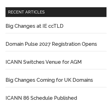
RECENT ARTICLES
Big Changes at IE ccTLD
Domain Pulse 2027 Registration Opens
ICANN Switches Venue for AGM
Big Changes Coming for UK Domains
ICANN 86 Schedule Published