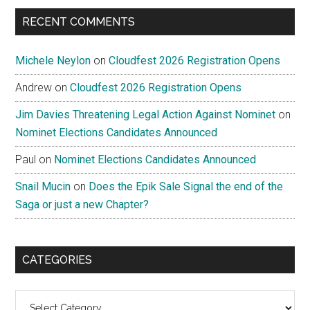
RECENT COMMENTS
Michele Neylon
on
Cloudfest 2026 Registration Opens
Andrew
on
Cloudfest 2026 Registration Opens
Jim Davies Threatening Legal Action Against Nominet
on
Nominet Elections Candidates Announced
Paul
on
Nominet Elections Candidates Announced
Snail Mucin
on
Does the Epik Sale Signal the end of the
Saga or just a new Chapter?
CATEGORIES
Categories