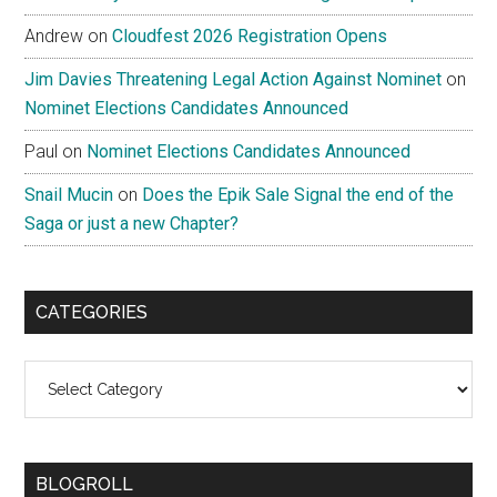
Andrew
on
Cloudfest 2026 Registration Opens
Jim Davies Threatening Legal Action Against Nominet
on
Nominet Elections Candidates Announced
Paul
on
Nominet Elections Candidates Announced
Snail Mucin
on
Does the Epik Sale Signal the end of the
Saga or just a new Chapter?
CATEGORIES
Categories
BLOGROLL