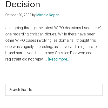
Decision
October 20, 2008
by
Michele Neylon
Just going through the latest WIPO decisions I see there's
one regarding christian-dior.es. While there have been
other WIPO cases involving .es domains I thought this
one was vaguely interesting, as it involved a high profile
brand name.Needless to say Christian Dior won and the
about
registrant did not reply. …
[Read more...]
Christian
Dior
WIPO
Decision
Primary
Search
the
Sidebar
site
...