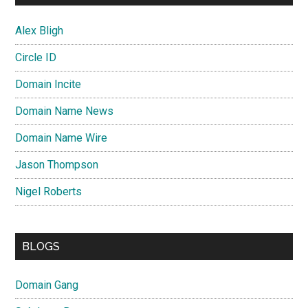
Alex Bligh
Circle ID
Domain Incite
Domain Name News
Domain Name Wire
Jason Thompson
Nigel Roberts
BLOGS
Domain Gang