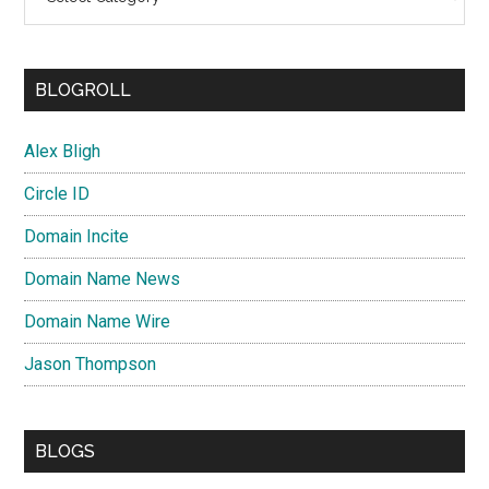
BLOGROLL
Alex Bligh
Circle ID
Domain Incite
Domain Name News
Domain Name Wire
Jason Thompson
BLOGS