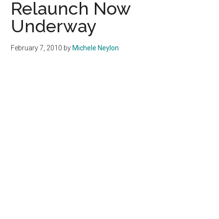
Relaunch Now
Underway
February 7, 2010
by
Michele Neylon