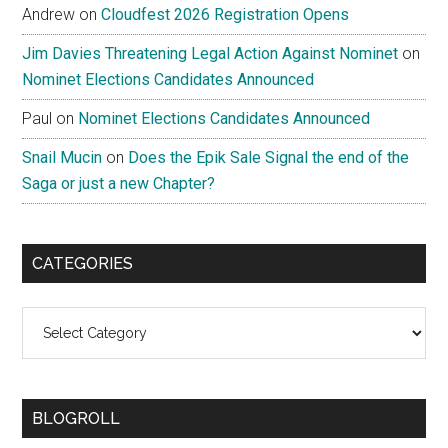
Andrew
on
Cloudfest 2026 Registration Opens
Jim Davies Threatening Legal Action Against Nominet
on
Nominet Elections Candidates Announced
Paul
on
Nominet Elections Candidates Announced
Snail Mucin
on
Does the Epik Sale Signal the end of the
Saga or just a new Chapter?
CATEGORIES
Categories
BLOGROLL