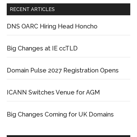
RECENT ARTICLES
DNS OARC Hiring Head Honcho
Big Changes at IE ccTLD
Domain Pulse 2027 Registration Opens
ICANN Switches Venue for AGM
Big Changes Coming for UK Domains