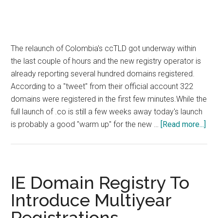
The relaunch of Colombia's ccTLD got underway within
the last couple of hours and the new registry operator is
already reporting several hundred domains registered.
According to a "tweet" from their official account 322
domains were registered in the first few minutes.While the
full launch of .co is still a few weeks away today's launch
abo
is probably a good "warm up" for the new …
[Read more...]
Col
cc
Rel
No
IE Domain Registry To
Un
Introduce Multiyear
Registrations