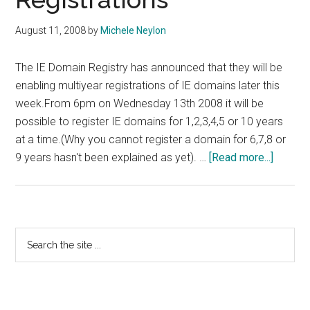
August 11, 2008
by
Michele Neylon
The IE Domain Registry has announced that they will be
enabling multiyear registrations of IE domains later this
week.From 6pm on Wednesday 13th 2008 it will be
possible to register IE domains for 1,2,3,4,5 or 10 years
at a time.(Why you cannot register a domain for 6,7,8 or
about
9 years hasn't been explained as yet). …
[Read more...]
IE
Domain
Registr
To
Primary
Search
Introdu
the
Sidebar
Multiye
site
Registr
...