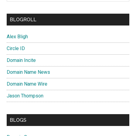
BLOGROLL
Alex Bligh
Circle ID
Domain Incite
Domain Name News
Domain Name Wire
Jason Thompson
BLOGS