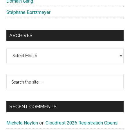
Domain Gang
Stéphane Bortzmeyer
ARCHIVES
Archives
Search
the
site
...
RECENT COMMENTS
Michele Neylon
on
Cloudfest 2026 Registration Opens