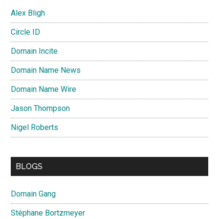
Alex Bligh
Circle ID
Domain Incite
Domain Name News
Domain Name Wire
Jason Thompson
Nigel Roberts
BLOGS
Domain Gang
Stéphane Bortzmeyer