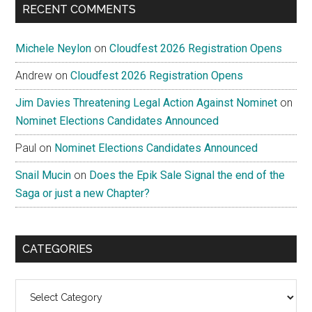
RECENT COMMENTS
Michele Neylon
on
Cloudfest 2026 Registration Opens
Andrew
on
Cloudfest 2026 Registration Opens
Jim Davies Threatening Legal Action Against Nominet
on
Nominet Elections Candidates Announced
Paul
on
Nominet Elections Candidates Announced
Snail Mucin
on
Does the Epik Sale Signal the end of the
Saga or just a new Chapter?
CATEGORIES
Categories