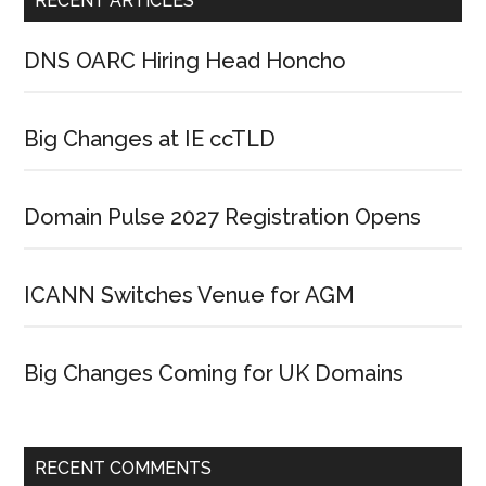
RECENT ARTICLES
DNS OARC Hiring Head Honcho
Big Changes at IE ccTLD
Domain Pulse 2027 Registration Opens
ICANN Switches Venue for AGM
Big Changes Coming for UK Domains
RECENT COMMENTS