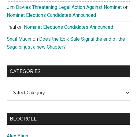
Jim Davies Threatening Legal Action Against Nominet
on
Nominet Elections Candidates Announced
Paul
on
Nominet Elections Candidates Announced
Snail Mucin
on
Does the Epik Sale Signal the end of the
Saga or just a new Chapter?
CATEGORIES
Categories
BLOGROLL
Alex Bligh