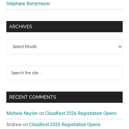
Stéphane Bortzmeyer
ARCHIVES
Archives
Search
the
site
...
RECENT COMMENTS
Michele Neylon
on
Cloudfest 2026 Registration Opens
Andrew
on
Cloudfest 2026 Registration Opens