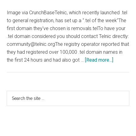
Image via CrunchBaseTelnic, which recently launched .tel
to general registration, has set up a ".tel of the week"The
first domain they've chosen is removals.telTo have your
.tel domain considered you should contact Telnic directly:
community@telnic.orgThe registry operator reported that
they had registered over 100,000 .tel domain names in
about
the first 24 hours and had also got …
[Read more...]
Telnic
Highlight
Domains
In
Primary
Search
Use
the
Sidebar
site
...