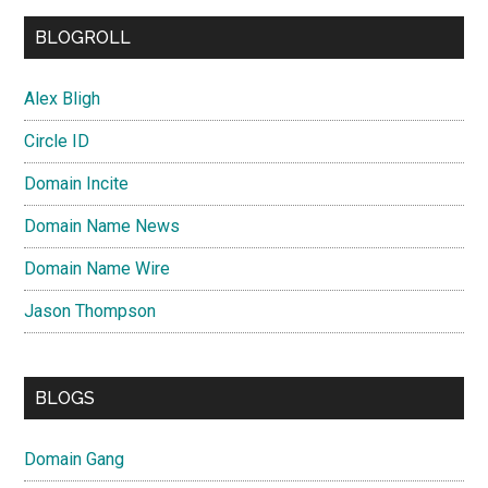
BLOGROLL
Alex Bligh
Circle ID
Domain Incite
Domain Name News
Domain Name Wire
Jason Thompson
BLOGS
Domain Gang