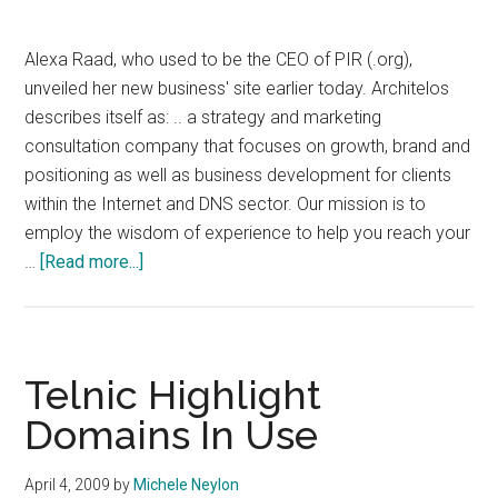
Alexa Raad, who used to be the CEO of PIR (.org),
unveiled her new business' site earlier today. Architelos
describes itself as: .. a strategy and marketing
consultation company that focuses on growth, brand and
positioning as well as business development for clients
within the Internet and DNS sector. Our mission is to
employ the wisdom of experience to help you reach your
about
…
[Read more...]
Alexa
Raad
Unveils
New
Telnic Highlight
Business
Domains In Use
April 4, 2009
by
Michele Neylon