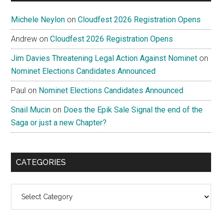
Michele Neylon
on
Cloudfest 2026 Registration Opens
Andrew
on
Cloudfest 2026 Registration Opens
Jim Davies Threatening Legal Action Against Nominet
on
Nominet Elections Candidates Announced
Paul
on
Nominet Elections Candidates Announced
Snail Mucin
on
Does the Epik Sale Signal the end of the
Saga or just a new Chapter?
CATEGORIES
Categories