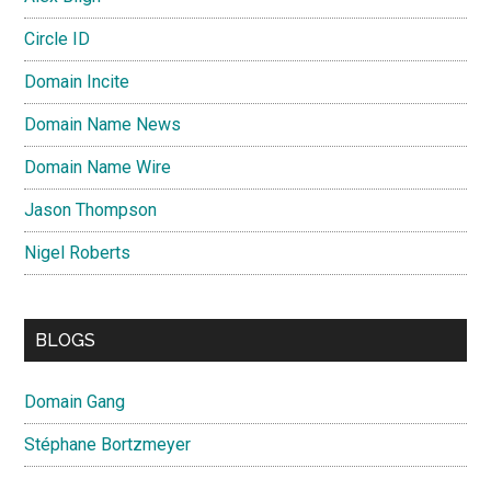
Circle ID
Domain Incite
Domain Name News
Domain Name Wire
Jason Thompson
Nigel Roberts
BLOGS
Domain Gang
Stéphane Bortzmeyer