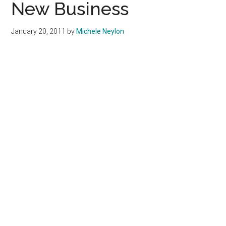
New Business
January 20, 2011
by
Michele Neylon