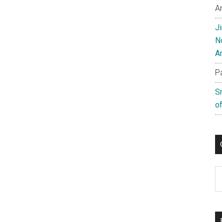
A
J
N
A
P
S
of
C