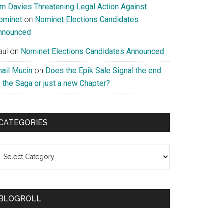
im Davies Threatening Legal Action Against
ominet
on
Nominet Elections Candidates
nnounced
aul
on
Nominet Elections Candidates Announced
nail Mucin
on
Does the Epik Sale Signal the end
 the Saga or just a new Chapter?
CATEGORIES
ategories
BLOGROLL