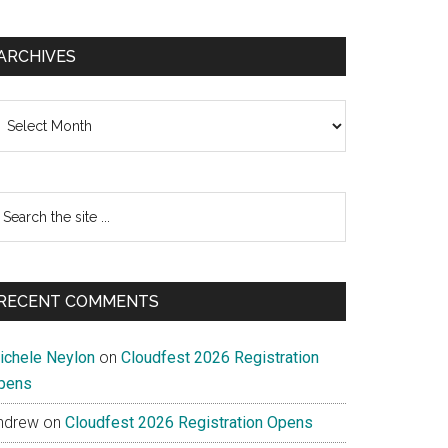
ARCHIVES
chives
earch
e
te
RECENT COMMENTS
ichele Neylon
on
Cloudfest 2026 Registration
pens
ndrew
on
Cloudfest 2026 Registration Opens