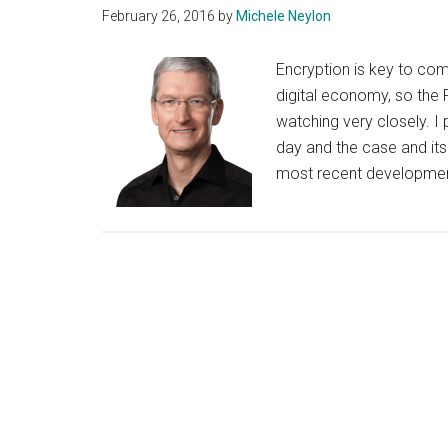
February 26, 2016
by
Michele Neylon
Encryption is key to com
digital economy, so the 
watching very closely. 
day and the case and its
most recent development