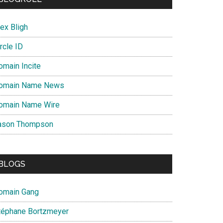
ex Bligh
rcle ID
omain Incite
omain Name News
omain Name Wire
ason Thompson
BLOGS
omain Gang
téphane Bortzmeyer