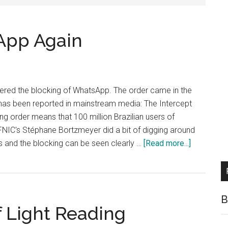
App Again
dered the blocking of WhatsApp. The order came in the
 has been reported in mainstream media: The Intercept
 order means that 100 million Brazilian users of
FNIC's Stéphane Bortzmeyer did a bit of digging around
about
s and the blocking can be seen clearly …
[Read more...]
Brazil
Blocks
WhatsApp
Again
B
f Light Reading