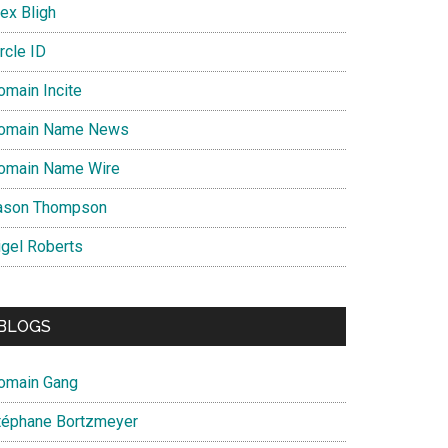
ex Bligh
rcle ID
omain Incite
omain Name News
omain Name Wire
ason Thompson
igel Roberts
BLOGS
omain Gang
téphane Bortzmeyer