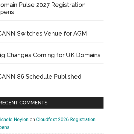
omain Pulse 2027 Registration
pens
CANN Switches Venue for AGM
ig Changes Coming for UK Domains
CANN 86 Schedule Published
RECENT COMMENTS
ichele Neylon
on
Cloudfest 2026 Registration
pens