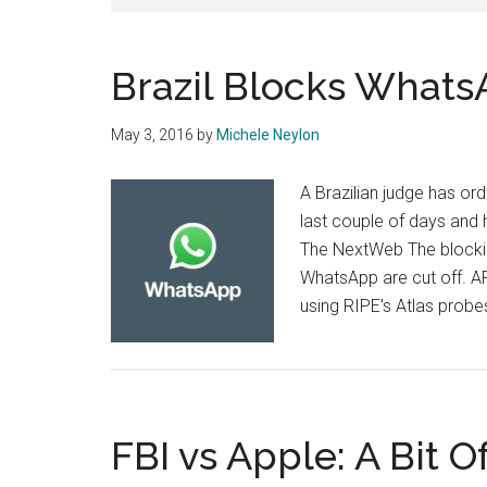
Brazil Blocks Whats
May 3, 2016
by
Michele Neylon
A Brazilian judge has or
last couple of days and
The NextWeb The blocking
WhatsApp are cut off. A
using RIPE's Atlas probe
FBI vs Apple: A Bit O