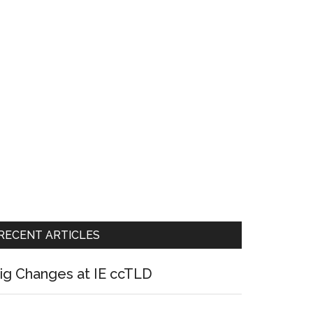
RECENT ARTICLES
ig Changes at IE ccTLD