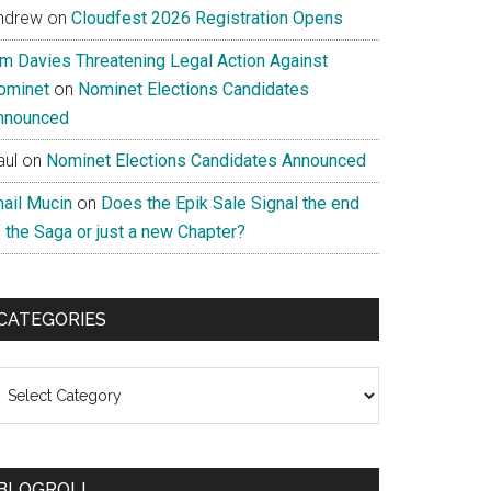
ndrew
on
Cloudfest 2026 Registration Opens
im Davies Threatening Legal Action Against
ominet
on
Nominet Elections Candidates
nnounced
aul
on
Nominet Elections Candidates Announced
nail Mucin
on
Does the Epik Sale Signal the end
 the Saga or just a new Chapter?
CATEGORIES
ategories
BLOGROLL