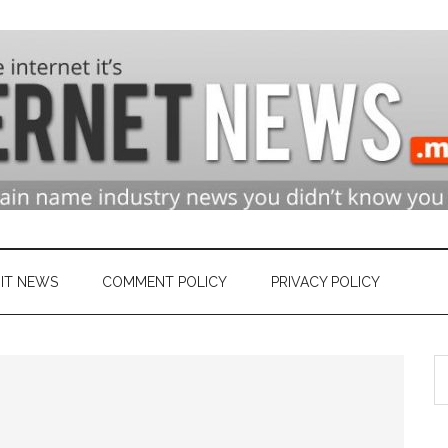
n
ry
IT NEWS
COMMENT POLICY
PRIVACY POLICY
S
et
th
si
...