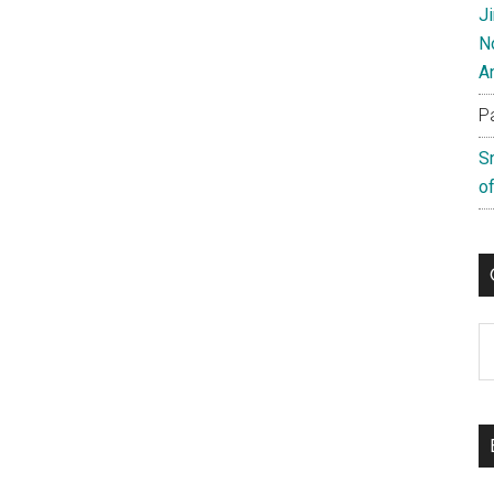
J
N
A
P
S
of
C