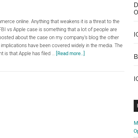
D
O
merce online. Anything that weakens it is a threat to the
FBI vs Apple case is something that a lot of people are
I
I posted about the case on my company's blog the other
 implications have been covered widely in the media. The
about
 is that Apple has filed …
[Read more...]
B
FBI
vs
Apple:
I
A
Bit
Of
Light
Reading
M
O