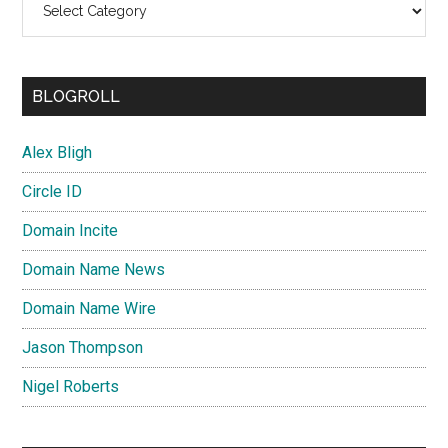
BLOGROLL
Alex Bligh
Circle ID
Domain Incite
Domain Name News
Domain Name Wire
Jason Thompson
Nigel Roberts