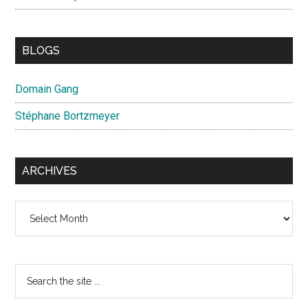
BLOGS
Domain Gang
Stéphane Bortzmeyer
ARCHIVES
Archives
Search
the
site