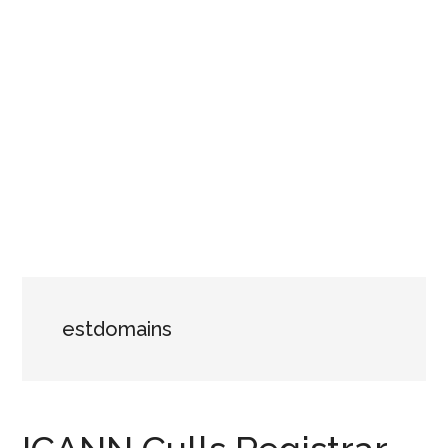
estdomains