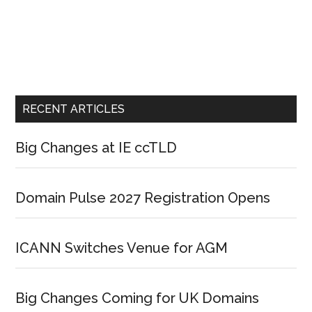
RECENT ARTICLES
Big Changes at IE ccTLD
Domain Pulse 2027 Registration Opens
ICANN Switches Venue for AGM
Big Changes Coming for UK Domains