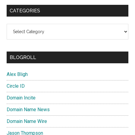
CATEGORIES
Categories
BLOGROLL
Alex Bligh
Circle ID
Domain Incite
Domain Name News
Domain Name Wire
Jason Thompson