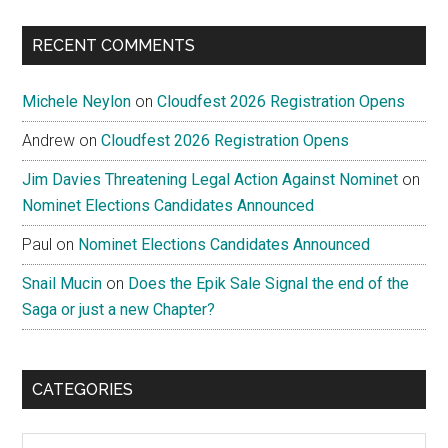
...
RECENT COMMENTS
Michele Neylon
on
Cloudfest 2026 Registration Opens
Andrew
on
Cloudfest 2026 Registration Opens
Jim Davies Threatening Legal Action Against Nominet
on
Nominet Elections Candidates Announced
Paul
on
Nominet Elections Candidates Announced
Snail Mucin
on
Does the Epik Sale Signal the end of the
Saga or just a new Chapter?
CATEGORIES
Categories