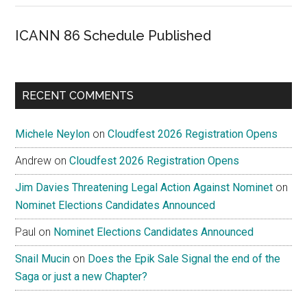
ICANN 86 Schedule Published
RECENT COMMENTS
Michele Neylon
on
Cloudfest 2026 Registration Opens
Andrew
on
Cloudfest 2026 Registration Opens
Jim Davies Threatening Legal Action Against Nominet
on
Nominet Elections Candidates Announced
Paul
on
Nominet Elections Candidates Announced
Snail Mucin
on
Does the Epik Sale Signal the end of the
Saga or just a new Chapter?