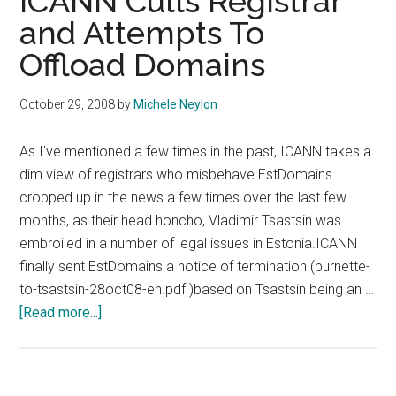
ICANN Culls Registrar
and Attempts To
Offload Domains
October 29, 2008
by
Michele Neylon
As I've mentioned a few times in the past, ICANN takes a
dim view of registrars who misbehave.EstDomains
cropped up in the news a few times over the last few
months, as their head honcho, Vladimir Tsastsin was
embroiled in a number of legal issues in Estonia.ICANN
finally sent EstDomains a notice of termination (burnette-
to-tsastsin-28oct08-en.pdf )based on Tsastsin being an …
about
[Read more...]
ICANN
Culls
Registrar