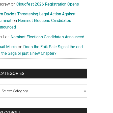
ndrew
on
Cloudfest 2026 Registration Opens
im Davies Threatening Legal Action Against
ominet
on
Nominet Elections Candidates
nnounced
aul
on
Nominet Elections Candidates Announced
nail Mucin
on
Does the Epik Sale Signal the end
 the Saga or just a new Chapter?
CATEGORIES
ategories
BLOGROLL