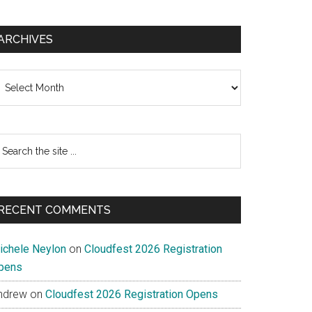
ARCHIVES
chives
earch
e
te
RECENT COMMENTS
ichele Neylon
on
Cloudfest 2026 Registration
pens
ndrew
on
Cloudfest 2026 Registration Opens