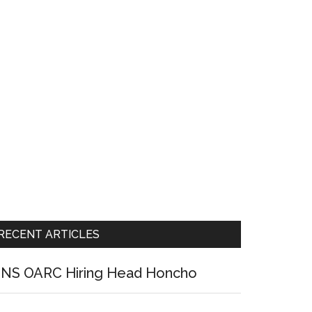
RECENT ARTICLES
NS OARC Hiring Head Honcho