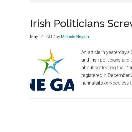
Irish Politicians Sc
May 14, 2012
by
Michele Neylon
An article in yesterday's
and Irish politicians and 
about protecting their "
registered in December 
fiannafail.xxx Needless