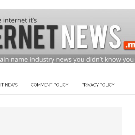
n
ry
IT NEWS
COMMENT POLICY
PRIVACY POLICY
S
et
th
si
...