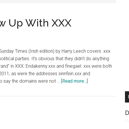
rew Up With XXX
 Sunday Times (Irish edition) by Harry Leech covers .xxx
political parties. It's obvious that they didn't do anything
brand" in XXX: Endakenny.xxx and finegael. xxx were both
2011, as were the addresses sinnfein.xxx and
about
 to say the domains were not …
[Read more...]
Irish
Politicians
Screw
Up
D
With
XXX