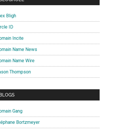
ex Bligh
rcle ID
omain Incite
omain Name News
omain Name Wire
ason Thompson
BLOGS
omain Gang
téphane Bortzmeyer