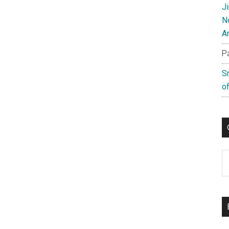
J
N
A
P
S
of
C