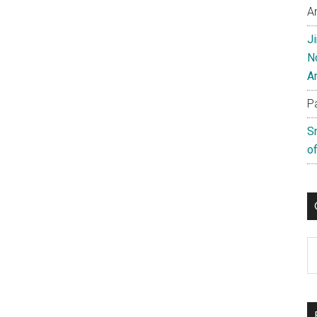
A
J
N
A
P
S
of
C