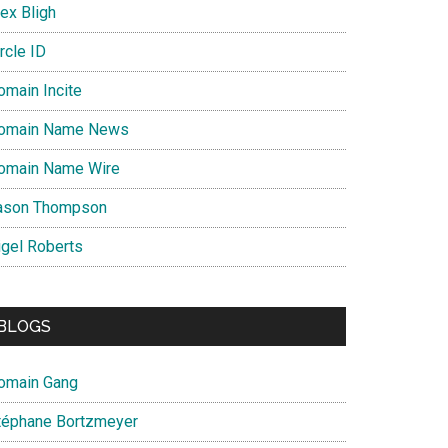
ex Bligh
rcle ID
omain Incite
omain Name News
omain Name Wire
ason Thompson
igel Roberts
BLOGS
omain Gang
téphane Bortzmeyer