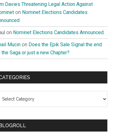
im Davies Threatening Legal Action Against
ominet
on
Nominet Elections Candidates
nnounced
aul
on
Nominet Elections Candidates Announced
nail Mucin
on
Does the Epik Sale Signal the end
 the Saga or just a new Chapter?
CATEGORIES
ategories
BLOGROLL