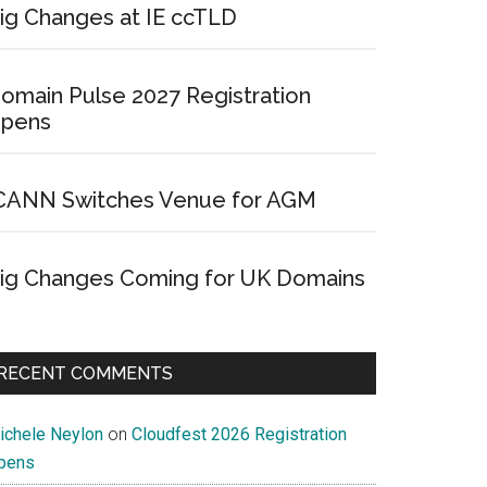
ig Changes at IE ccTLD
omain Pulse 2027 Registration
pens
CANN Switches Venue for AGM
ig Changes Coming for UK Domains
RECENT COMMENTS
ichele Neylon
on
Cloudfest 2026 Registration
pens