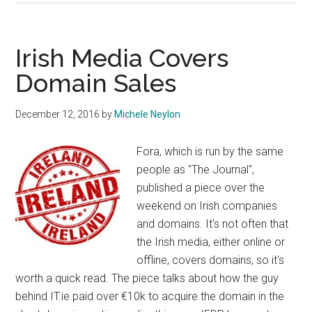
ccTLD
Removes
“Claims”
Irish Media Covers
Policy
Domain Sales
and
Liberalises
December 12, 2016
by
Michele Neylon
Fora, which is run by the same
people as "The Journal",
published a piece over the
weekend on Irish companies
and domains. It's not often that
the Irish media, either online or
offline, covers domains, so it's
worth a quick read. The piece talks about how the guy
behind IT.ie paid over €10k to acquire the domain in the