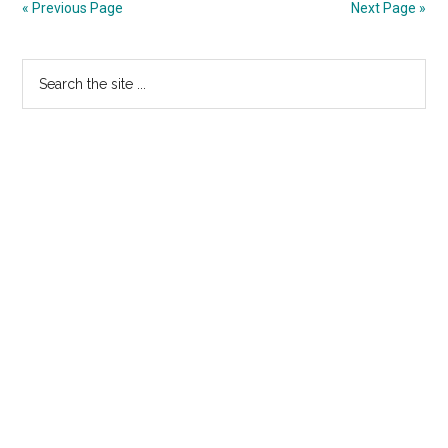
« Previous Page
Next Page »
–
More
Primary
Search
Fluff
the
Sidebar
site
...