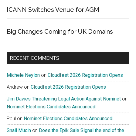
ICANN Switches Venue for AGM
Big Changes Coming for UK Domains
RECENT COMMENTS
Michele Neylon
on
Cloudfest 2026 Registration Opens
Andrew
on
Cloudfest 2026 Registration Opens
Jim Davies Threatening Legal Action Against Nominet
on
Nominet Elections Candidates Announced
Paul
on
Nominet Elections Candidates Announced
Snail Mucin
on
Does the Epik Sale Signal the end of the