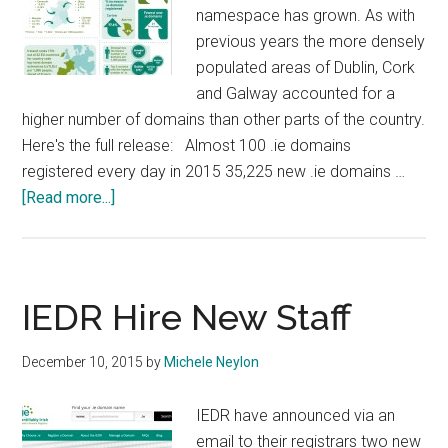
namespace has grown. As with
previous years the more densely
populated areas of Dublin, Cork
and Galway accounted for a
higher number of domains than other parts of the country.
Here's the full release: Almost 100 .ie domains
registered every day in 2015 35,225 new .ie domains …
about
[Read more...]
IEDR
Issue
2015
Domain
IEDR Hire New Staff
Registration
Figures
December 10, 2015
by
Michele Neylon
IEDR have announced via an
email to their registrars two new