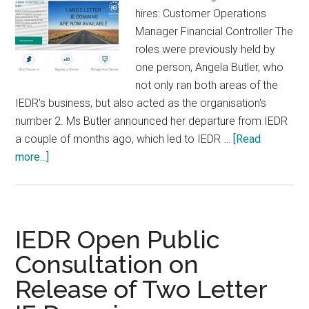
hires: Customer Operations
Manager Financial Controller The
roles were previously held by
one person, Angela Butler, who
not only ran both areas of the
IEDR's business, but also acted as the organisation's
number 2. Ms Butler announced her departure from IEDR
a couple of months ago, which led to IEDR …
[Read
about
more...]
IEDR
Hire
New
Staff
IEDR Open Public
Consultation on
Release of Two Letter