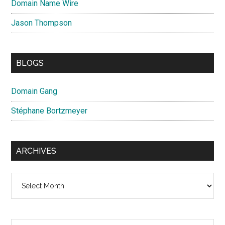
Domain Name Wire
Jason Thompson
BLOGS
Domain Gang
Stéphane Bortzmeyer
ARCHIVES
Archives
Search