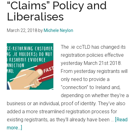
“Claims” Policy and
Liberalises
March 22, 2018
by
Michele Neylon
The .ie ccTLD has changed its
registration policies effective
yesterday March 21st 2018.
From yesterday registrants will
only need to provide a
"connection" to Ireland and,
depending on whether they're a
business or an individual, proof of identity. They've also
added a more streamlined registration process for
existing registrants, as they'll already have been …
[Read
about
more...]
IE