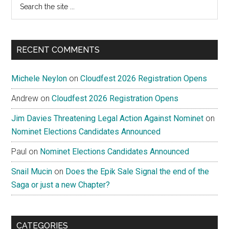
the
site
...
RECENT COMMENTS
Michele Neylon
on
Cloudfest 2026 Registration Opens
Andrew
on
Cloudfest 2026 Registration Opens
Jim Davies Threatening Legal Action Against Nominet
on
Nominet Elections Candidates Announced
Paul
on
Nominet Elections Candidates Announced
Snail Mucin
on
Does the Epik Sale Signal the end of the
Saga or just a new Chapter?
CATEGORIES