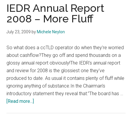
Repo
IEDR Annual Report
2008 – More Fluff
July 23, 2009
by
Michele Neylon
So what does a ccTLD operator do when they're worried
about cashflow?They go off and spend thousands on a
glossy annual report obviously!The IEDR's annual report
and review for 2008 is the glossiest one they've
produced to date. As usual it contains plenty of fluff while
ignoring anything of substance.In the Chairman's
introductory statement they reveal that:"The board has …
about
[Read more...]
IEDR
Annual
Report
2008