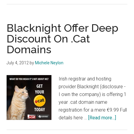
Data
Dump
Blacknight Offer Deep
Discount On .Cat
Domains
July 4, 2012
by
Michele Neylon
Irish registrar and hosting
provider Blacknight (disclosure -
I own the company) is offering 1
year .cat domain name
registration for a mere €9.99 Full
about
details here …
[Read more...]
Blacknig
Offer