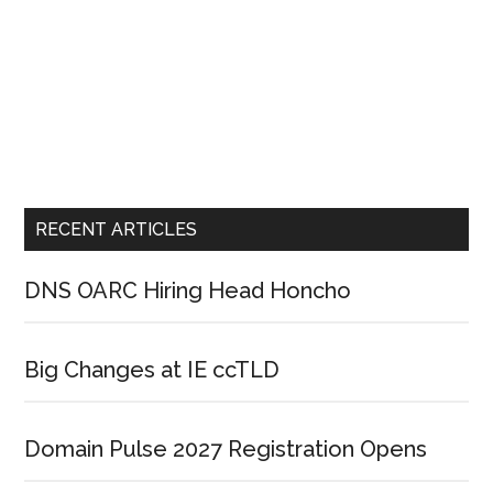
RECENT ARTICLES
DNS OARC Hiring Head Honcho
Big Changes at IE ccTLD
Domain Pulse 2027 Registration Opens