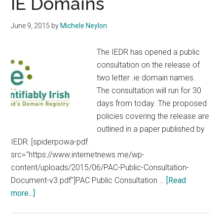
IE Domains
June 9, 2015
by
Michele Neylon
The IEDR has opened a public
consultation on the release of
two letter .ie domain names.
The consultation will run for 30
days from today. The proposed
policies covering the release are
outlined in a paper published by
IEDR: [spiderpowa-pdf
src="https://www.internetnews.me/wp-
content/uploads/2015/06/PAC-Public-Consultation-
Document-v3.pdf"]PAC Public Consultation …
[Read
about
more...]
IEDR
Open