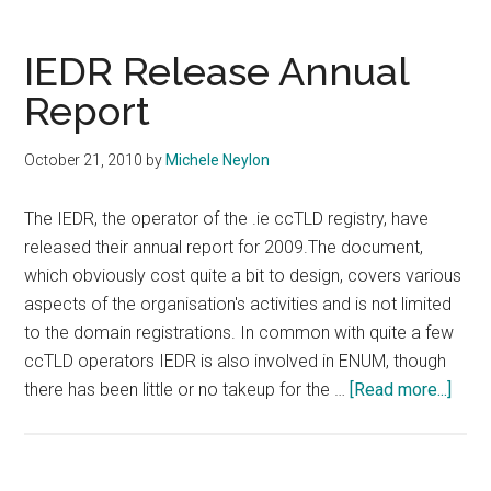
Deep
Discoun
IEDR Release Annual
On
Report
.Cat
Domain
October 21, 2010
by
Michele Neylon
The IEDR, the operator of the .ie ccTLD registry, have
released their annual report for 2009.The document,
which obviously cost quite a bit to design, covers various
aspects of the organisation's activities and is not limited
to the domain registrations. In common with quite a few
ccTLD operators IEDR is also involved in ENUM, though
abou
there has been little or no takeup for the …
[Read more...]
IEDR
Rele
Annu