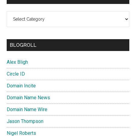
Categories
BLOGROLL
Alex Bligh
Circle ID
Domain Incite
Domain Name News
Domain Name Wire
Jason Thompson
Nigel Roberts