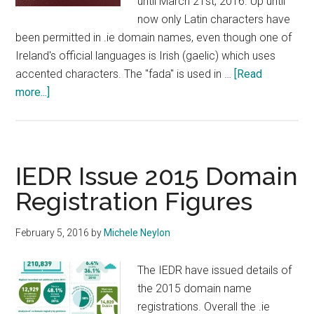
until March 21st, 2016. Up until
now only Latin characters have
been permitted in .ie domain names, even though one of
Ireland's official languages is Irish (gaelic) which uses
accented characters. The "fada" is used in …
[Read
about
more...]
IEDR
Opens
Public
Consultation
IEDR Issue 2015 Domain
On
Registration Figures
IDN
Domains
February 5, 2016
by
Michele Neylon
The IEDR have issued details of
the 2015 domain name
registrations. Overall the .ie