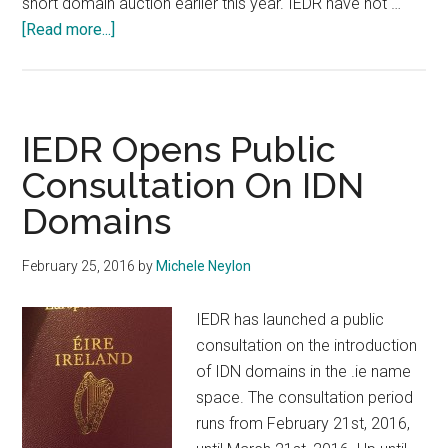
short domain auction earlier this year. IEDR have not …
about
[Read more...]
Irish
Media
Covers
Domain
IEDR Opens Public
Sales
Consultation On IDN
Domains
February 25, 2016
by
Michele Neylon
IEDR has launched a public
consultation on the introduction
of IDN domains in the .ie name
space. The consultation period
runs from February 21st, 2016,