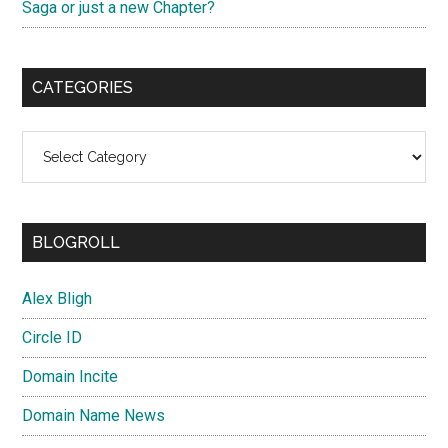
Saga or just a new Chapter?
CATEGORIES
Categories
BLOGROLL
Alex Bligh
Circle ID
Domain Incite
Domain Name News