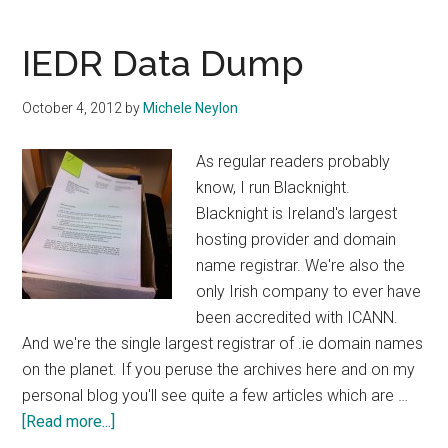
Public
Consultation
IEDR Data Dump
on
Release
October 4, 2012
by
Michele Neylon
of
Two
As regular readers probably
Letter
know, I run Blacknight.
IE
Blacknight is Ireland's largest
Domains
hosting provider and domain
name registrar. We're also the
only Irish company to ever have
been accredited with ICANN.
And we're the single largest registrar of .ie domain names
on the planet. If you peruse the archives here and on my
personal blog you'll see quite a few articles which are …
about
[Read more...]
IEDR