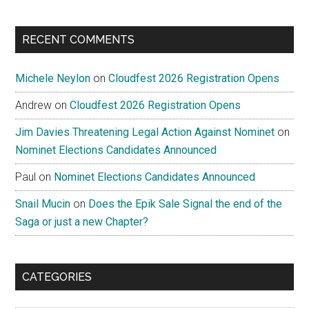
RECENT COMMENTS
Michele Neylon
on
Cloudfest 2026 Registration Opens
Andrew
on
Cloudfest 2026 Registration Opens
Jim Davies Threatening Legal Action Against Nominet
on
Nominet Elections Candidates Announced
Paul
on
Nominet Elections Candidates Announced
Snail Mucin
on
Does the Epik Sale Signal the end of the
Saga or just a new Chapter?
CATEGORIES