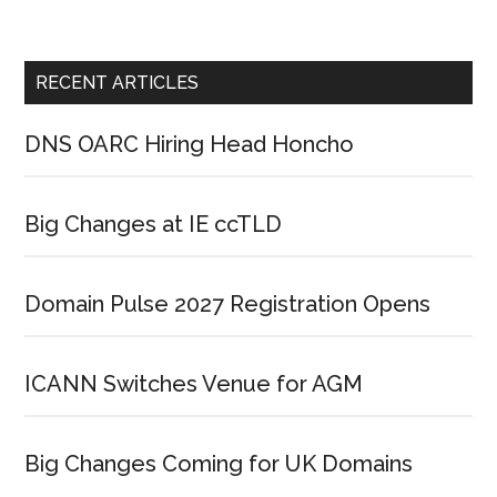
RECENT ARTICLES
DNS OARC Hiring Head Honcho
Big Changes at IE ccTLD
Domain Pulse 2027 Registration Opens
ICANN Switches Venue for AGM
Big Changes Coming for UK Domains