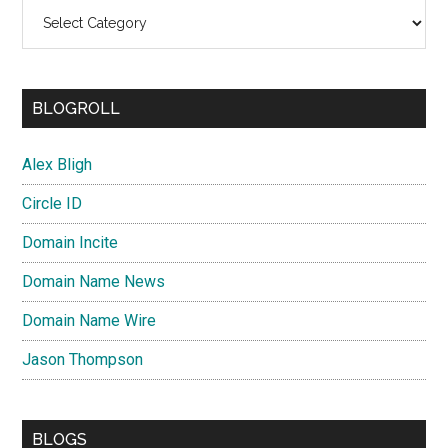
Categories
BLOGROLL
Alex Bligh
Circle ID
Domain Incite
Domain Name News
Domain Name Wire
Jason Thompson
BLOGS