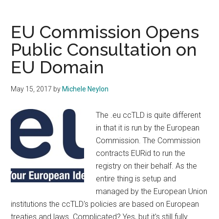
Protection
Authorities
EU Commission Opens
Send
Public Consultation on
Clear
EU Domain
Message
to
ICANN
May 15, 2017
by
Michele Neylon
The .eu ccTLD is quite different
in that it is run by the European
Commission. The Commission
contracts EURid to run the
registry on their behalf. As the
entire thing is setup and
managed by the European Union
institutions the ccTLD's policies are based on European
treaties and laws. Complicated? Yes, but it's still fully