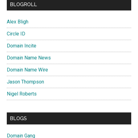
BLOGROLL
Alex Bligh
Circle ID
Domain Incite
Domain Name News
Domain Name Wire
Jason Thompson
Nigel Roberts
BLOGS
Domain Gang