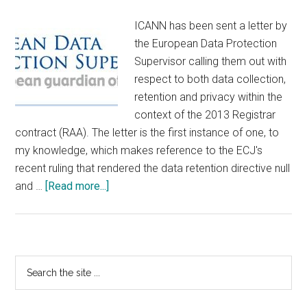
ICANN has been sent a letter by
the European Data Protection
Supervisor calling them out with
respect to both data collection,
retention and privacy within the
context of the 2013 Registrar
contract (RAA). The letter is the first instance of one, to
my knowledge, which makes reference to the ECJ's
recent ruling that rendered the data retention directive null
about
and …
[Read more...]
European
Data
Protection
Supervisor
Primary
Search
Smacks
the
Sidebar
ICANN
site