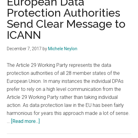
European Data
Protection Authorities
Send Clear Message to
ICANN
December 7, 2017
by
Michele Neylon
The Article 29 Working Party represents the data
protection authorities of all 28 member states of the
European Union. In many instances the individual DPAs
prefer to rely on a high level communication from the
Article 29 Working Party rather than taking individual
action. As data protection law in the EU has been fairly
harmonious for years this approach made a lot of sense.
about
…
[Read more...]
European
Data