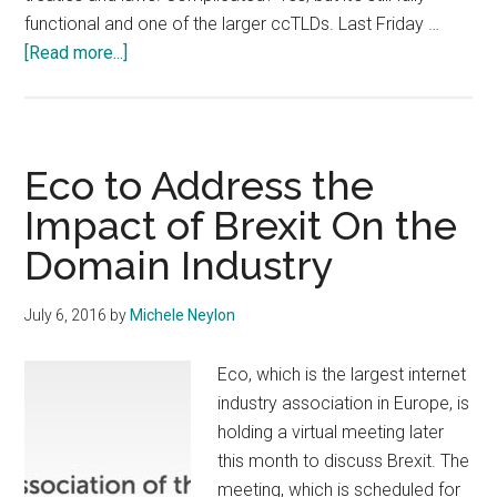
functional and one of the larger ccTLDs. Last Friday …
about
[Read more...]
EU
Commission
Opens
Public
Eco to Address the
Consultation
Impact of Brexit On the
on
Domain Industry
EU
Domain
July 6, 2016
by
Michele Neylon
Eco, which is the largest internet
industry association in Europe, is
holding a virtual meeting later
this month to discuss Brexit. The
meeting, which is scheduled for