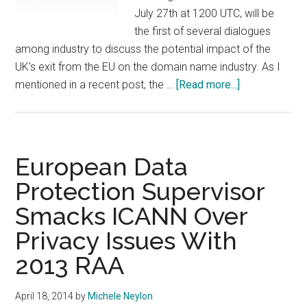
July 27th at 1200 UTC, will be
the first of several dialogues
among industry to discuss the potential impact of the
UK's exit from the EU on the domain name industry. As I
about
mentioned in a recent post, the …
[Read more...]
Eco
to
Address
the
European Data
Impact
Protection Supervisor
of
Smacks ICANN Over
Brexit
On
Privacy Issues With
the
2013 RAA
Domain
Industry
April 18, 2014
by
Michele Neylon