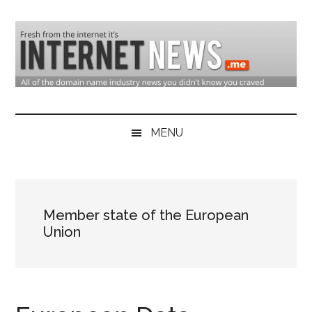
Skip
Skip
Skip
to
to
to
main
secondary
primary
content
menu
sidebar
Domain
Domain
Name
Industry
MENU
Industry
News
&
Internet
Member state of the European
News
Union