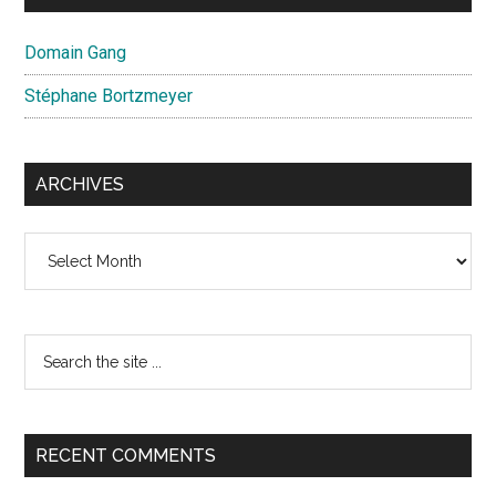
Domain Gang
Stéphane Bortzmeyer
ARCHIVES
Archives
Search
the
site
...
RECENT COMMENTS