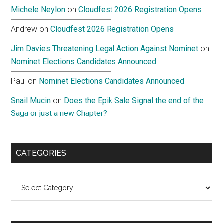
Michele Neylon
on
Cloudfest 2026 Registration Opens
Andrew
on
Cloudfest 2026 Registration Opens
Jim Davies Threatening Legal Action Against Nominet
on
Nominet Elections Candidates Announced
Paul
on
Nominet Elections Candidates Announced
Snail Mucin
on
Does the Epik Sale Signal the end of the
Saga or just a new Chapter?
CATEGORIES
Categories