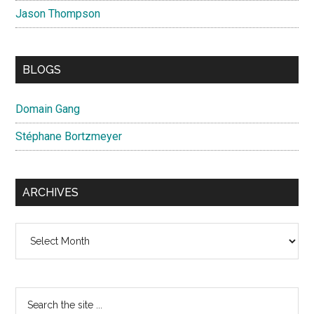
Jason Thompson
BLOGS
Domain Gang
Stéphane Bortzmeyer
ARCHIVES
Archives
Search
the