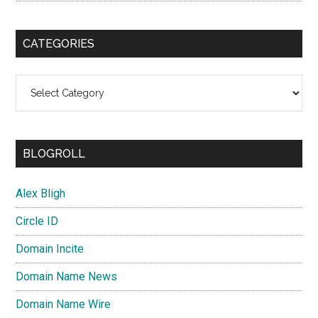
CATEGORIES
Categories
BLOGROLL
Alex Bligh
Circle ID
Domain Incite
Domain Name News
Domain Name Wire