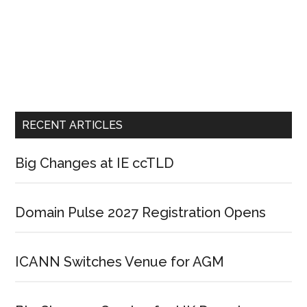
RECENT ARTICLES
Big Changes at IE ccTLD
Domain Pulse 2027 Registration Opens
ICANN Switches Venue for AGM