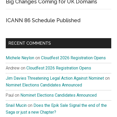
Big Changes Coming for UK Domains
ICANN 86 Schedule Published
RECENT COMMENTS
Michele Neylon
on
Cloudfest 2026 Registration Opens
Andrew
on
Cloudfest 2026 Registration Opens
Jim Davies Threatening Legal Action Against Nominet
on
Nominet Elections Candidates Announced
Paul
on
Nominet Elections Candidates Announced
Snail Mucin
on
Does the Epik Sale Signal the end of the
Saga or just a new Chapter?