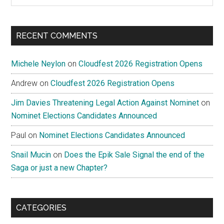
site
...
RECENT COMMENTS
Michele Neylon
on
Cloudfest 2026 Registration Opens
Andrew
on
Cloudfest 2026 Registration Opens
Jim Davies Threatening Legal Action Against Nominet
on
Nominet Elections Candidates Announced
Paul
on
Nominet Elections Candidates Announced
Snail Mucin
on
Does the Epik Sale Signal the end of the
Saga or just a new Chapter?
CATEGORIES