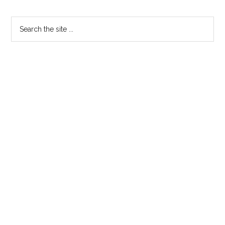
Primary
Search
the
Sidebar
site
...