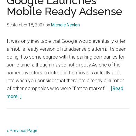
Google Launches
Mobile Ready Adsense
September 18, 2007
by
Michele Neylon
It was only inevitable that Google would eventually offer
a mobile ready version of its adsense platform. It's been
doing it to some degree with the parking companies for
some time, although maybe not directly.As one of the
named investors in dotmobi this move is actually a bit
late when you consider that there are already a number
of other companies who were "first to market" …
[Read
about
more...]
Google
Launches
Mobile
Ready
« Previous Page
Adsense