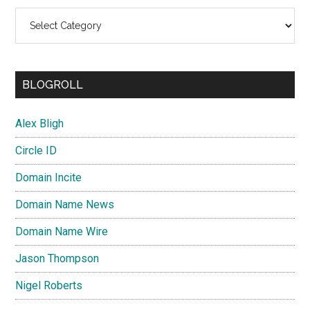
Categories
BLOGROLL
Alex Bligh
Circle ID
Domain Incite
Domain Name News
Domain Name Wire
Jason Thompson
Nigel Roberts