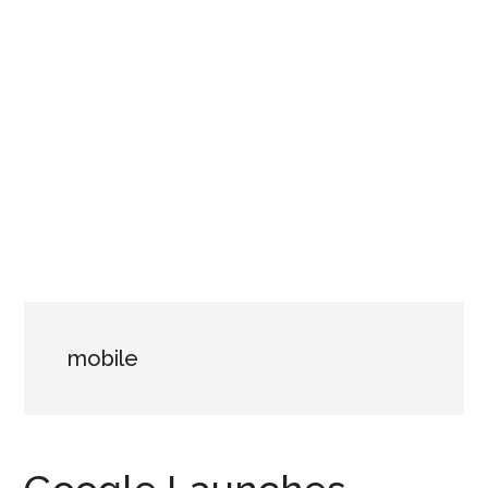
mobile