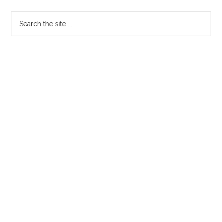
Statement
Primary
Search
the
Sidebar
site
...