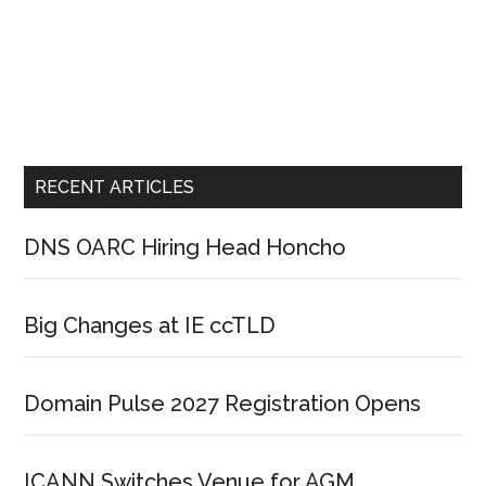
RECENT ARTICLES
DNS OARC Hiring Head Honcho
Big Changes at IE ccTLD
Domain Pulse 2027 Registration Opens
ICANN Switches Venue for AGM