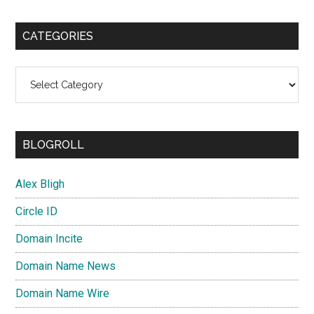
CATEGORIES
Categories
BLOGROLL
Alex Bligh
Circle ID
Domain Incite
Domain Name News
Domain Name Wire