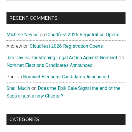
site
...
RECENT COMMENTS
Michele Neylon
on
Cloudfest 2026 Registration Opens
Andrew
on
Cloudfest 2026 Registration Opens
Jim Davies Threatening Legal Action Against Nominet
on
Nominet Elections Candidates Announced
Paul
on
Nominet Elections Candidates Announced
Snail Mucin
on
Does the Epik Sale Signal the end of the
Saga or just a new Chapter?
CATEGORIES