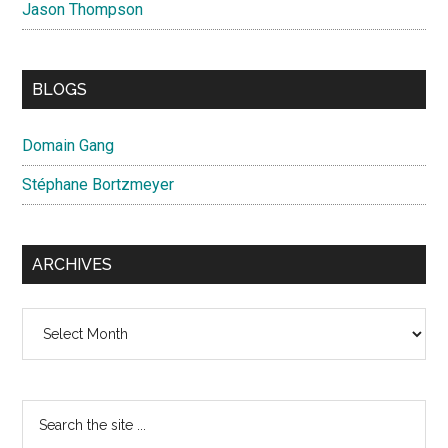
Jason Thompson
BLOGS
Domain Gang
Stéphane Bortzmeyer
ARCHIVES
Archives
Search
the