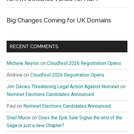
Big Changes Coming for UK Domains
RECENT COMMENTS
Michele Neylon
on
Cloudfest 2026 Registration Opens
Andrew
on
Cloudfest 2026 Registration Opens
Jim Davies Threatening Legal Action Against Nominet
on
Nominet Elections Candidates Announced
Paul
on
Nominet Elections Candidates Announced
Snail Mucin
on
Does the Epik Sale Signal the end of the
Saga or just a new Chapter?