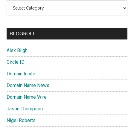
Categories
BLOGROLL
Alex Bligh
Circle ID
Domain Incite
Domain Name News
Domain Name Wire
Jason Thompson
Nigel Roberts