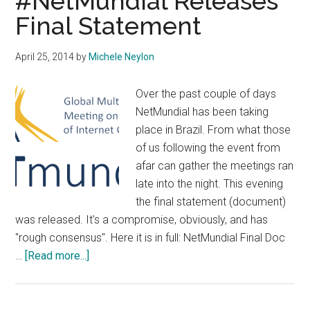
#NetMundial Releases
Final Statement
April 25, 2014
by
Michele Neylon
Over the past couple of days
NetMundial has been taking
place in Brazil. From what those
of us following the event from
afar can gather the meetings ran
late into the night. This evening
the final statement (document)
was released. It's a compromise, obviously, and has
"rough consensus". Here it is in full: NetMundial Final Doc
about
…
[Read more...]
#NetMundial
Releases
Final