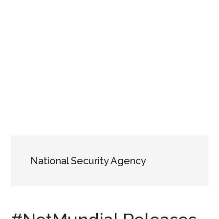
National Security Agency