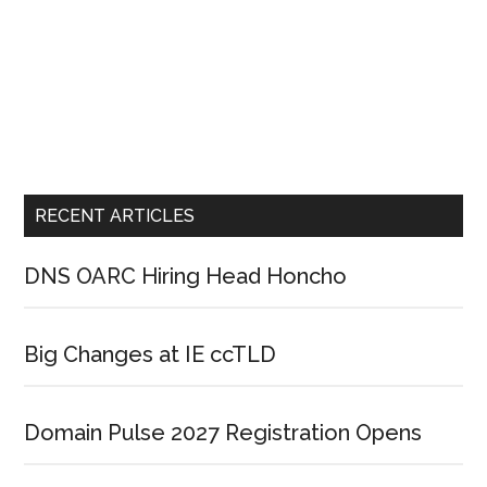
RECENT ARTICLES
DNS OARC Hiring Head Honcho
Big Changes at IE ccTLD
Domain Pulse 2027 Registration Opens