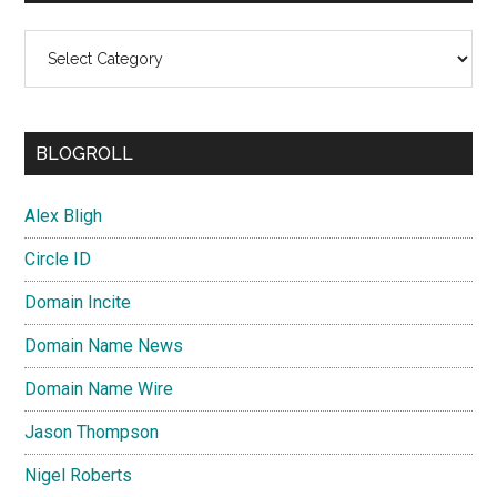
Categories
BLOGROLL
Alex Bligh
Circle ID
Domain Incite
Domain Name News
Domain Name Wire
Jason Thompson
Nigel Roberts