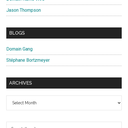
Jason Thompson
BLOGS
Domain Gang
Stéphane Bortzmeyer
ARCHIVES
Archives
Search