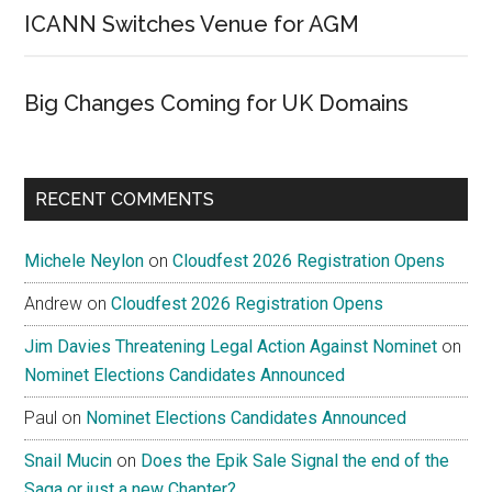
ICANN Switches Venue for AGM
Big Changes Coming for UK Domains
RECENT COMMENTS
Michele Neylon
on
Cloudfest 2026 Registration Opens
Andrew
on
Cloudfest 2026 Registration Opens
Jim Davies Threatening Legal Action Against Nominet
on
Nominet Elections Candidates Announced
Paul
on
Nominet Elections Candidates Announced
Snail Mucin
on
Does the Epik Sale Signal the end of the
Saga or just a new Chapter?