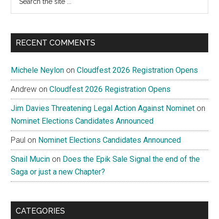
the
site
...
RECENT COMMENTS
Michele Neylon
on
Cloudfest 2026 Registration Opens
Andrew
on
Cloudfest 2026 Registration Opens
Jim Davies Threatening Legal Action Against Nominet
on
Nominet Elections Candidates Announced
Paul
on
Nominet Elections Candidates Announced
Snail Mucin
on
Does the Epik Sale Signal the end of the
Saga or just a new Chapter?
CATEGORIES