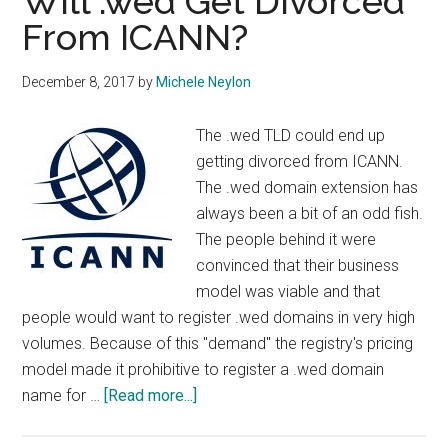
Will .wed Get Divorced
From ICANN?
December 8, 2017
by
Michele Neylon
The .wed TLD could end up
getting divorced from ICANN.
The .wed domain extension has
always been a bit of an odd fish.
The people behind it were
convinced that their business
model was viable and that
people would want to register .wed domains in very high
volumes. Because of this "demand" the registry's pricing
model made it prohibitive to register a .wed domain
about
name for …
[Read more...]
Will
.wed