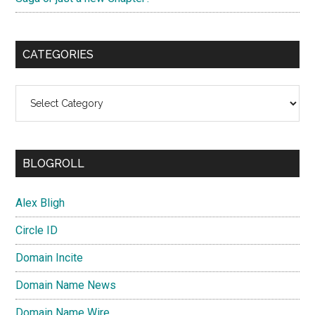
CATEGORIES
Categories
BLOGROLL
Alex Bligh
Circle ID
Domain Incite
Domain Name News
Domain Name Wire