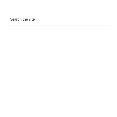
Get
Divorced
Primary
Search
From
the
Sidebar
ICANN?
site
...