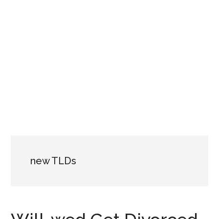
new TLDs