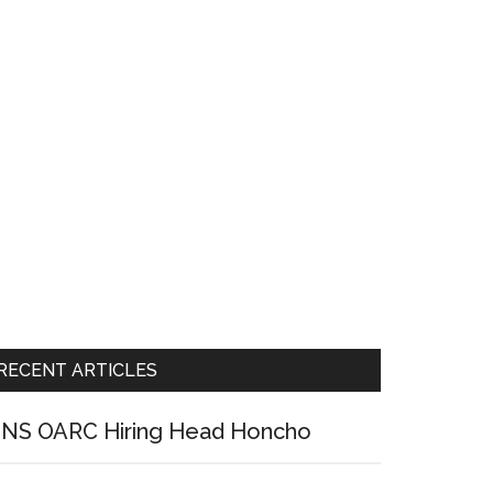
RECENT ARTICLES
NS OARC Hiring Head Honcho