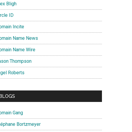
ex Bligh
rcle ID
omain Incite
omain Name News
omain Name Wire
ason Thompson
igel Roberts
BLOGS
omain Gang
téphane Bortzmeyer