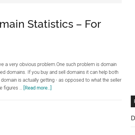
ain Statistics – For
olve a very obvious problem.One such problem is domain
ked domains. If you buy and sell domains it can help both
domain is actually getting - as opposed to what the seller
about
se figures …
[Read more...]
Get
Independent
Domain
D
Statistics
–
For