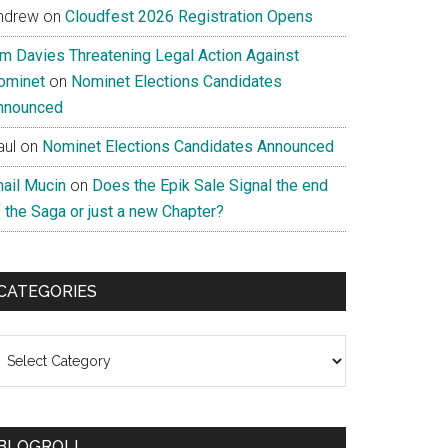
ndrew
on
Cloudfest 2026 Registration Opens
im Davies Threatening Legal Action Against
ominet
on
Nominet Elections Candidates
nnounced
aul
on
Nominet Elections Candidates Announced
nail Mucin
on
Does the Epik Sale Signal the end
 the Saga or just a new Chapter?
CATEGORIES
ategories
BLOGROLL