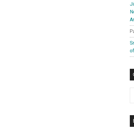
J
N
A
P
S
of
C