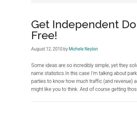
Get Independent Dom
Free!
August 12, 2010
by
Michele Neylon
Some ideas are so incredibly simple, yet they s
name statistics.In this case I'm talking about par
parties to know how much traffic (and revenue) a 
might like you to think. And of course getting tho