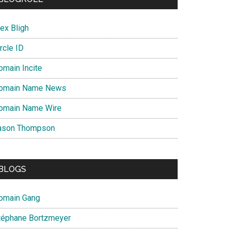
ex Bligh
rcle ID
omain Incite
omain Name News
omain Name Wire
ason Thompson
BLOGS
omain Gang
téphane Bortzmeyer