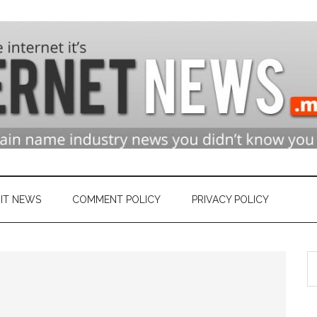
n
ry
IT NEWS
COMMENT POLICY
PRIVACY POLICY
S
et
th
si
...