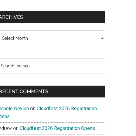
ARCHIVES
chives
earch
e
te
RECENT COMMENTS
ichele Neylon
on
Cloudfest 2026 Registration
pens
ndrew
on
Cloudfest 2026 Registration Opens