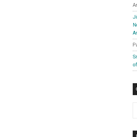
A
J
N
A
P
S
of
C