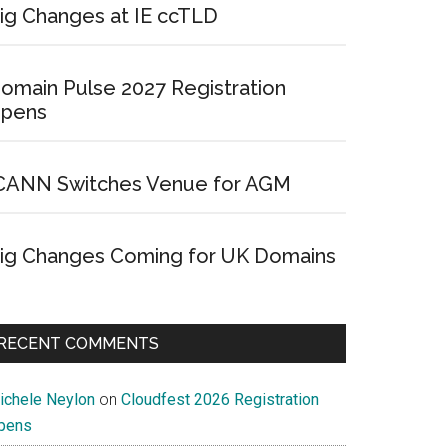
ig Changes at IE ccTLD
omain Pulse 2027 Registration
pens
CANN Switches Venue for AGM
ig Changes Coming for UK Domains
RECENT COMMENTS
ichele Neylon
on
Cloudfest 2026 Registration
pens