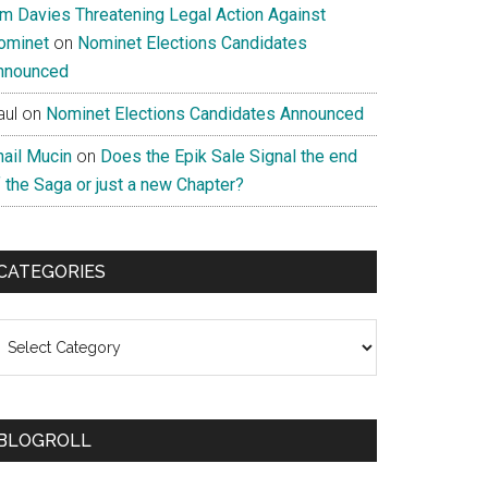
im Davies Threatening Legal Action Against
ominet
on
Nominet Elections Candidates
nnounced
aul
on
Nominet Elections Candidates Announced
nail Mucin
on
Does the Epik Sale Signal the end
 the Saga or just a new Chapter?
CATEGORIES
ategories
BLOGROLL