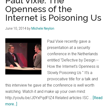
Paul Vixie: The
Openness of the
Internet is Poisoning Us
June 10, 2014
by
Michele Neylon
Paul Vixie recently gave a
presentation at a security
conference in the Netherlands
entitled "Defective by Design --
How the Internet's Openness is
Slowly Poisoning Us " It's a
provocative title for a talk and
this interview he gave at the conference is well worth
watching. Watch it and make up your own mind:
http://youtu.be/J0YxPqdFtZ4 Related articles ISC …
[Read
about
more...]