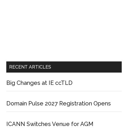
RECENT ARTICLES
Big Changes at IE ccTLD
Domain Pulse 2027 Registration Opens
ICANN Switches Venue for AGM