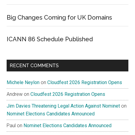
Big Changes Coming for UK Domains
ICANN 86 Schedule Published
RECENT COMMENTS
Michele Neylon
on
Cloudfest 2026 Registration Opens
Andrew
on
Cloudfest 2026 Registration Opens
Jim Davies Threatening Legal Action Against Nominet
on
Nominet Elections Candidates Announced
Paul
on
Nominet Elections Candidates Announced