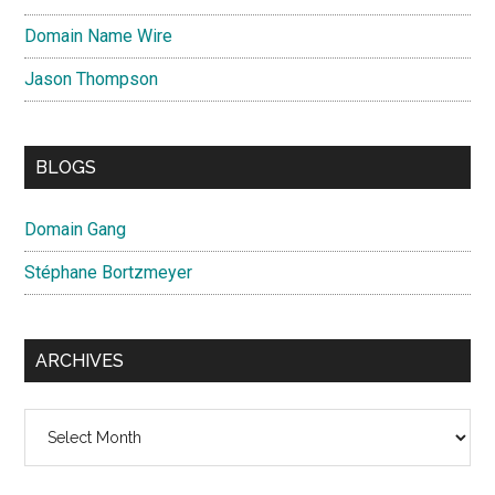
Domain Name Wire
Jason Thompson
BLOGS
Domain Gang
Stéphane Bortzmeyer
ARCHIVES
Archives