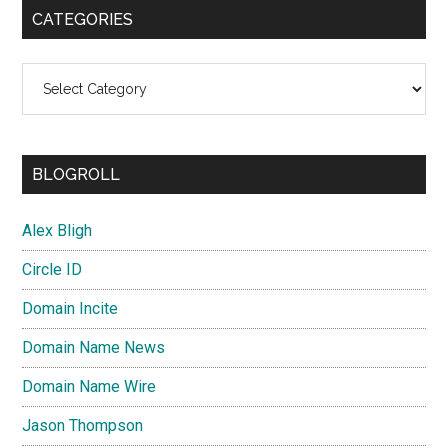
CATEGORIES
Categories
BLOGROLL
Alex Bligh
Circle ID
Domain Incite
Domain Name News
Domain Name Wire
Jason Thompson