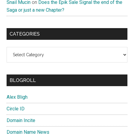
Snail Mucin
on
Does the Epik Sale Signal the end of the
Saga or just a new Chapter?
CATEGORIES
Categories
BLOGROLL
Alex Bligh
Circle ID
Domain Incite
Domain Name News