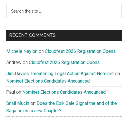
Search
the
site
...
RECENT COMMENTS
Michele Neylon
on
Cloudfest 2026 Registration Opens
Andrew
on
Cloudfest 2026 Registration Opens
Jim Davies Threatening Legal Action Against Nominet
on
Nominet Elections Candidates Announced
Paul
on
Nominet Elections Candidates Announced
Snail Mucin
on
Does the Epik Sale Signal the end of the
Saga or just a new Chapter?