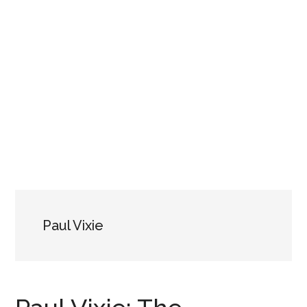
Paul Vixie